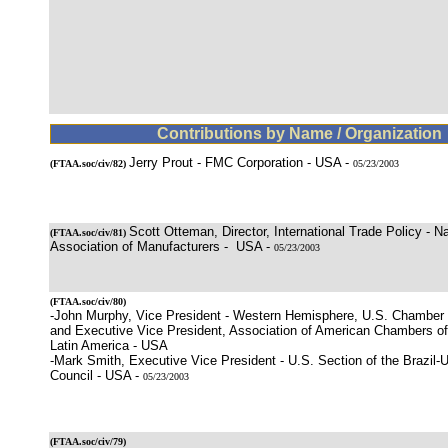
Contributions by Name / Organization
Jerry Prout - FMC Corporation - USA -
(
FTAA.soc/civ/82
)
05/23/2003
Scott Otteman, Director, International Trade Policy - Na
(
FTAA.soc/civ/81
)
Association of Manufacturers - USA -
05/23/2003
(
FTAA.soc/civ/80
)
-John Murphy, Vice President - Western Hemisphere, U.S. Chamber
and Executive Vice President, Association of American Chambers 
Latin America - USA
-Mark Smith, Executive Vice President - U.S. Section of the Brazil-
Council - USA -
05/23/2003
(
FTAA.soc/civ/79
)