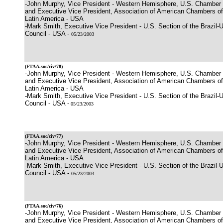
-John Murphy, Vice President - Western Hemisphere, U.S. Chamber
and Executive Vice President, Association of American Chambers 
Latin America - USA
-Mark Smith, Executive Vice President - U.S. Section of the Brazil-
Council - USA -
05/23/2003
(
FTAA.soc/civ/78
)
-John Murphy, Vice President - Western Hemisphere, U.S. Chamber
and Executive Vice President, Association of American Chambers 
Latin America - USA
-Mark Smith, Executive Vice President - U.S. Section of the Brazil-
Council - USA -
05/23/2003
(
FTAA.soc/civ/77
)
-John Murphy, Vice President - Western Hemisphere, U.S. Chamber
and Executive Vice President, Association of American Chambers 
Latin America - USA
-Mark Smith, Executive Vice President - U.S. Section of the Brazil-
Council - USA -
05/23/2003
(
FTAA.soc/civ/76
)
-John Murphy, Vice President - Western Hemisphere, U.S. Chamber
and Executive Vice President, Association of American Chambers 