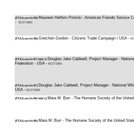
Maureen Heffern Ponicki - American Friends Service 
(
FTAA.soc/civ/89
)
-
05/27/2003
Gretchen Gordon - Citizens Trade Campaign / USA -
(
FTAA.soc/civ/88
)
05
Douglas Jake Caldwell, Project Manager - National
(
FTAA.soc/civ/87
/Add.1)
Federation - USA -
05/27/2003
Douglas Jake Caldwell, Project Manager - National Wild
(
FTAA.soc/civ/87
)
USA -
05/27/2003
Mara M. Burr - The Humane Society of the United
(
FTAA.soc/civ/86/Add.1
)
Mara M. Burr - The Humane Society of the United Stat
(
FTAA.soc/civ/86
)