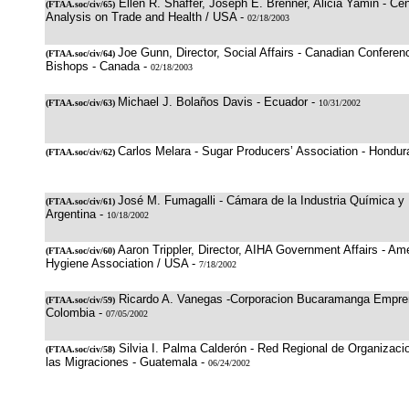
Ellen R. Shaffer, Joseph E. Brenner, Alicia Yamin - Cen
(
FTAA.soc/civ/65
)
Analysis on Trade and Health / USA -
02/18/2003
Joe Gunn, Director, Social Affairs - Canadian Conferen
(
FTAA.soc/civ/64
)
Bishops - Canada -
02/18/2003
Michael J. Bolaños Davis - Ecuador -
(
FTAA.soc/civ/63
)
10/31/2002
Carlos Melara - Sugar Producers’ Association - Hondur
(
FTAA.soc/civ/62
)
José M. Fumagalli - Cámara de la Industria Química y 
(
FTAA.soc/civ/61
)
Argentina -
10/18/2002
Aaron Trippler, Director, AIHA Government Affairs - Ame
(
FTAA.soc/civ/60
)
Hygiene Association / USA -
7/18/2002
Ricardo A. Vanegas -Corporacion Bucaramanga Empre
(
FTAA.soc/civ/59
)
Colombia -
07/05/2002
Silvia I. Palma Calderón - Red Regional de Organizacio
(
FTAA.soc/civ/58
)
las Migraciones - Guatemala -
06/24/2002