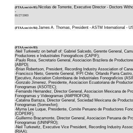
Nicolas de Torrente, Executive Director - Doctors With
(
FTAA.soc/civ/85
)
-
05/27/2003
James A. Thomas, President - ASTM International - U
(
FTAA.soc/civ/84
)
(
FTAA.soc/civ/83
)
Neil Turkewitz on behalf of: Gabriel Salcedo, Gerente General, Cam
-
Productores e Industriales Fonograficos (CAPIF);
-Paulo Rosa, Secretario General, Asociacion Brazilera de Productor
(ABPD);
-Brian Robertson, President, Recording Industry Association of Can
-Francisco Nieto, Gerente General, IFPI Chile; Orlando Parra Castro
Ejecutivo, Asociation Colombiana de Industriales Fonograficios (A
-Gonzalo Jimenez, Presidente, Asociacion Ecuatoriana de Producto
Fonogramas (ASOTEC);
-Fernando Hernandez, Director General, Asociacion Mexicana de Pr
Fonogramas y Videogramas (AMPROFON);
-Catalina Barraza, Director General, Sociedad Mexicana de Producto
Fonogramas (Somexfon);
-Myrna Lee Luque, Presidente, Comite Peruano de Productores Fono
(COPERF);
-Guillermo Bracamonte, Director General, Asociacion Peruana de Pr
Fonogramas (UNINPRO);
-Neil Turkewitz, Executive Vice President, Recording Industry Assoc
(RIAA);