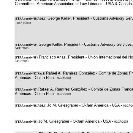
Committee - American Association of Law Libraries - USA & Canada
George Keller, President - Customs Advisory Serv
(
FTAA.soc/civ/69
/Add.1)
-
04/11/2003
George Keller, President - Customs Advisory Services,
(
FTAA.soc/civ/69
)
04/11/2003
) Francisco Arias, President - Unión Internacional del No
(
FTAA.soc/civ/68
04/02/2003
Rafael A. Ramírez González - Comité de Zonas Fr
(
FTAA.soc/civ/67/Rev.1
)
Américas - Costa Rica -
07/24/2003
Rafael A. Ramírez González - Comité de Zonas Franca
(
FTAA.soc/civ/67
)
Américas - Costa Rica -
02/27/2003
Jo M. Griesgraber - Oxfam America - USA -
(
FTAA.soc/civ/66
/Add.1)
02/27/2
Jo M. Griesgraber - Oxfam America - USA -
(
FTAA.soc/civ/66
)
02/27/2003