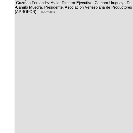
-Guzman Fernandez Avila, Director Ejecutivo, Camara Uruguaya De
-Camilo Muedra, Presidente, Asociacion Venezolana de Productore
(APROFON). -
05/27/2003