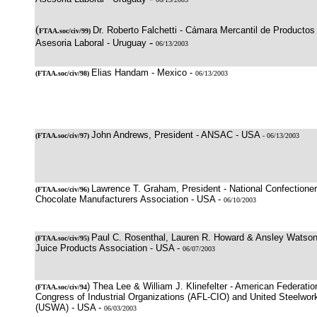
(
Dr. Roberto Falchetti - Cámara Mercantil de Productos 
FTAA.soc/civ/99)
-
Asesoria Laboral - Uruguay
06/13/2003
Elias Handam - Mexico -
(
FTAA.soc/civ/98
)
06/13/2003
John Andrews, President - ANSAC - USA
(
FTAA.soc/civ/97
)
- 06/13/2003
Lawrence T. Graham, President - National Confectioner
(
FTAA.soc/civ/96
)
Chocolate Manufacturers Association - USA -
06/10/2003
Paul C. Rosenthal, Lauren R. Howard & Ansley Watson, 
(
FTAA.soc/civ/95
)
Juice Products Association - USA -
06/07/2003
) Thea Lee & William J. Klinefelter - American Federatio
(
FTAA.soc/civ/94
Congress of Industrial Organizations (AFL-CIO) and United Steelwor
(USWA) - USA -
06/03/2003