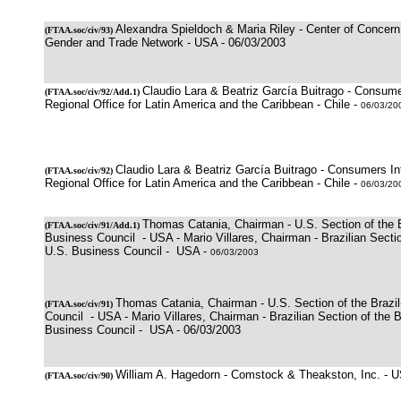
Alexandra Spieldoch & Maria Riley - Center of Concern,
(
FTAA.soc/civ/93)
Gender and Trade Network - USA - 06/03/2003
Claudio Lara & Beatriz García Buitrago - Consumer
(
FTAA.soc/civ/92/Add.1
)
Regional Office for Latin America and the Caribbean - Chile -
06/03/20
Claudio Lara & Beatriz García Buitrago - Consumers Int
(
FTAA.soc/civ/92
)
Regional Office for Latin America and the Caribbean - Chile -
06/03/20
Thomas Catania, Chairman - U.S. Section of the B
(
FTAA.soc/civ/91
/Add.1)
Business Council - USA - Mario Villares, Chairman - Brazilian Sectio
U.S. Business Council - USA -
06/03/2003
Thomas Catania, Chairman - U.S. Section of the Brazi
(
FTAA.soc/civ/91
)
Council - USA - Mario Villares, Chairman - Brazilian Section of the B
Business Council - USA - 06/03/2003
William A. Hagedorn - Comstock & Theakston, Inc. - 
(
FTAA.soc/civ/90
)