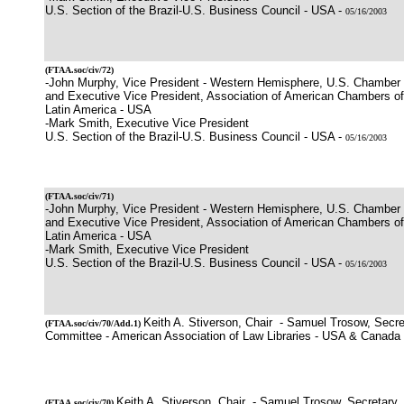
U.S. Section of the Brazil-U.S. Business Council - USA -
05/16/2003
(
FTAA.soc/civ/72
)
-John Murphy, Vice President - Western Hemisphere, U.S. Chamber
and Executive Vice President, Association of American Chambers 
Latin America - USA
-Mark Smith, Executive Vice President
U.S. Section of the Brazil-U.S. Business Council - USA -
05/16/2003
(
FTAA.soc/civ/71
)
-John Murphy, Vice President - Western Hemisphere, U.S. Chamber
and Executive Vice President, Association of American Chambers 
Latin America - USA
-Mark Smith, Executive Vice President
U.S. Section of the Brazil-U.S. Business Council - USA -
05/16/2003
Keith A. Stiverson, Chair - Samuel Trosow, Secre
(
FTAA.soc/civ/70
/Add.1)
Committee - American Association of Law Libraries - USA & Canada
Keith A. Stiverson, Chair - Samuel Trosow, Secretary,
(
FTAA.soc/civ/70
)