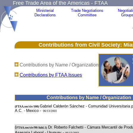
Free Trade Area of the Americas - FTAA
Ministerial
Trade Negotiations
Negotiat
Declarations
Committee
Group
Contributions from Civil Society: Miami
Contributions by Name / Organization
Contributions by FTAA Issues
Contributions by Name / Organization
Gabriel Calderón Sánchez - Comunidad Universitaria po
(
FTAA.soc/civ/100
)
A.C. - Mexico -
06/13/2003
(
Dr. Roberto Falchetti - Cámara Mercantil de Prod
FTAA.soc/civ/99/Add.1)
-
Asesoria Laboral - Uruguay
06/13/2003