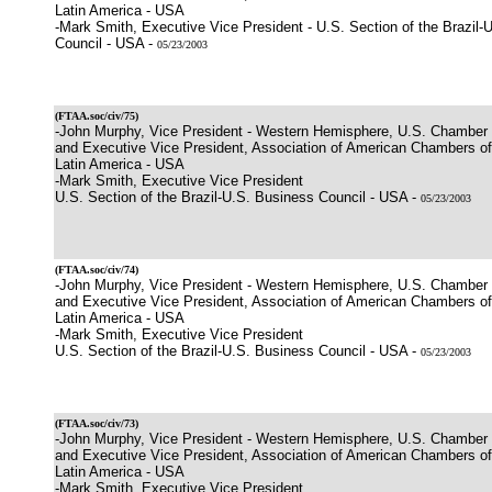
Latin America - USA
-Mark Smith, Executive Vice President - U.S. Section of the Brazil-
Council - USA -
05/23/2003
(
FTAA.soc/civ/75
)
-John Murphy, Vice President - Western Hemisphere, U.S. Chamber
and Executive Vice President, Association of American Chambers 
Latin America - USA
-Mark Smith, Executive Vice President
U.S. Section of the Brazil-U.S. Business Council - USA -
05/23/2003
(
FTAA.soc/civ/74
)
-John Murphy, Vice President - Western Hemisphere, U.S. Chamber
and Executive Vice President, Association of American Chambers 
Latin America - USA
-Mark Smith, Executive Vice President
U.S. Section of the Brazil-U.S. Business Council - USA -
05/23/2003
(
FTAA.soc/civ/73
)
-John Murphy, Vice President - Western Hemisphere, U.S. Chamber
and Executive Vice President, Association of American Chambers 
Latin America - USA
-Mark Smith, Executive Vice President