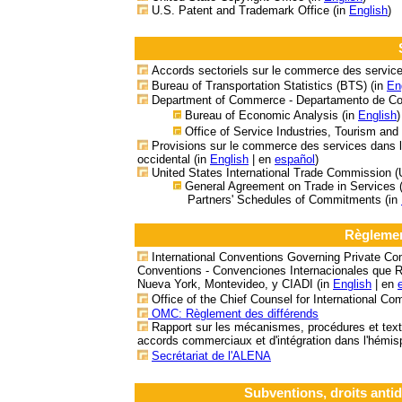
U.S. Patent and Trademark Office (in
English
)
Accords sectoriels sur le commerce des service
Bureau of Transportation Statistics (BTS) (in
En
Department of Commerce - Departamento de C
Bureau of Economic Analysis (in
English
)
Office of Service Industries, Tourism and
Provisions sur le commerce des services dans l
occidental
(in
English
| en
español
)
United States International Trade Commission 
General Agreement on Trade in Services 
Partners' Schedules of Commitments (in
Règlemen
International Conventions Governing Private Co
Conventions - Convenciones Internacionales que R
Nueva York, Montevideo, y CIADI (in
English
| en
Office of the Chief Counsel for International C
OMC: Règlement des différends
Rapport sur les mécanismes, procédures et text
accords commerciaux et d'intégration dans l'hémis
Secrétariat de l'ALENA
Subventions, droits anti