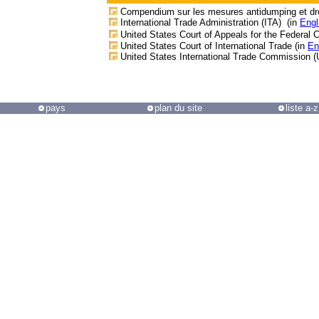
Compendium sur les mesures antidumping et dro
International Trade Administration (ITA) (in
Engl
United States Court of Appeals for the Federal Ci
United States Court of International Trade (in
En
United States International Trade Commission (
pays
plan du site
liste a-z