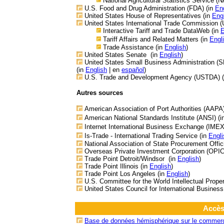
National Agricultural Statistics Service (
U.S. Food and Drug Administration (FDA) (in
En
United States House of Representatives (in
Eng
United States
International Trade Commission (
Interactive Tariff and Trade DataWeb (in
E
Tariff Affairs and Related Matters (in
Engl
Trade Assistance
(in
English
)
United States Senate
(in
English
)
United States Small Business Administration (S
(in
English
| en
español
)
U.S. Trade and Development Agency (USTDA) 
Autres sources
American Association of Port Authorities (AAPA
American National Standards Institute (ANSI) (
Internet International Business Exchange (IMEX
Is-Trade - International Trading Service (in
Engli
National Association of State Procurement Offi
Overseas Private Investment Corporation (OPIC
Trade Point Detroit/Windsor (in
English
)
Trade Point Illinois (in
English
)
Trade Point Los Angeles (in
English
)
U.S. Committee for the World Intellectual Proper
United States Council for International Business
Accès
Base de données hémisphérique sur le commerce