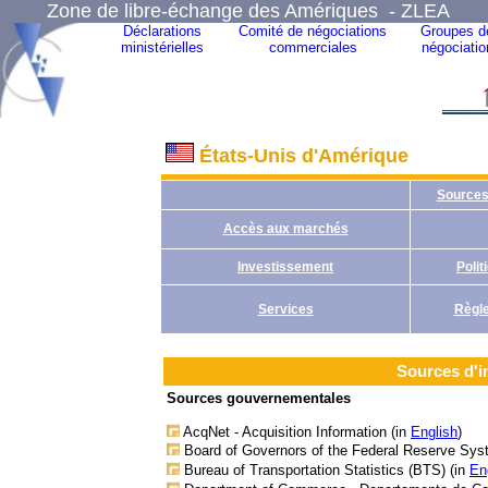
Zone de libre-échange des Amériques - ZLEA
Déclarations
Comité de négociations
Groupes d
ministérielles
commerciales
négociatio
États-Unis d'Amérique
Sources
Accès aux marchés
Investissement
Poli
Services
Règle
Sources d'i
Sources gouvernementales
AcqNet - Acquisition Information (in
English
)
Board of Governors of the Federal Reserve Sys
Bureau of Transportation Statistics (BTS) (in
En