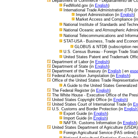
Department of Commerce - Departamento de C
FedWorld.gov (in
English
)
International Trade Administration (ITA) (
Import Administration (in
English
)
Market Access and Compliance (i
National Institute of Standards and Techn
National Oceanic and Atmospheric Admini
National Telecommunications and Informat
STAT-USA - Business, Trade and Economic
GLOBUS & NTDB (subscription nec
U.S. Census Bureau - Foreign Trade Stati
United States Patent and Trademark Offi
Department of Labor (in
English
)
Department of State (in
English
)
Department of the Treasury (in
English
| en
espa
Federal Acquisition Jumpstation (in
English
)
Office of the United States Trade Representativ
A Guide to the United States Generalize
The Federal Register (in
English
)
The White House - Executive Office of the Presi
United States Copyright Office
(in
English
)
United States Court of International Trade (in
En
U.S. Customs and Border Protection (in
English
Export Guide (in
English
)
Import Guide (in
English
)
NAFTA: Customs Information (in
English
)
United States Department of Agriculture
(USDA)
Foreign Agricultural Service (FAS online) 