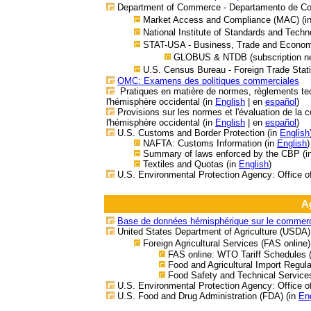
Department of Commerce - Departamento de C
Market Access and Compliance (MAC) (i
National Institute of Standards and Techn
STAT-USA - Business, Trade and Economic
GLOBUS & NTDB (subscription ne
U.S. Census Bureau - Foreign Trade Stati
OMC: Examens des politiques commerciales
Pratiques en matière de normes, règlements tec
l'hémisphère occidental
(in
English
| en
español
)
Provisions sur les normes et l'évaluation de la 
l'hémisphère occidental (in
English
| en
español
)
U.S. Customs and Border Protection (in
English
NAFTA: Customs Information (in
English
)
Summary of laws enforced by the CBP (i
Textiles and Quotas (in
English
)
U.S. Environmental Protection Agency: Office o
A
Base de données hémisphérique sur le commerce
United States Department of Agriculture (USDA)
Foreign Agricultural Services (FAS online)
FAS online: WTO Tariff Schedules
Food and Agricultural Import Regul
Food Safety and Technical Services
U.S. Environmental Protection Agency: Office o
U.S. Food and Drug Administration (FDA) (in
En