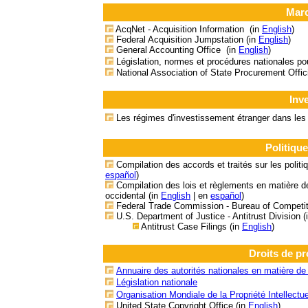
Marc
AcqNet - Acquisition Information (in
English
)
Federal Acquisition Jumpstation (in
English
)
General Accounting Office (in
English
)
Législation, normes et procédures nationales p
National Association of State Procurement Offi
Inv
Les régimes d'investissement étranger dans le
Politiqu
Compilation des accords et traités sur les polit
español
)
Compilation des lois et règlements en matière de
occidental
(in
English
| en
español
)
Federal Trade Commission - Bureau of Competit
U.S. Department of Justice - Antitrust Division (
Antitrust Case Filings (in
English
)
Droits de pro
Annuaire des autorités nationales en matière de p
Législation nationale
Organisation Mondiale de la Propriété Intellectu
United State Copyright Office
(in
English
)