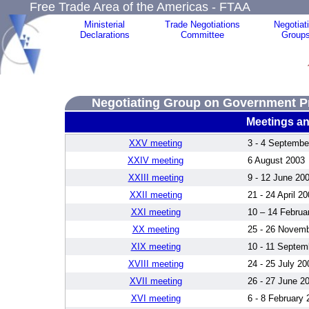
Free Trade Area of the Americas - FTAA
Ministerial
Trade Negotiations
Negotiat
Declarations
Committee
Group
Negotiating Group
on Government P
Meetings a
XXV meeting
3 - 4 Septembe
XXIV meeting
6 August 2003
XXIII meeting
9 - 12 June 20
XXII meeting
21 - 24 April 2
XXI meeting
10 – 14 Februa
XX meeting
25 - 26 Novem
XIX meeting
10 - 11 Septem
XVIII meeting
24 - 25 July 20
XVII meeting
26 - 27 June 2
XVI meeting
6 - 8 February 