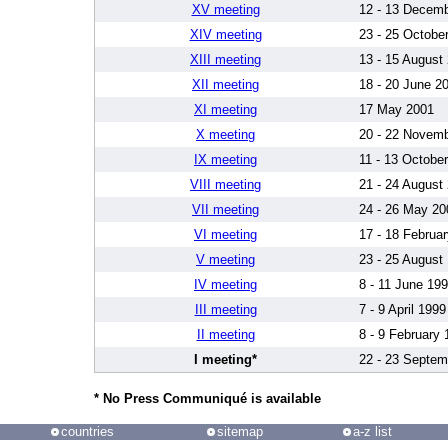
XV meeting
12 - 13 Decem
XIV meeting
23 - 25 Octobe
XIII meeting
13 - 15 August
XII meeting
18 - 20 June 2
XI meeting
17 May 2001
X meeting
20 - 22 Novem
IX meeting
11 - 13 Octobe
VIII meeting
21 - 24 August
VII meeting
24 - 26 May 20
VI meeting
17 - 18 Februa
V meeting
23 - 25 August
IV meeting
8 - 11 June 19
III meeting
7 - 9 April 1999
II meeting
8 - 9 February 
I meeting*
22 - 23 Septem
* No Press Communiqué is available
countries
sitemap
a-z list