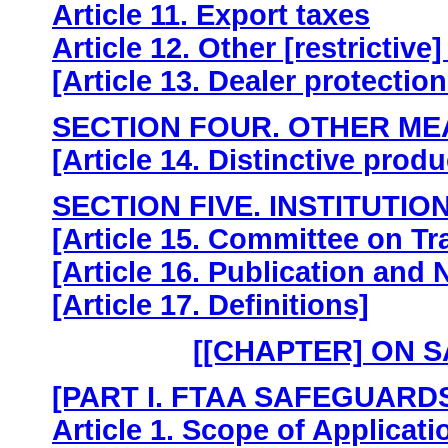
Article 11. Export taxes
Article 12. Other [restrictiv
[Article 13. Dealer protectio
SECTION FOUR. OTHER M
[Article 14. Distinctive produ
SECTION FIVE. INSTITUTIO
[Article 15. Committee on T
[Article 16. Publication and N
[Article 17. Definitions]
[[CHAPTER] ON 
[PART I. FTAA SAFEGUARD
Article 1. Scope of Applicati