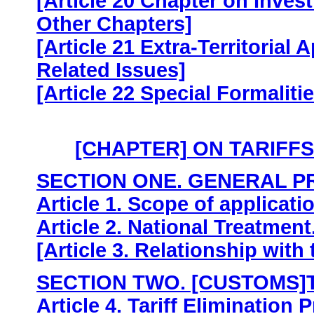
[Article 20 Chapter on Inves
Other Chapters]
[Article 21 Extra-Territorial
Related Issues]
[Article 22 Special Formalit
[CHAPTER] ON TARIFF
SECTION ONE. GENERAL P
Article 1. Scope of applicati
Article 2. National Treatment
[Article 3. Relationship with
SECTION TWO. [CUSTOMS]
Article 4. Tariff Elimination