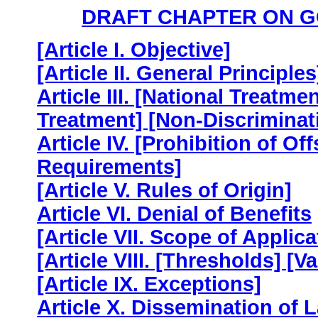
DRAFT CHAPTER ON 
[Article I. Objective]
[Article II. General Principles
Article III. [National Treat
Treatment] [Non-Discriminat
Article IV. [Prohibition of O
Requirements]
[Article V. Rules of Origin]
Article VI. Denial of Benefits
[Article VII. Scope of Applica
[Article VIII. [Thresholds] [V
[Article IX. Exceptions]
Article X. Dissemination of