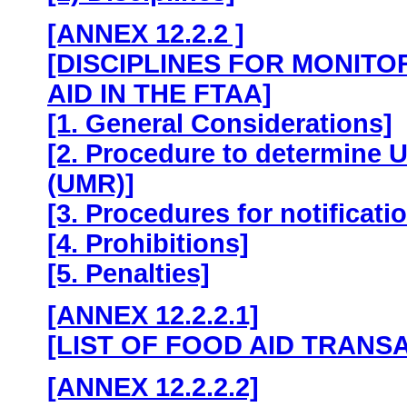
[ANNEX 12.2.2 ]
[DISCIPLINES FOR MONITO
AID IN THE FTAA]
[1. General Considerations]
[2. Procedure to determine 
(UMR)]
[3. Procedures for notificati
[4. Prohibitions]
[5. Penalties]
[ANNEX 12.2.2.1]
[LIST OF FOOD AID TRANS
[ANNEX 12.2.2.2]