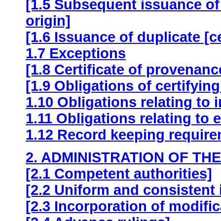
[1.5 Subsequent issuance of th
origin]
[1.6 Issuance of duplicate [cer
1.7 Exceptions
[1.8 Certificate of provenanc
[1.9 Obligations of certifying
1.10 Obligations relating to 
1.11 Obligations relating to 
1.12 Record keeping requir
2. ADMINISTRATION OF TH
[2.1 Competent authorities]
[2.2 Uniform and consistent 
[2.3 Incorporation of modific