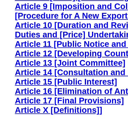
Article 9 [Imposition and Co
[Procedure for A New Export
Article 10 [Duration and Rev
Duties and [Price] Undertaki
Article 11 [Public Notice an
Article 12 [Developing Count
Article 13 [Joint Committee]
Article 14 [Consultation and
Article 15 [Public Interest]
Article 16 [Elimination of 
Article 17 [Final Provisions]
Article X [Definitions]]