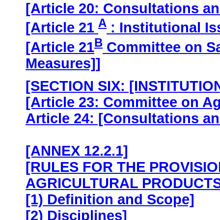
[Article 20: Consultations a
A
[Article 21
: Institutional I
B
[Article 21
Committee on Sa
Measures]]
[SECTION SIX: [INSTITUTI
[Article 23: Committee on Ag
Article 24: [Consultations a
[ANNEX 12.2.1]
[RULES FOR THE PROVISI
AGRICULTURAL PRODUCTS
[1) Definition and Scope]
[2) Disciplines]