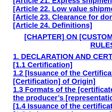
[Article 21. Express shipme
[Article 22. Low value shipm
[Article 23. Clearance for do
[Article 24. Definitions]
[CHAPTER] ON [CUSTO
RULES
1. DECLARATION AND CERT
[1.1 Certification]
1.2 [Issuance of the Certifica
[Certification] of Origin]
1.3 Formats of the [certificat
the producer’s [representatio
[1.4 Issuance of the certificat