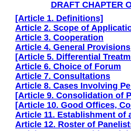
DRAFT CHAPTER O
[Article 1. Definitions]
Article 2. Scope of Applicati
Article 3. Cooperation
Article 4. General Provisions
[Article 5. Differential Treat
Article 6. Choice of Forum
Article 7. Consultations
Article 8. Cases Involving 
[Article 9. Consolidation of
[Article 10. Good Offices, Co
Article 11. Establishment of 
Article 12. Roster of Panelist