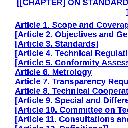
[[CHAPTER] ON STANDARD
Article 1. Scope and Covera
[Article 2. Objectives and Ge
[Article 3. Standards]
[Article 4. Technical Regulat
[Article 5. Conformity Asse
Article 6. Metrology
Article 7. Transparency Req
Article 8. Technical Coopera
[Article 9. Special and Differ
[Article 10. Committee on Te
[Article 11. Consultations a