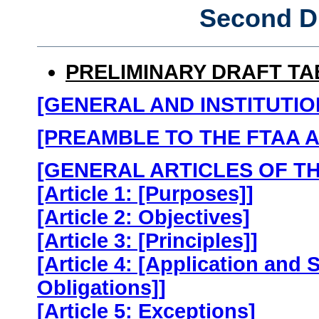
Second D
PRELIMINARY DRAFT T
[GENERAL AND INSTITUTIO
[PREAMBLE TO THE FTAA 
[GENERAL ARTICLES OF T
[Article 1: [Purposes]]
[Article 2: Objectives]
[Article 3: [Principles]]
[Article 4: [Application and
Obligations]]
[Article 5: Exceptions]