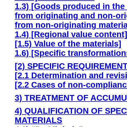
1.3) [Goods produced in the 
from originating and non-ori
from non-originating materia
1.4) [Regional value content
[1.5) Value of the materials]
1.6) [Specific transformation
[2) SPECIFIC REQUIREMENT
[2.1 Determination and revis
[2.2 Cases of non-compliance
3) TREATMENT OF ACCUMU
4) QUALIFICATION OF SPE
MATERIALS