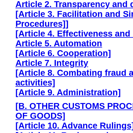
Article 2. Transparency and
[Article 3. Facilitation and 
Procedures]]
[Article 4. Effectiveness and
Article 5. Automation
[Article 6. Cooperation]
Article 7. Integrity
[Article 8. Combating fraud a
activities]
[Article 9. Administration]
[B. OTHER CUSTOMS PROC
OF GOODS]
[Article 10. Advance Rulings