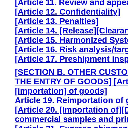
[Article 11. Review and appe
[Article 12. Confidentiality]
[Article 13. Penalties]
[Article 14. [Release][Cleara
[Article 15. Harmonized Sys
[Article 16. Risk analysis/t
[Article 17. Preshipment ins
[SECTION B. OTHER CUST
THE ENTRY OF GOODS]
[Ar
[importation] of goods]
Article 19. Reimportation of
[Article 20. [Importation of][
commercial samples and prin