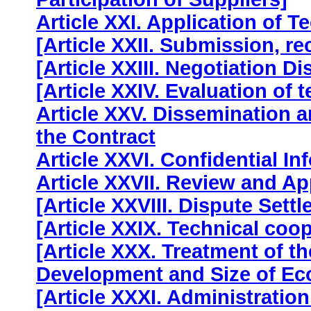
Article XXI. Application of T
[Article XXII. Submission, r
[Article XXIII. Negotiation Di
[Article XXIV. Evaluation of
Article XXV. Dissemination a
the Contract
Article XXVI. Confidential In
Article XXVII. Review and A
[Article XXVIII. Dispute Sett
[Article XXIX. Technical coo
[Article XXX. Treatment of th
Development and Size of E
[Article XXXI. Administration