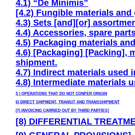
4.1) “De Minimis”
[4.2) Fungible materials and
4.3) Sets [and][or] assortme
4.4) Accessories, spare parts
4.5) Packaging materials and 
4.6) [Packaging] [Packing], 
shipment.
4.7) Indirect materials used 
4.8) Intermediate materials 
5 ) OPERATIONS THAT DO NOT CONFER ORIGIN
6) DIRECT SHIPMENT, TRANSIT AND TRANSSHIPMENT
[7) INVOICING CARRIED OUT BY THIRD PARTIES]
[8) DIFFERENTIAL TREATM