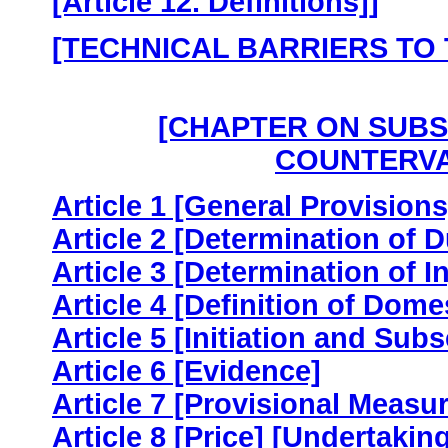
[Article 12. Definitions]]
[TECHNICAL BARRIERS TO
[CHAPTER ON SUBSI
COUNTERVA
Article 1 [General Provisions
Article 2 [Determination of 
Article 3 [Determination of In
Article 4 [Definition of Dome
Article 5 [Initiation and Sub
Article 6 [Evidence]
Article 7 [Provisional Measu
Article 8 [Price] [Undertakin