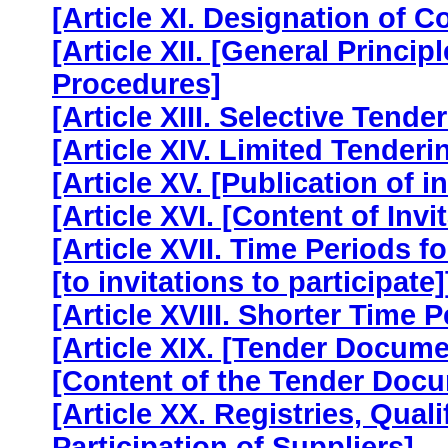
[Article XI. Designation of C
[Article XII. [General Princ
Procedures]
[Article XIII. Selective Tende
[Article XIV. Limited Tenderi
[Article XV. [Publication of in
[Article XVI. [Content of Invit
[Article XVII. Time Periods f
[to invitations to participate]
[Article XVIII. Shorter Time P
[Article XIX. [Tender Docume
[Content of the Tender Docu
[Article XX. Registries, Qual
Participation of Suppliers]