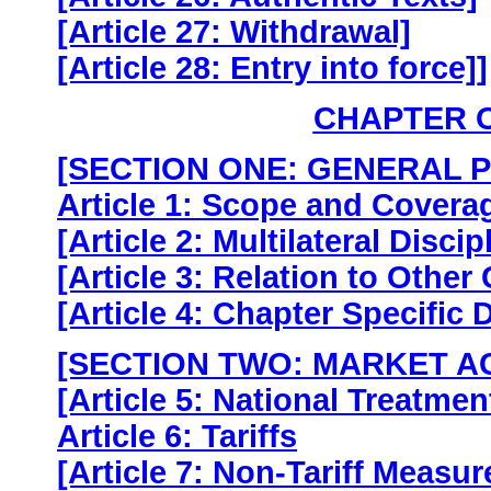
[Article 27: Withdrawal]
[Article 28: Entry into force]]
CHAPTER 
[SECTION ONE: GENERAL 
Article 1: Scope and Covera
[Article 2: Multilateral Discip
[Article 3: Relation to Other
[Article 4: Chapter Specific D
[SECTION TWO: MARKET A
[Article 5: National Treatmen
Article 6: Tariffs
[Article 7: Non-Tariff Measur