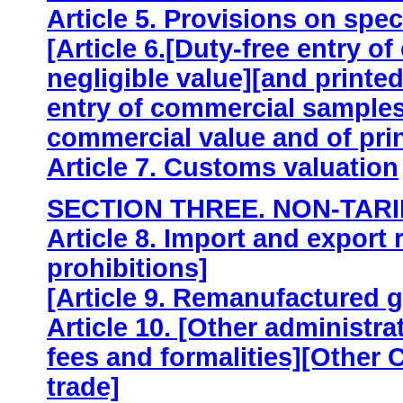
Article 5. Provisions on spe
[Article 6.[Duty-free entry o
negligible value][and printed
entry of commercial samples 
commercial value and of prin
Article 7. Customs valuation
SECTION THREE. NON-TARI
Article 8. Import and export 
prohibitions]
[Article 9. Remanufactured 
Article 10. [Other administr
fees and formalities][Other C
trade]