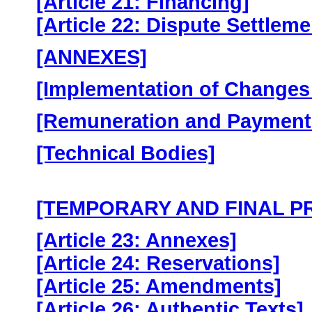
[Article 21: Financing]
[Article 22: Dispute Settlem
[ANNEXES]
[Implementation of Changes 
[Remuneration and Payment
[Technical Bodies]
[TEMPORARY AND FINAL P
[Article 23: Annexes]
[Article 24: Reservations]
[Article 25: Amendments]
[Article 26: Authentic Texts]