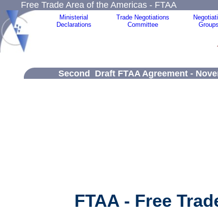
Free Trade Area of the Americas - FTAA
Ministerial
Trade Negotiations
Negotiat
Declarations
Committee
Group
Second Draft FTAA Agreement - Novem
FTAA - Free Trad