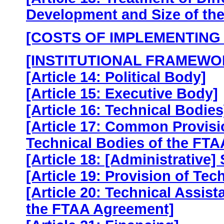
Development and Size of th
[COSTS OF IMPLEMENTING
[INSTITUTIONAL FRAMEWO
[Article 14: Political Body]
[Article 15: Executive Body]
[Article 16: Technical Bodies
[Article 17: Common Provisi
Technical Bodies of the FTA
[Article 18: [Administrative] 
[Article 19: Provision of Tec
[Article 20: Technical Assis
the FTAA Agreement]