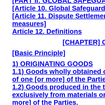
[PART II: GLOBAL SAFEGU
[Article 10. Global Safeguard
[Article 11. Dispute Settleme
measures]
Article 12. Definitions
[CHAPTER] 
[Basic Principle]
1) ORIGINATING GOODS
1.1) Goods wholly obtained o
of one [or more] of the Parti
1.2) Goods produced in the t
exclusively from materials ori
more] of the Parties.