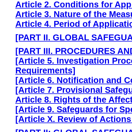
Article 2. Conditions for App
Article 3. Nature of the Mea
Article 4. Period of Applicat
[PART II. GLOBAL SAFEGU
[PART III. PROCEDURES A
[Article 5. Investigation Pr
Requirements]
[Article 6. Notification and 
[Article 7. Provisional Safeg
Article 8. Rights of the Affec
[Article 9. Safeguards for Sp
[Article X. Review of Actions