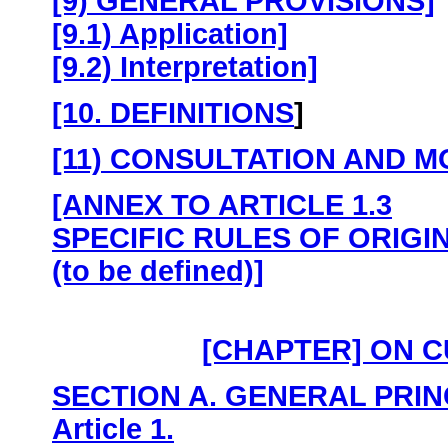
[9) GENERAL PROVISIONS]
[9.1) Application]
[9.2) Interpretation]
[10. DEFINITIONS
]
[11) CONSULTATION AND M
[ANNEX TO ARTICLE 1.3
SPECIFIC RULES OF ORIGI
(to be defined)]
[CHAPTER] ON 
SECTION A. GENERAL PRIN
Article 1.