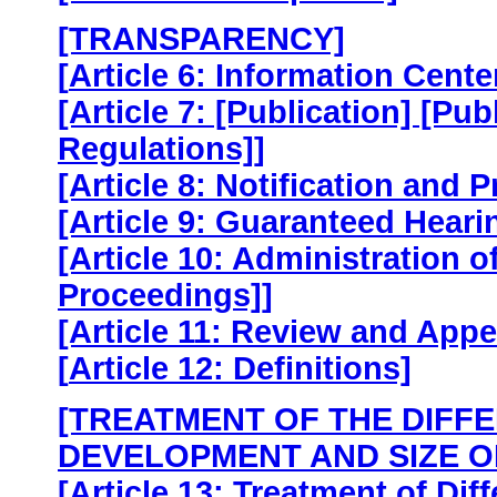
[TRANSPARENCY]
[
Article 6: Information Cente
[Article 7: [Publication] [Pu
Regulations]]
[Article 8: Notification and 
[Article 9: Guaranteed Heari
[Article 10: Administration 
Proceedings]]
[Article 11: Review and Appe
[
Article 12: Definitions]
[TREATMENT OF THE DIFFE
DEVELOPMENT AND SIZE O
[Article 13: Treatment of Dif