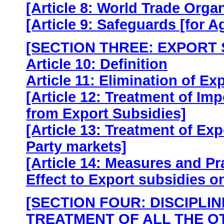
[Article 8: World Trade Orga
[Article 9: Safeguards [for A
[SECTION THREE: EXPORT 
Article 10: Definition
Article 11: Elimination of Ex
[Article 12: Treatment of Im
from Export Subsidies]
[Article 13: Treatment of Exp
Party markets]
[Article 14: Measures and Pr
Effect to Export subsidies on
[SECTION FOUR: DISCIPLI
TREATMENT OF ALL THE O