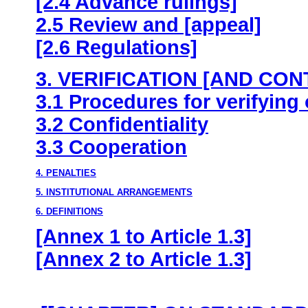
[2.4 Advance rulings]
2.5 Review and [appeal]
[2.6 Regulations]
3. VERIFICATION [AND CON
3.1 Procedures for verifying 
3.2 Confidentiality
3.3 Cooperation
4. PENALTIES
5. INSTITUTIONAL ARRANGEMENTS
6. DEFINITIONS
[Annex 1 to Article 1.3]
[Annex 2 to Article 1.3]