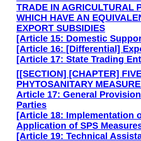
TRADE IN AGRICULTURAL 
WHICH HAVE AN EQUIVALE
EXPORT SUBSIDIES
[Article 15: Domestic Suppo
[Article 16: [Differential] Ex
[Article 17: State Trading En
[[SECTION] [CHAPTER] FIV
PHYTOSANITARY MEASURE
Article 17: General Provisio
Parties
[Article 18: Implementation
Application of SPS Measures
[Article 19: Technical Assis