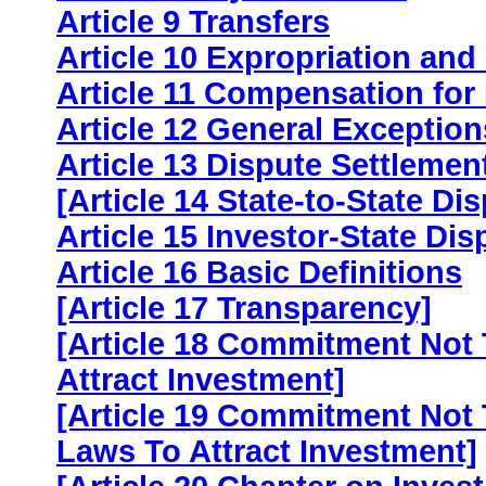
Article 9 Transfers
Article 10 Expropriation an
Article 11 Compensation for
Article 12 General Exceptio
Article 13 Dispute Settlemen
[Article 14 State-to-State Di
Article 15 Investor-State Dis
Article 16 Basic Definitions
[Article 17 Transparency]
[Article 18 Commitment Not
Attract Investment]
[Article 19 Commitment Not
Laws To Attract Investment]