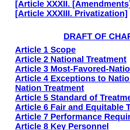
[Article XXXII. [Amendments]
[Article XXXIII. Privatization]
DRAFT OF CHA
Article 1 Scope
Article 2 National Treatment
Article 3 Most-Favored-Nati
Article 4 Exceptions to Nat
Nation Treatment
Article 5 Standard of Treatm
Article 6 Fair and Equitable
Article 7 Performance Requ
Article 8 Key Personnel