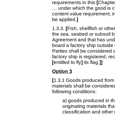
requirements in this
[
Chapte
… under which the good is cla
content value requirement, i
be applied.
]
1.3.3.
[
Fish, shellfish or oth
the sea, seabed or subsoil by
Agreement and that has unde
board a factory ship outside t
Parties shall be considered a
factory ship is registered, r
[
entitled to fly
]
its flag.
]]
Option 3
[
1.3.1 Goods produced from o
materials shall be considered
following conditions:
a) goods produced in the
originating materials tha
classification and other