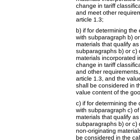
change in tariff classif
and meet other requirem
article 1.3;
b) if for determining th
with subparagraph b) or 
materials that qualify a
subparagraphs b) or c) of
materials incorporated i
change in tariff classif
and other requirements,
article 1.3, and the valu
shall be considered in t
value content of the good
c) if for determining th
with subparagraph c) of 
materials that qualify a
subparagraphs b) or c) of
non-originating materials
be considered in the cal