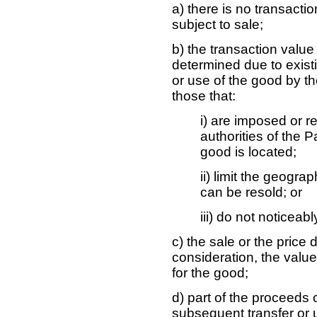
a) there is no transacti
subject to sale;
b) the transaction valu
determined due to existin
or use of the good by th
those that:
i) are imposed or r
authorities of the 
good is located;
ii) limit the geogra
can be resold; or
iii) do not noticeab
c) the sale or the price
consideration, the valu
for the good;
d) part of the proceeds 
subsequent transfer or u