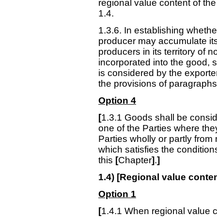
regional value content of th
1.4.
1.3.6. In establishing whethe
producer may accumulate its 
producers in its territory of 
incorporated into the good, s
is considered by the exporter
the provisions of paragraphs 
Option 4
[
1.3.1
Goods shall be consider
one of the Parties where th
Parties wholly or partly from
which satisfies the condition
this
[
Chapter
]
.
]
1.4) [Regional value conten
Option 1
[
1.4.1 When regional value c