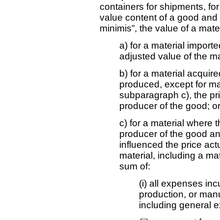
containers for shipments, for
value content of a good and 
minimis”, the value of a mater
a) for a material import
adjusted value of the ma
b) for a material acquire
produced, except for ma
subparagraph c), the pri
producer of the good; o
c) for a material where 
producer of the good and
influenced the price act
material, including a ma
sum of:
(i) all expenses inc
production, or manu
including general 