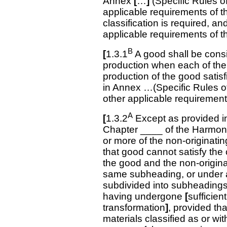
Annex
[
…
]
(Specific Rules of
applicable requirements of t
classification is required, an
applicable requirements of t
B
[
1.3.1
A good shall be consi
production when each of the 
production of the good satisf
in Annex …(Specific Rules of 
other applicable requirement
A
[
1.3.2
Except as provided 
Chapter ____ of the Harmo
or more of the non-originatin
that good cannot satisfy th
the good and the non-originat
same subheading, or under a 
subdivided into subheadings
having undergone
[
sufficien
transformation
]
, provided tha
materials classified as or w