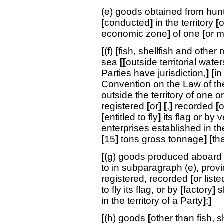
(e) goods obtained from hunti
[
conducted
]
in the territory
[
o
economic zone
]
of one
[
or 
[
(f)
[
fish, shellfish and other 
sea
[[
outside territorial wat
Parties have jurisdiction,
]
[
in
Convention on the Law of t
outside the territory of one o
registered
[
or
]
[
,
]
recorded
[
o
[
entitled to fly
]
its flag or by 
enterprises established in the
[
15
]
tons gross tonnage
] [
th
[
(g) goods produced aboar
to in subparagraph (e), pro
registered, recorded
[
or liste
to fly its flag, or by
[
factory
]
s
in the territory of a Party
]
;
]
[
(h) goods
[
other than fish, s