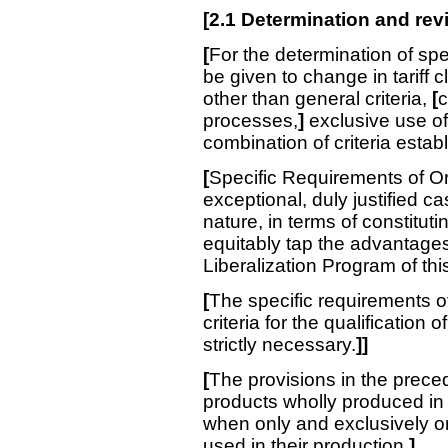
[
2.1 Determination and rev
[
For the determination of sp
be given to change in tariff cl
other than general criteria,
[
c
processes,
]
exclusive use of
combination of criteria establ
[
Specific Requirements of Ori
exceptional, duly justified ca
nature, in terms of constituti
equitably tap the advantages
Liberalization Program of th
[
The specific requirements of
criteria for the qualification o
strictly necessary.
]]
[
The provisions in the prece
products wholly produced in t
when only and exclusively or
used in their production.
]