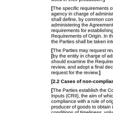
[
The specific requirements 
agency in charge of adminis
shall define, by common co
administering the Agreemen
requirements for establishing
Requirements of Origin. In th
the Parties shall be taken in
[
The Parties may request revi
[
by the entity in charge of a
should examine the Requirem
review, and adopt a final dec
request for the review.
]
[
2.2 Cases of non-complian
[
The Parties establish the Co
Inputs (CRII), the aim of whi
compliance with a rule of orig
producer of goods to obtain in
conditions of timeliness, vol