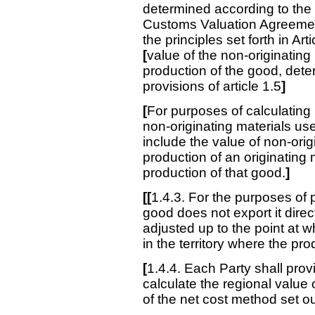
determined according to the pr
Customs Valuation Agreement,
the principles set forth in Ar
[
value of the non-originating
production of the good, dete
provisions of article 1.5
]
[
For purposes of calculating 
non-originating materials use
include the value of non-orig
production of an originating 
production of that good.
]
[[
1.4.3. For the purposes of 
good does not export it direc
adjusted up to the point at 
in the territory where the pr
[
1.4.4. Each Party shall prov
calculate the regional value 
of the net cost method set o