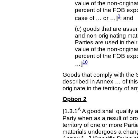
value of the non-origin
percent of the FOB expo
9
case of … or …
]
; and
(c) goods that are assem
and non-originating mater
Parties are used in thei
value of the non-origin
percent of the FOB exp
10
…
]
Goods that comply with the 
described in Annex … of thi
originate in the territory of a
Option 2
A
[
1.3.1
A good shall qualify as
Party when as a result of pro
territory of one or more Parti
materials undergoes a change 