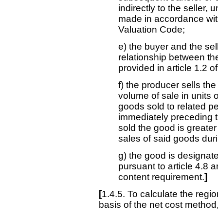
indirectly to the seller
made in accordance with
Valuation Code;
e) the buyer and the sel
relationship between th
provided in article 1.2 
f) the producer sells th
volume of sale in units of
goods sold to related p
immediately preceding 
sold the good is greater
sales of said goods dur
g) the good is designat
pursuant to article 4.8 a
content requirement.
]
[
1.4.5. To calculate the regi
basis of the net cost method,