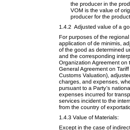
the producer in the prod
VOM is the value of orig
producer for the product
1.4.2 Adjusted value of a go
For purposes of the regional
application of de minimis, 
of the good as determined und
and the corresponding interp
Organization Agreement on th
General Agreement on Tarif
Customs Valuation), adjusted
charges, and expenses, whe
pursuant to a Party’s nationa
expenses incurred for transp
services incident to the int
from the country of exportati
1.4.3 Value of Materials:
Except in the case of indire