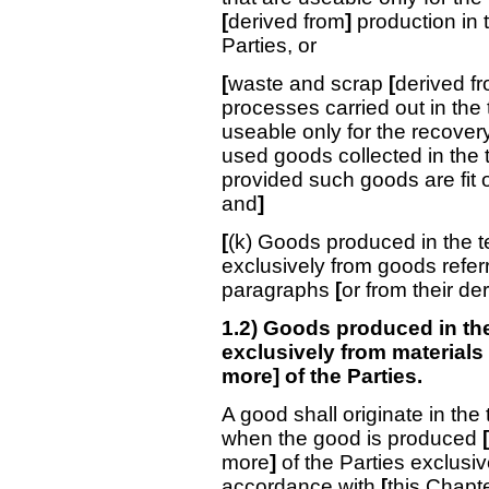
[
derived from
]
production in t
Parties, or
[
waste and scrap
[
derived fr
processes carried out in the t
useable only for the recover
used goods collected in the t
provided such goods are fit o
and
]
[
(k) Goods produced in the te
exclusively from goods refer
paragraphs
[
or from their de
1.2) Goods produced in the 
exclusively from materials o
more] of the Parties.
A good shall originate in the 
when the good is produced
[
more
]
of the Parties exclusiv
accordance with
[
this Chapt