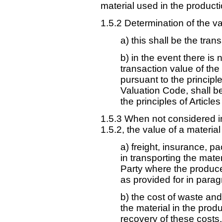
material used in the producti
1.5.2 Determination of the va
a) this shall be the tran
b) in the event there is 
transaction value of th
pursuant to the principl
Valuation Code, shall b
the principles of Articles
1.5.3 When not considered i
1.5.2, the value of a material
a) freight, insurance, p
in transporting the mater
Party where the produce
as provided for in parag
b) the cost of waste and
the material in the prod
recovery of these costs