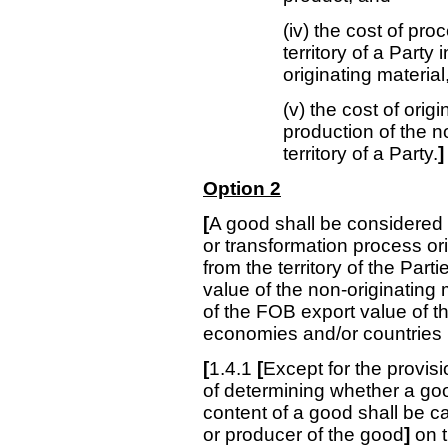
(iv) the cost of pro
territory of a Party
originating material
(v) the cost of orig
production of the no
territory of a Party.
]
Option 2
[
A good shall be considered t
or transformation process or
from the territory of the Part
value of the non-originatin
of the FOB export value of t
economies and/or countries i
[
1.4.1
[
Except for the provis
of determining whether a good
content of a good shall be c
or producer of the good
]
on 