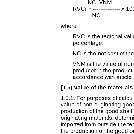
NC ­ VNM
RVCr = --------------- x 10
NC
where
RVC is the regional val
percentage.
NC is the net cost of th
VNM is the value of non
producer in the product
accordance with article 
[
1.5) Value of the materials
1.5.1. For purposes of calcul
value of non-originating goo
production of the good shall
originating materials, determ
imported from outside the ter
the production of the good o