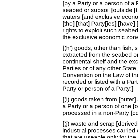
[
by a Party or a person of a 
seabed or subsoil
[
outside
[
waters
[
and exclusive econ
[
the
]
[
that
]
Party
[
ies
]
[
have
]
rights to exploit such seabed
the exclusive economic zone 
[
(h’) goods, other than fish, 
extracted from the seabed or 
continental shelf and the ex
Parties or of any other State
Convention on the Law of the
recorded or listed with a Party
Party or person of a Party;
]
[
(i) goods taken from
[
outer
]
a Party or a person of one
[
o
processed in a non-Party
[
c
[
(j) waste and scrap
[
derived
industrial processes carried o
that are useable only for the