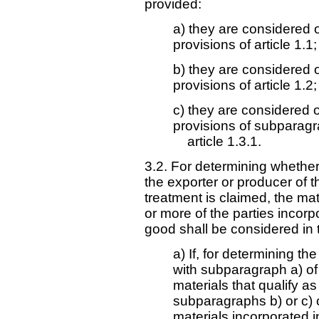
provided:
a) they are considered o
provisions of article 1.1;
b) they are considered o
provisions of article 1.2;
c) they are considered o
provisions of subparag
article 1.3.1.
3.2. For determining whether 
the exporter or producer of th
treatment is claimed, the mate
or more of the parties incorp
good shall be considered in 
a) If, for determining th
with subparagraph a) of 
materials that qualify as
subparagraphs b) or c) of
materials incorporated i