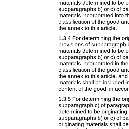
materials determined to be o
subparagraphs b) or c) of pa
materials incorporated into t
classification of the good an
the annex to this article.
1.3.4 For determining the or
provisions of subparagraph b
materials determined to be o
subparagraphs b) or c) of pa
materials incorporated in the 
classification of the good an
the annex to this article, and
materials shall be included i
content of the good, in acc
1.3.5 For determining the or
subparagraph c) of paragraph
determined to be originating
subparagraphs b) or c) of pa
originating materials shall be