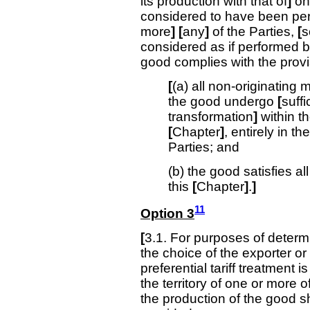
its production with that of
]
on
considered to have been pe
more
]
[
any
]
of the Parties,
[
s
considered as if performed b
good complies with the provis
[
(a) all non-originating 
the good undergo
[
suffi
transformation
]
within th
[
Chapter
]
, entirely in th
Parties; and
(b) the good satisfies a
this
[
Chapter
]
.
]
11
Option 3
[
3.1. For purposes of determi
the choice of the exporter or
preferential tariff treatment i
the territory of one or more o
the production of the good sh