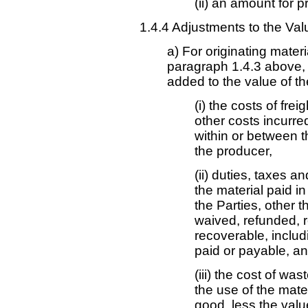
(ii) an amount for pr
1.4.4 Adjustments to the Val
a) For originating mater
paragraph 1.4.3 above,
added to the value of th
(i) the costs of fre
other costs incurred
within or between th
the producer,
(ii) duties, taxes 
the material paid in
the Parties, other 
waived, refunded, 
recoverable, includi
paid or payable, a
(iii) the cost of wa
the use of the mater
good, less the valu