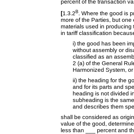
percent of the transaction va
B
[
1.3.2
. Where the good is pr
more of the Parties, but one 
materials used in producing
in tariff classification becaus
i) the good has been impo
without assembly or di
classified as an assemb
2 (a) of the General Rule
Harmonized System, or
ii) the heading for the 
and for its parts and sp
heading is not divided i
subheading is the same b
and describes them speci
shall be considered as origin
value of the good, determined
less than ___ percent and t