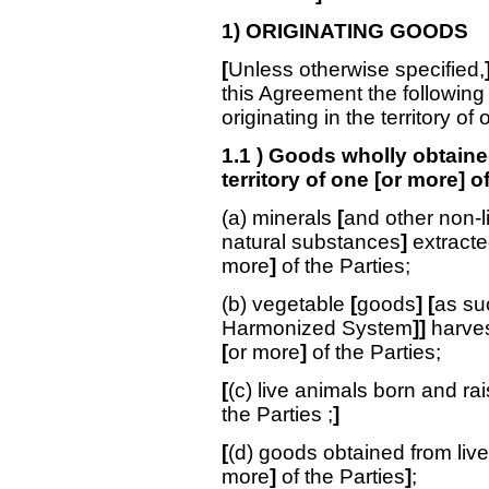
1) ORIGINATING GOODS
[
Unless otherwise specified,
this Agreement the following
originating in the territory of
1.1 ) Goods wholly obtaine
territory of one [or more] o
(a) minerals
[
and other non-l
natural substances
]
extracte
more
]
of the Parties;
(b) vegetable
[
goods
]
[
as su
Harmonized System
]]
harves
[
or more
]
of the Parties;
[
(c) live animals born and rai
the Parties
;
]
[
(d) goods obtained from live
more
]
of the Parties
]
;