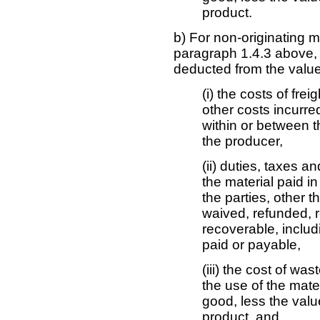
product.
b) For non-originating 
paragraph 1.4.3 above,
deducted from the value 
(i) the costs of fre
other costs incurred
within or between th
the producer,
(ii) duties, taxes 
the material paid in
the parties, other t
waived, refunded, 
recoverable, includi
paid or payable,
(iii) the cost of wa
the use of the mater
good, less the valu
product, and