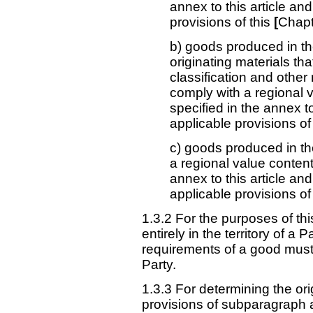
annex to this article and 
provisions of this
[
Chapt
b) goods produced in the
originating materials tha
classification and othe
comply with a regional 
specified in the annex to 
applicable provisions of
c) goods produced in the
a regional value content
annex to this article an
applicable provisions of
1.3.2 For the purposes of th
entirely in the territory of a 
requirements of a good must be
Party.
1.3.3 For determining the or
provisions of subparagraph a