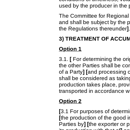
used by the producer in the 
The Committee for Regional I
and shall be subject by the 
the Regulations thereunder
]
.
3) TREATMENT OF ACCU
Option 1
3.1.
[
For determining the orig
the other Parties shall be con
of a Party
] [
and processing car
shall be considered as taking
production takes place, prov
transported in accordance wit
Option 2
[
3.1
For purposes of determin
[
the production of the good in
Parties by
]
[
the exporter or