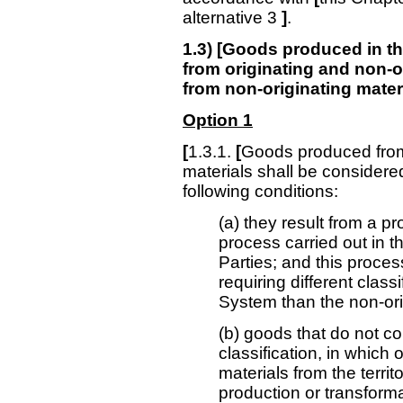
alternative 3
]
.
1.3) [Goods produced in the
from originating and non-o
from non-originating mater
Option 1
[
1.3.1.
[
Goods produced from 
materials shall be considered
following conditions:
(a) they result from a p
process carried out in th
Parties; and this proces
requiring different class
System than the non-ori
(b) goods that do not co
classification, in which 
materials from the territ
production or transform