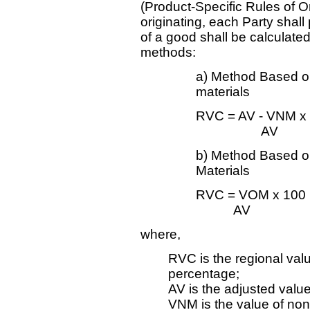
(Product-Specific Rules of Or
originating, each Party shall
of a good shall be calculated 
methods:
a) Method Based on
materials
RVC = AV - VNM x
AV
b) Method Based on
Materials
RVC = VOM x 100
AV
where,
RVC is the regional val
percentage;
AV is the adjusted value
VNM is the value of non