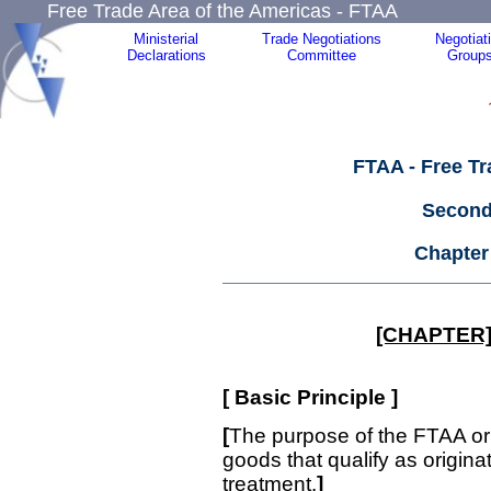
Free Trade Area of the Americas - FTAA
Ministerial
Trade Negotiations
Negotiat
Declarations
Committee
Group
FTAA - Free Tr
Second
Chapter
[CHAPTER]
[
Basic Principle
]
[
The purpose of the FTAA ori
goods that qualify as originati
treatment.
]