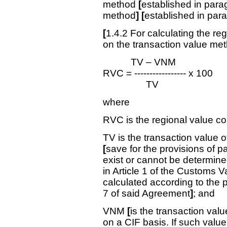
method
[
established in para
method
] [
established in par
[
1.4.2 For calculating the re
on the transaction value meth
TV – VNM
RVC = ----------------- x 100
TV
where
RVC is the regional value c
TV is the transaction value 
[
save for the provisions of p
exist or cannot be determined
in Article 1 of the Customs V
calculated according to the pr
7 of said Agreement
]
; and
VNM
[
is the transaction valu
on a CIF basis. If such valu