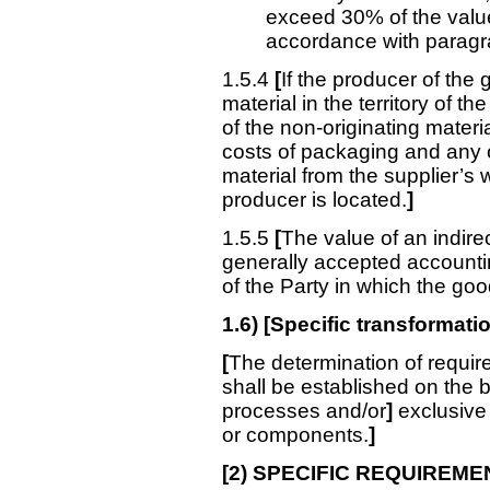
exceed 30% of the value
accordance with paragr
1.5.4
[
If the producer of the
material in the territory of th
of the non-originating materia
costs of packaging and any o
material from the supplier’s
producer is located.
]
1.5.5
[
The value of an indire
generally accepted accounting
of the Party in which the go
1.6) [Specific transformati
[
The determination of requir
shall be established on the 
processes and/or
]
exclusive 
or components.
]
[
2) SPECIFIC REQUIREME