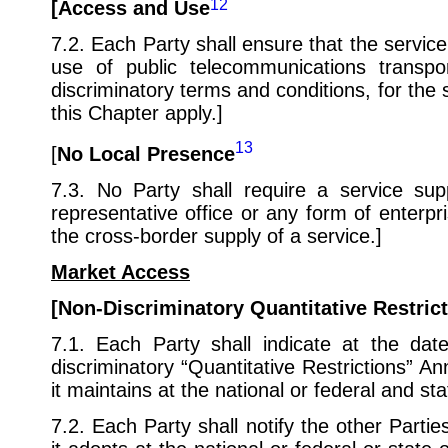
12
[Access and Use
7.2. Each Party shall ensure that the servic
use of public telecommunications transp
discriminatory terms and conditions, for the 
this Chapter apply.]
13
[
No Local Presence
7.3. No Party shall require a service sup
representative office or any form of enterpris
the cross-border supply of a service.]
Market Access
[Non-Discriminatory Quantitative Restric
7.1. Each Party shall indicate at the date
discriminatory “Quantitative Restrictions” An
it maintains at the national or federal and sta
7.2. Each Party shall notify the other Parties