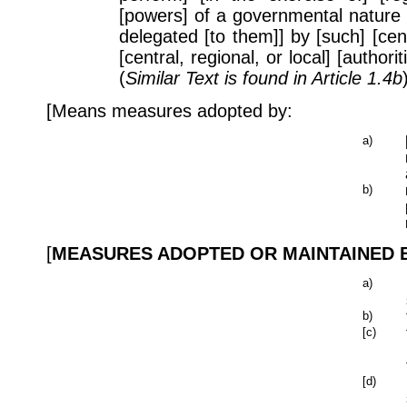
[powers] of a governmental nature
delegated [to them]] by [such] [cent
[central, regional, or local] [author
(
Similar Text is found in Article 1.4b
[Means measures adopted by:
a)
b)
[
MEASURES ADOPTED OR MAINTAINED BY
a)
b)
[c)
[d)