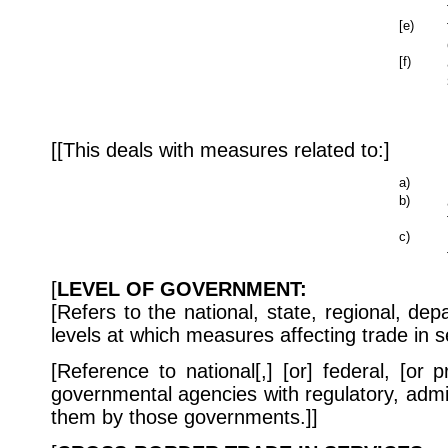
[e)
[f)
[[This deals with measures related to:]
a)
b)
c)
[
LEVEL OF GOVERNMENT:
[Refers to the national, state, regional, depa
levels at which measures affecting trade in s
[Reference to national[,] [or] federal, [or 
governmental agencies with regulatory, admi
them by those governments.]]