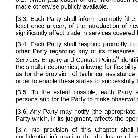
made otherwise publicly available.
[3.3. Each Party shall inform promptly [the
least once a year, of the introduction of ne
significantly affect trade in services covered
[3.4. Each Party shall respond promptly to 
other Party regarding any of its measures 
9
Services Enquiry and Contact Points
identi
the smaller economies, allowing for flexibility
as for the provision of technical assistance 
order to enable these states to successfully ful
[3.5. To the extent possible, each Party s
persons and for the Party to make observat
[3.6. Any Party may notify [the appropriate
Party which, in its judgment, affects the oper
[3.7. No provision of this Chapter shal
confidential information the disclosure of 