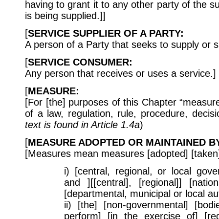
having to grant it to any other party of the su
is being supplied.]]
[
SERVICE SUPPLIER OF A PARTY:
A person of a Party that seeks to supply or s
[
SERVICE CONSUMER:
Any person that receives or uses a service.]
[
MEASURE:
[For [the] purposes of this Chapter “measu
of a law, regulation, rule, procedure, decisi
text is found in Article 1.4a
)
[
MEASURE ADOPTED OR MAINTAINED BY
[Measures mean measures [adopted] [taken]
i) [central, regional, or local go
and ][[central], [regional]] [natio
[departmental, municipal or local auth
ii) [the] [non-governmental] [bodie
perform] [in the exercise of] [reg