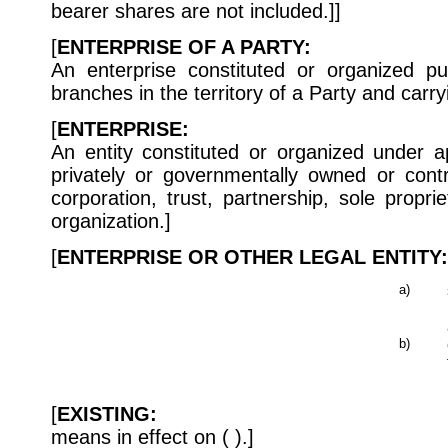
bearer shares are not included.]]
[
ENTERPRISE OF A PARTY:
An enterprise constituted or organized pur
branches in the territory of a Party and carryi
[
ENTERPRISE:
An entity constituted or organized under a
privately or governmentally owned or cont
corporation, trust, partnership, sole proprie
organization.]
[
ENTERPRISE OR OTHER LEGAL ENTITY:
a)
b)
[
EXISTING:
means in effect on ( ).]