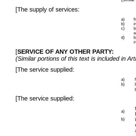
[The supply of services:
a)
f
b)
i
c)
b
a
d)
b
i
[
SERVICE OF ANY OTHER PARTY:
(Similar portions of this text is included i
[The service supplied:
a)
b)
[The service supplied:
a)
b)