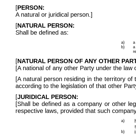
[
PERSON:
A natural or juridical person.]
[
NATURAL PERSON:
Shall be defined as:
a)
a
b)
a
r
[
NATURAL PERSON OF ANY OTHER PART
[A national of any other Party under the law o
[A natural person residing in the territory of
according to the legislation of that other Party
[
JURIDICAL PERSON:
[Shall be defined as a company or other legal
respective laws, provided that such company o
a)
b)