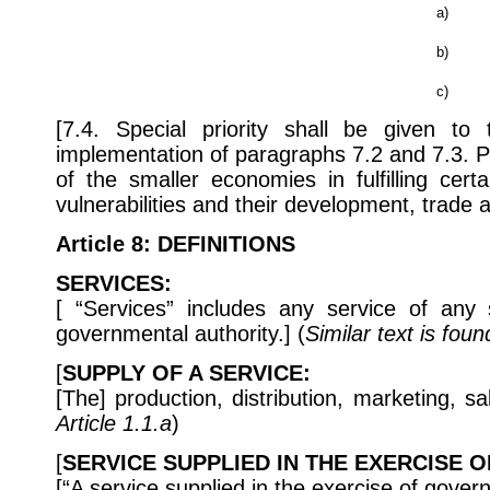
a)
b)
c)
[7.4. Special priority shall be given t
implementation of paragraphs 7.2 and 7.3. Par
of the smaller economies in fulfilling cer
vulnerabilities and their development, trade
Article 8
: DEFINITIONS
SERVICES:
[ “Services” includes any service of any 
governmental authority.] (
Similar text is foun
[
SUPPLY OF A SERVICE:
[The] production, distribution, marketing, sa
Article 1.1.a
)
[
SERVICE SUPPLIED IN THE EXERCISE 
[“A service supplied in the exercise of gove