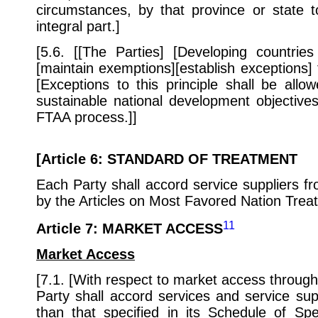
circumstances, by that province or state t
integral part.]
[5.6. [[The Parties] [Developing countries
[maintain exemptions][establish exceptions] t
[Exceptions to this principle shall be all
sustainable national development objectives 
FTAA process.]]
[
Article 6
:
STANDARD OF TREATMENT
Each Party shall accord service suppliers fr
by the Articles on Most Favored Nation Trea
11
Article 7
: MARKET ACCESS
Market Access
[7.1. [With respect to market access through t
Party shall accord services and service sup
than that specified in its Schedule of S