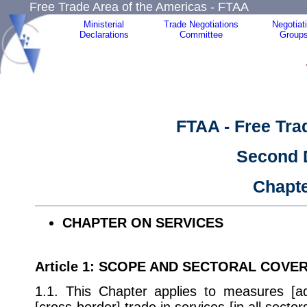
Free Trade Area of the Americas - FTAA
Ministerial
Trade Negotiations
Negotiat
Declarations
Committee
Group
FTAA - Free Tra
Second 
Chapt
CHAPTER ON SERVICES
Article 1
: SCOPE AND SECTORAL COVE
1.1. This Chapter applies to measures [ado
[cross-border] trade in services [in all secto