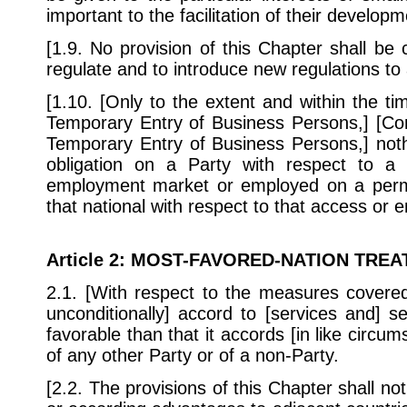
important to the facilitation of their develop
[1.9. No provision of this Chapter shall be
regulate and to introduce new regulations to 
[1.10. [Only to the extent and within the ti
Temporary Entry of Business Persons,] [Con
Temporary Entry of Business Persons,] noth
obligation on a Party with respect to a 
employment market or employed on a permane
that national with respect to that access or
Article 2
: MOST-FAVORED-NATION TREA
2.1. [With respect to the measures covered
unconditionally] accord to [services and] s
favorable than that it accords [in like circums
of any other Party or of a non-Party.
[2.2. The provisions of this Chapter shall n