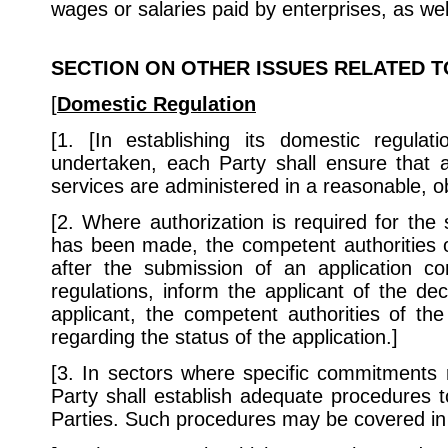
wages or salaries paid by enterprises, as wel
SECTION
ON OTHER ISSUES RELATED T
[
Domestic
Regulation
[1. [In establishing its domestic regula
undertaken, each Party shall ensure that a
services are administered in a reasonable, o
[2. Where authorization is required for the
has been made, the competent authorities of
after the submission of an application 
regulations, inform the applicant of the dec
applicant, the competent authorities of th
regarding the status of the application.]
[3. In sectors where specific commitments 
Party shall establish adequate procedures t
Parties. Such procedures may be covered in 