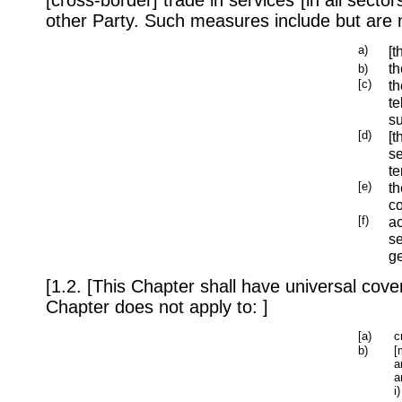
other Party. Such measures include but are n
a)
[t
th
b)
[c)
th
te
su
[d)
[t
se
te
[e)
th
co
[f)
a
se
ge
[1.2. [This Chapter shall have universal cover
Chapter does not apply to: ]
[a)
c
b)
[
a
a
i