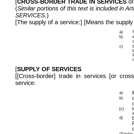
[
CROSS-BORDER TRADE IN SERVICES
o
(
Similar portions of this text is included in 
SERVICES.
)
[The supply of a service:] [Means the supply 
a)
b)
c)
[
SUPPLY OF SERVICES
[[Cross-border] trade in services [or cro
service:
a)
b)
[c)
b
a
d)
(
Similar 