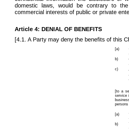
domestic laws, would be contrary to the 
commercial interests of public or private ente
Article 4
: DENIAL OF BENEFITS
[4.1. A Party may deny the benefits of this Ch
[a)
b)
c)
[to a s
service 
business
persons 
[a)
b)