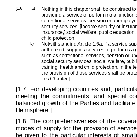
[1.6.
a)
Nothing in this chapter shall be construed to
providing a service or performing a function
correctional services, pension or unemploym
security services, [income security or insuran
insurance,] social welfare, public education, 
child protection.
b)
Notwithstanding Article 1.6a, if a service supp
authorized, supplies services or performs a
such as correctional services, pension or 
social security services, social welfare, publ
training, health and child protection, in the te
the provision of those services shall be prot
this Chapter.]
[1.7. For developing countries and, particular
meeting the commitments, and special con
balanced growth of the Parties and facilitate t
Hemisphere.]
[1.8. The comprehensiveness of the coverag
modes of supply for the provision of services 
be given to the particular interests of sma