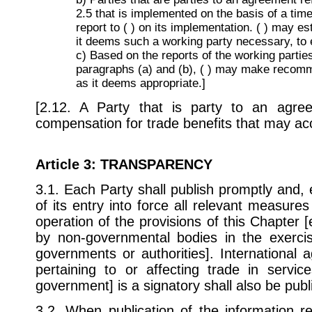
2.5 that is implemented on the basis of a time
report to ( ) on its implementation. ( ) may es
it deems such a working party necessary, to
c) Based on the reports of the working parties
paragraphs (a) and (b), ( ) may make recomm
as it deems appropriate.]
[2.12. A Party that is party to an agr
compensation for trade benefits that may ac
Article 3
: TRANSPARENCY
3.1. Each Party shall publish promptly and, 
of its entry into force all relevant measures
operation of the provisions of this Chapter 
by non-governmental bodies in the exercis
governments or authorities]. International
pertaining to or affecting trade in servic
government] is a signatory shall also be publ
3.2. When publication of the information re