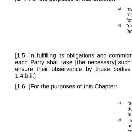
a)
me
re
fo
b)
“m
[a
[1.5. In fulfilling its obligations and comm
each Party shall take [the necessary][such
ensure their observance by those bodies 
1.4.b.ii.]
[1.6. [For the purposes of this Chapter:
a)
“s
do
au
b)
“a
an
co