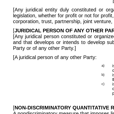
[Any juridical entity duly constituted or o
legislation, whether for profit or not for prof
corporation, trust, partnership, joint venture,
[
JURIDICAL PERSON OF ANY OTHER PAR
[Any juridical person constituted or organize
and that develops or intends to develop subs
Party or of any other Party.]
[A juridical person of any other Party:
a)
o
b)
i
t
c)
i
o
p
[
NON-DISCRIMINATORY QUANTITATIVE R
A nondiscriminatory measure that imposes li