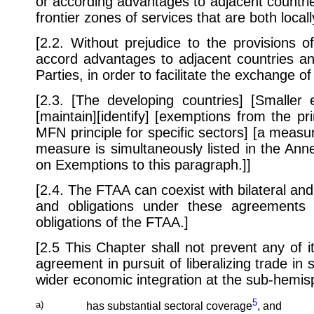
or according advantages to adjacent countries
frontier zones of services that are both loc
[2.2. Without prejudice to the provisions 
accord advantages to adjacent countries an
Parties, in order to facilitate the exchange of
[2.3. [The developing countries] [Smaller
[maintain][identify] [exemptions from the p
MFN principle for specific sectors] [a measur
measure is simultaneously listed in the An
on Exemptions to this paragraph.]]
[2.4. The FTAA can coexist with bilateral and
and obligations under these agreements
obligations of the FTAA.]
[2.5 This Chapter shall not prevent any of i
agreement in pursuit of liberalizing trade i
wider economic integration at the sub-hemisp
5
a)
has substantial sectoral coverage
, and