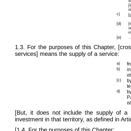
s
[
i
c)
[
[d)
[
o
i
[e)
…
1.3. For the purposes of this Chapter, [cros
services] means the supply of a service:
a)
fr
b)
in
ot
[c)
b
te
d)
by
Pa
ot
[But, it does not include the supply of a 
investment in that territory, as defined in Art
[1.4. For the purposes of this Chapter: