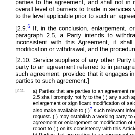
parties to the agreement, and shall not in
overall level of barriers to trade in service
to the level applicable prior to such an agre
6
[2.9.
If, in the conclusion, enlargement, o
paragraph 2.5, a Party intends to withd
inconsistent with this Agreement, it sha
modification or withdrawal, and the procedur
[2.10. Service suppliers of any other Party 
party to an agreement referred to in paragra
such agreement, provided that it engages in 
parties to such agreement.]
[2.11.
a) Parties that are parties to an agreement re
2.5 shall promptly notify to the ( ) any such
enlargement or significant modification of sa
7
also make available to ( )
such relevant info
request. ( ) may establish a working party t
agreement or enlargement or modification of
report to ( ) on its consistency with this Articl
b) Parties that are parties to an agreement re