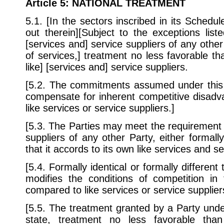
Article 5
: NATIONAL TREATMENT
5.1. [In the sectors inscribed in its Schedul
out therein][Subject to the exceptions lis
[services and] service suppliers of any other
of services,] treatment no less favorable tha
like] [services and] service suppliers.
[5.2. The commitments assumed under this A
compensate for inherent competitive disadva
like services or service suppliers.]
[5.3. The Parties may meet the requirement 
suppliers of any other Party, either formally
that it accords to its own like services and se
[5.4. Formally identical or formally different
modifies the conditions of competition in 
compared to like services or service supplier
[5.5. The treatment granted by a Party und
state, treatment no less favorable tha