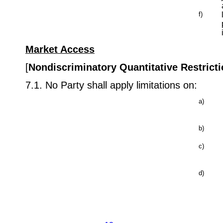
f)
Market Access
[
Nondiscriminatory Quantitative Restrict
7.1. No Party shall apply limitations on:
a)
b)
c)
d)