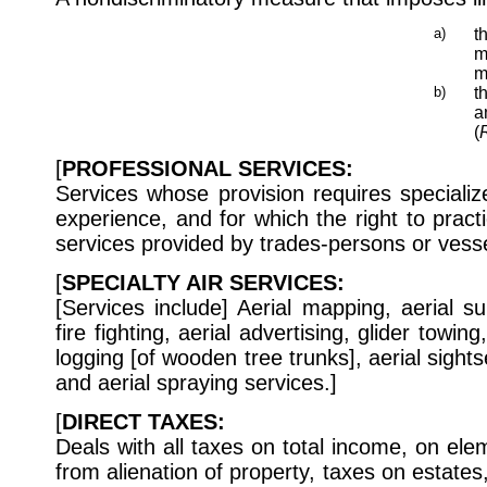
a)
t
m
m
b)
t
a
(
R
[
PROFESSIONAL SERVICES:
Services whose provision requires specializ
experience, and for which the right to practi
services provided by trades-persons or vess
[
SPECIALTY AIR SERVICES:
[Services include] Aerial mapping, aerial s
fire fighting, aerial advertising, glider towin
logging [of wooden tree trunks], aerial sightse
and aerial spraying services.]
[
DIRECT TAXES:
Deals with all taxes on total income, on ele
from alienation of property, taxes on estates