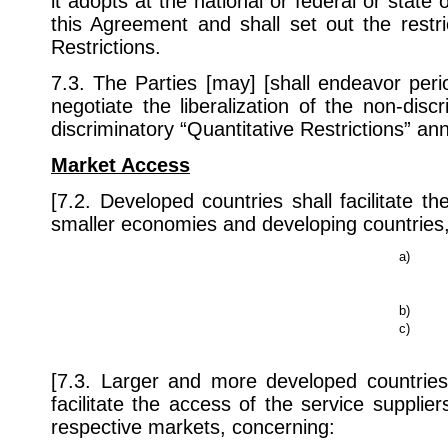
it adopts at the national or federal or state o
this Agreement and shall set out the restri
Restrictions.
7.3. The Parties [may] [shall endeavor perio
negotiate the liberalization of the non-discr
discriminatory “Quantitative Restrictions” a
Market Access
[7.2. Developed countries shall facilitate 
smaller economies and developing countries, 
a)
b)
c)
[7.3. Larger and more developed countries 
facilitate the access of the service supplie
respective markets, concerning: