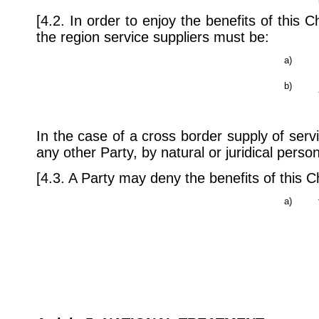
[4.2. In order to enjoy the benefits of this 
the region service suppliers must be:
a)
b)
In the case of a cross border supply of servi
any other Party, by natural or juridical pers
[4.3. A Party may deny the benefits of this C
a)