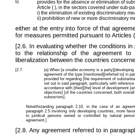
b)
provides for the absence or elimination of subs
Article ( ), in the sectors covered under sub-p
i) the elimination of existing discriminatory m
ii) prohibition of new or more discriminatory 
either at the entry into force of that agree
for measures permitted pursuant to Articles ( 
[2.6. In evaluating whether the conditions i
to the relationship of the agreement to
liberalization between the countries concerne
[2.7.
(a) When [a smaller economy is a party][developing c
agreement of the type [mentioned][referred to] in para
provided for regarding [the requirement of substantial
set out in said paragraph, particularly with reference
accordance with [their][the] level of development [
objectives] [of the countries concerned, both overall
subsectors];
Notwithstanding paragraph 2.10, in the case of an agreeme
paragraph 2.5 involving only developing countries, more fav
to juridical persons owned or controlled by natural pers
agreement.]
[2.8. Any agreement referred to in paragraph