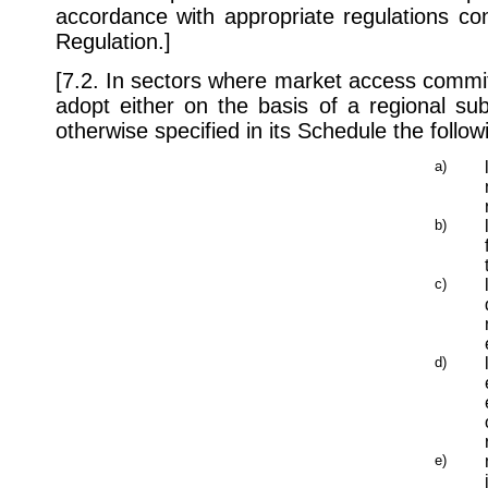
accordance with appropriate regulations con
Regulation.]
[7.2. In sectors where market access commi
adopt either on the basis of a regional subd
otherwise specified in its Schedule the follo
a)
b)
c)
d)
e)