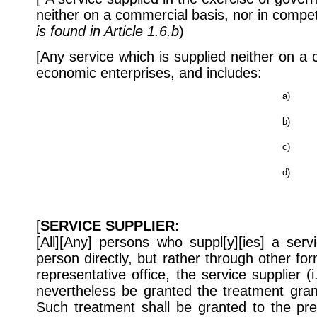
neither on a commercial basis, nor in competi
is found in Article 1.6.b
)
[Any service which is supplied neither on a
economic enterprises, and includes:
a)
b)
c)
d)
[
SERVICE SUPPLIER:
[All][Any] persons who suppl[y][ies] a serv
person directly, but rather through other f
representative office, the service supplier (i
nevertheless be granted the treatment gran
Such treatment shall be granted to the pre