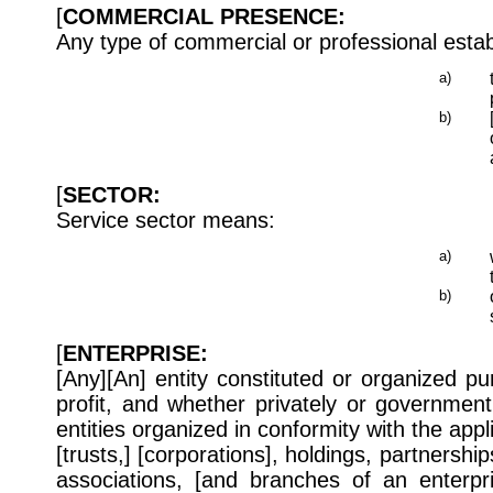
[
COMMERCIAL PRESENCE:
Any type of commercial or professional esta
a)
b)
[
SECTOR:
Service sector means:
a)
b)
[
ENTERPRISE:
[Any][An] entity constituted or organized pur
profit, and whether privately or governmen
entities organized in conformity with the appl
[trusts,] [corporations], holdings, partnership
associations, [and branches of an enterpri