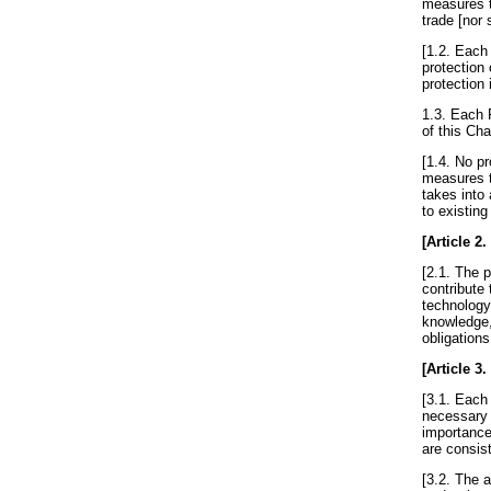
measures t
trade [nor
[1.2. Each 
protection 
protection 
1.3. Each 
of this Cha
[1.4. No p
measures t
takes into 
to existin
[
Article 2
.
[2.1. The p
contribute 
technology
knowledge,
obligations
[
Article 3
.
[3.1. Each
necessary t
importance
are consist
[3.2. The a