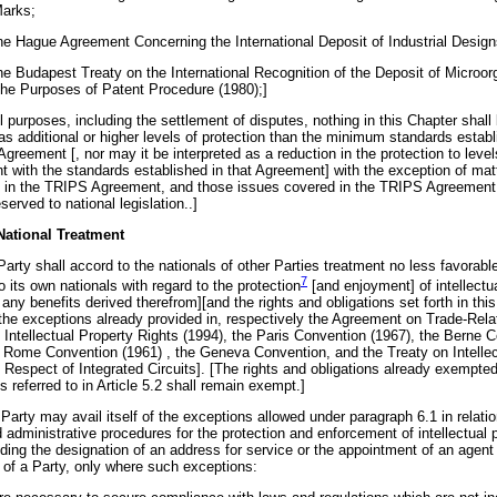
Marks;
the Hague Agreement Concerning the International Deposit of Industrial Design
the Budapest Treaty on the International Recognition of the Deposit of Microo
 the Purposes of Patent Procedure (1980);]
ll purposes, including the settlement of disputes, nothing in this Chapter shall
as additional or higher levels of protection than the minimum standards establ
greement [, nor may it be interpreted as a reduction in the protection to level
nt with the standards established in that Agreement] with the exception of mat
 in the TRIPS Agreement, and those issues covered in the TRIPS Agreemen
served to national legislation..]
 National Treatment
arty shall accord to the nationals of other Parties treatment no less favorabl
7
o its own nationals with regard to the
protection
[and enjoyment] of intellectu
 any benefits derived therefrom][and the rights and obligations set forth in this
 the exceptions already provided in, respectively the Agreement on Trade-Rela
 Intellectual Property Rights (1994), the Paris Convention (1967), the Berne 
e Rome Convention (1961) , the Geneva Convention, and the Treaty on Intellec
 Respect of Integrated Circuits]. [The rights and obligations already exempted
 referred to in Article 5.2 shall remain exempt.]
Party may avail itself of the exceptions allowed under paragraph 6.1 in relation
d administrative procedures for the protection and enforcement of intellectual 
uding the designation of an address for service or the appointment of an agent 
n of a Party, only where such exceptions: