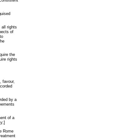
consistent
guised
all rights
pects of
to
the
quire the
ire rights
, favour,
ccorded
orded by a
greements
ment of a
y;]
the Rome
treatment