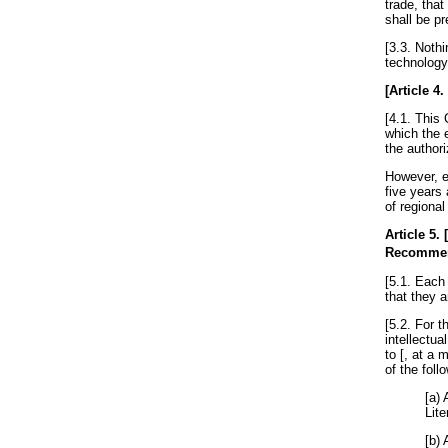
trade, that
shall be pr
[3.3. Nothi
technology-
[
Article 4
.
[4.1. This 
which the e
the authori
However, e
five years 
of regional
Article 5
.
Recomme
[5.1. Each 
that they a
[5.2. For 
intellectua
to [, at a 
of the fol
[a) 
Lite
[b) 