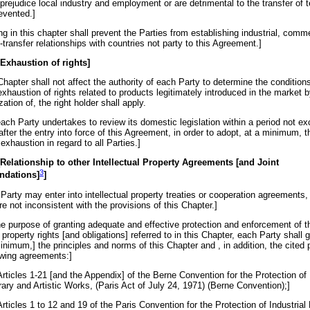
 prejudice local industry and employment or are detrimental to the transfer of
evented.]
ng in this chapter shall prevent the Parties from establishing industrial, comme
transfer relationships with countries not party to this Agreement.]
 Exhaustion of rights]
Chapter shall not affect the authority of each Party to determine the condition
xhaustion of rights related to products legitimately introduced in the market b
zation of, the right holder shall apply.
ach Party undertakes to review its domestic legislation within a period not e
after the entry into force of this Agreement, in order to adopt, at a minimum, t
 exhaustion in regard to all Parties.]
 [Relationship to other Intellectual Property Agreements [and Joint
3
nda
tions
]
]
Party may enter into intellectual property treaties or cooperation agreements,
re not inconsistent with the provisions of this Chapter.]
the purpose of granting adequate and effective protection and enforcement of t
l property rights [and obligations] referred to in this Chapter, each Party shall g
minimum,] the principles and norms of this Chapter and , in addition, the cited 
lowing agreements:]
Articles 1-21 [and the Appendix] of the Berne Convention for the Protection of
rary and Artistic Works, (Paris Act of July 24, 1971) (Berne Convention);]
Articles 1 to 12 and 19 of the Paris Convention for the Protection of Industrial