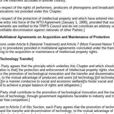
 of the treatment accorded in another country;
in respect of the rights of performers, producers of phonograms and broadcast
anizations not provided under this Chapter;
n respect of the protection of intellectual property and which have entered into 
the entry into force of the WTO Agreement (January 1, 1995), provided that su
eements are notified to the TRIPS Council and do not constitute an arbitrary o
stifiable discrimination against nationals of other Parties.]
 Multilateral Agreements on Acquisition and Maintenance of Protection
tions under Article 6 (National Treatment) and Article 7 (Most Favored Nation 
ly to procedures provided in multilateral agreements concluded under the fra
ng to the acquisition or maintenance of intellectual property rights.
 Technology Transfer]
 Party agrees that the principle which underlies this Chapter and which should
ion is that] the protection and enforcement of intellectual property rights sho
to the promotion of technological innovation and the transfer and disseminatio
, to the mutual advantage of producers and users [of technology,][of technolo
][in a manner conducive to social and economic welfare][to foster social an
d to achieve a proper balance of rights and obligations.]
Party shall contribute to the promotion of technological innovation and the tr
ion of technology, through government regulations favorable to industry and tr
er free competition.]
ant to Article 2 of this Section, each Party agrees that the promotion of techn
 and the transfer and dissemination of technology, to the mutual advantage of