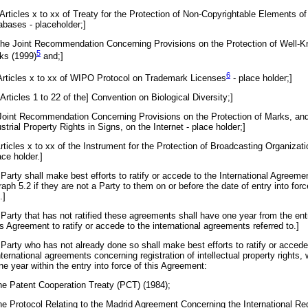
Articles x to xx of Treaty for the Protection of Non-Copyrightable Elements of
abases - placeholder;]
 the Joint Recommendation Concerning Provisions on the Protection of Well-
5
ks (
1999
)
and;]
6
 Articles x to xx of WIPO Protocol on Trademark
Licenses
- place holder;]
[Articles 1 to 22 of the] Convention on Biological Diversity;]
 Joint Recommendation Concerning Provisions on the Protection of Marks, an
strial Property Rights in Signs, on the Internet - place holder;]
Articles x to xx of the Instrument for the Protection of Broadcasting Organizati
ace holder.]
Party shall make best efforts to ratify or accede to the International Agreeme
raph 5.2 if they are not a Party to them on or before the date of entry into forc
.]
 Party that has not ratified these agreements shall have one year from the ent
is Agreement to ratify or accede to the international agreements referred to.]
 Party who has not already done so shall make best efforts to ratify or accede
nternational agreements concerning registration of intellectual property rights, 
ne year within the entry into force of this Agreement:
the Patent Cooperation Treaty (PCT) (1984);
the Protocol Relating to the Madrid Agreement Concerning the International Reg