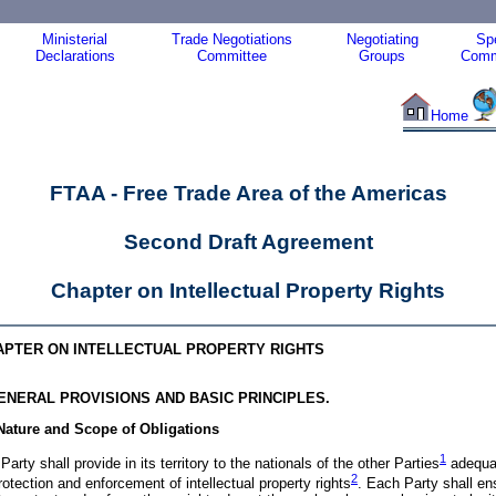
Ministerial
Trade Negotiations
Negotiating
Spe
Declarations
Committee
Groups
Comm
Home
FTAA - Free Trade Area of the Americas
Second Draft Agreement
Chapter
on Intellectual Property Rights
APTER ON INTELLECTUAL PROPERTY RIGHTS
GENERAL PROVISIONS AND BASIC PRINCIPLES.
 Nature and Scope of Obligations
1
Party shall provide in its territory to the nationals of the other
Parties
adequa
2
rotection and enforcement of intellectual property
rights
. Each Party shall en