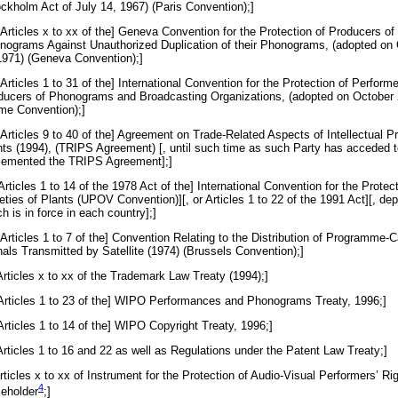
ockholm Act of July 14, 1967) (Paris Convention);]
[Articles x to xx of the] Geneva Convention for the Protection of Producers of
nograms Against Unauthorized Duplication of their Phonograms, (adopted on
1971) (Geneva Convention);]
[Articles 1 to 31 of the] International Convention for the Protection of Performe
ducers of Phonograms and Broadcasting Organizations, (adopted on October 
me Convention);]
[Articles 9 to 40 of the] Agreement on Trade-Related Aspects of Intellectual P
hts (1994), (TRIPS Agreement) [, until such time as such Party has acceded t
lemented the TRIPS Agreement];]
[Articles 1 to 14 of the 1978 Act of the] International Convention for the Prote
eties of Plants (UPOV Convention)][, or Articles 1 to 22 of the 1991 Act][, de
h is in force in each country];]
[Articles 1 to 7 of the] Convention Relating to the Distribution of Programme-C
nals Transmitted by Satellite (1974) (Brussels Convention);]
Articles x to xx of the Trademark Law Treaty (1994);]
 [Articles 1 to 23 of the] WIPO Performances and Phonograms Treaty, 1996;]
[Articles 1 to 14 of the] WIPO Copyright Treaty, 1996;]
Articles 1 to 16 and 22 as well as Regulations under the Patent Law Treaty;]
Articles x to xx of Instrument for the Protection of Audio-Visual Performers’ Rig
4
ce
holder
;]