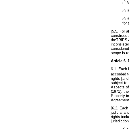
of 
c) 
d) 
for
[5.5. For a
construed 
theTRIPS A
inconsiste
considered
scope is re
Article 6
.
6.1. Each P
accorded t
rights [and
subject to
Aspects of
(1971), th
Property in
Agreements
[6.2. Each 
judicial an
rights incl
jurisdictio