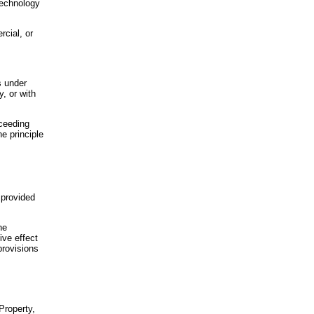
 technology
rcial, or
s under
y, or with
xceeding
he principle
 provided
he
ive effect
provisions
 Property,