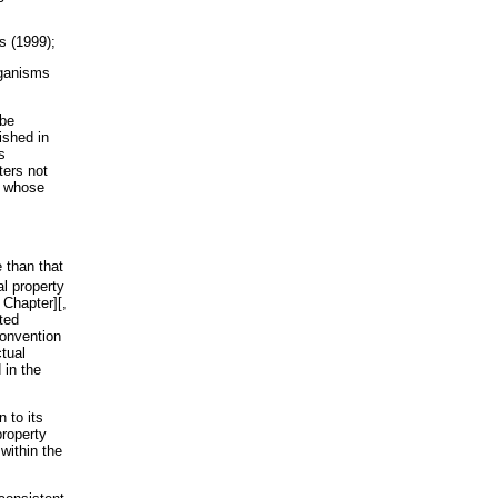
s (1999);
rganisms
 be
ished in
s
ters not
t whose
e than that
al property
 Chapter][,
ted
Convention
tual
 in the
 to its
property
within the