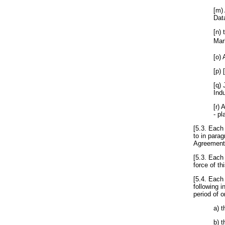
[m) 
Dat
[n)
Mar
[o)
[p) 
[q)
Indu
[r) 
- pl
[5.3. Each 
to in parag
Agreement
[5.3. Each
force of th
[5.4. Each
following i
period of o
a) 
b) 