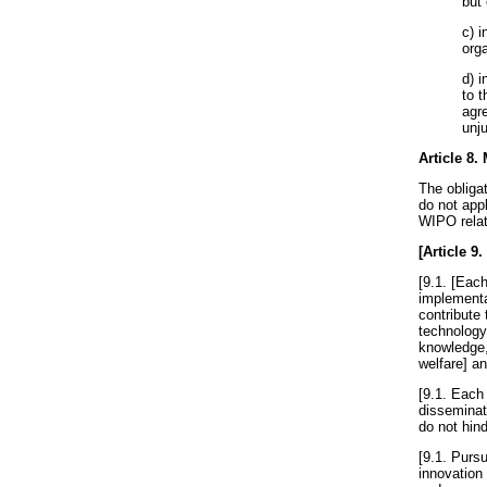
but
c) 
org
d) i
to 
agr
unju
Article 8
.
The obliga
do not app
WIPO relati
[
Article 9
.
[9.1. [Each
implementat
contribute 
technology
knowledge,
welfare] an
[9.1. Each 
disseminat
do not hind
[9.1. Pursu
innovation