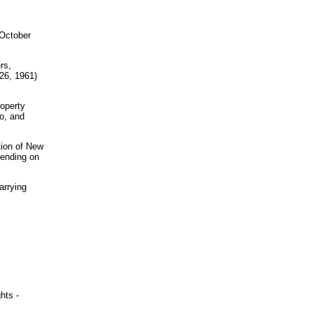
 October
rs,
26, 1961)
roperty
o, and
ction of New
pending on
arrying
hts -