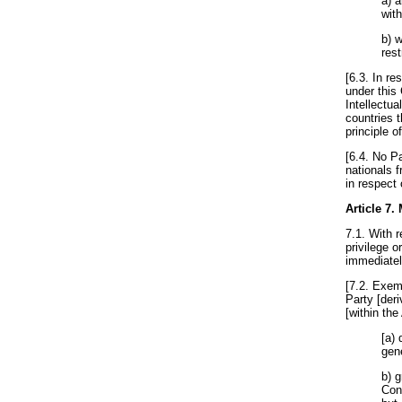
a) 
wit
b) 
rest
[6.3. In r
under this
Intellectua
countries 
principle o
[6.4. No Pa
nationals f
in respect 
Article 7
.
7.1. With r
privilege 
immediately
[7.2. Exem
Party [deri
[within the
[a) 
gene
b) 
Con