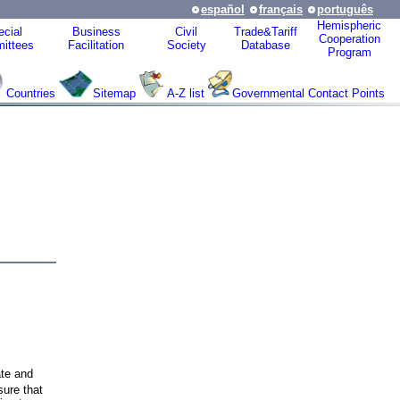
español
français
português
Hemispheric
cial
Business
Civil
Trade&Tariff
Cooperation
ittees
Facilitation
Society
Database
Program
Countries
Sitemap
A-Z list
Governmental Contact Points
te and
sure that