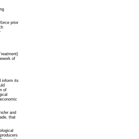
ing
force prior
ch
r
Treatment)
mework of
 inform its
uld
n of
gical
d economic
ansfer and
ade, that
ological
 producers