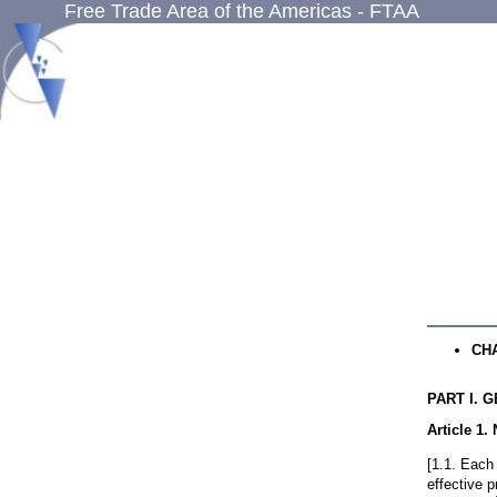
Free Trade Area of the Americas - FTAA
CH
PART I
. 
Article 1
.
[1.1. Each 
effective p