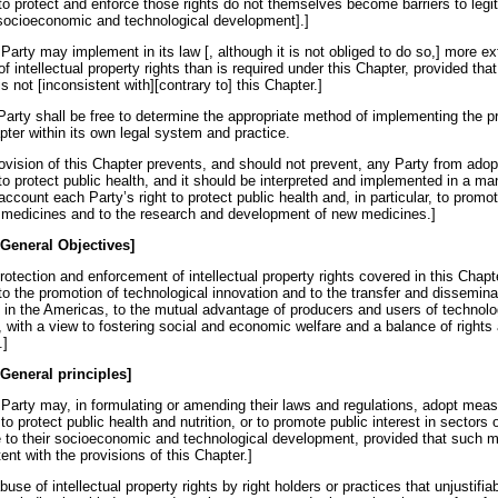
o protect and enforce those rights do not themselves become barriers to legi
 socioeconomic and technological development].]
Party may implement in its law [, although it is not obliged to do so,] more e
of intellectual property rights than is required under this Chapter, provided tha
is not [inconsistent with][contrary to] this Chapter.]
Party shall be free to determine the appropriate method of implementing the p
pter within its own legal system and practice.
rovision of this Chapter prevents, and should not prevent, any Party from adop
o protect public health, and it should be interpreted and implemented in a ma
account each Party’s right to protect public health and, in particular, to prom
g medicines and to the research and development of new medicines.]
 General Objectives]
rotection and enforcement of intellectual property rights covered in this Chapt
to the promotion of technological innovation and to the transfer and dissemina
 in the Americas, to the mutual advantage of producers and users of technolo
 with a view to fostering social and economic welfare and a balance of rights
.]
 General principles]
 Party may, in formulating or amending their laws and regulations, adopt mea
o protect public health and nutrition, or to promote public interest in sectors o
 to their socioeconomic and technological development, provided that such 
ent with the provisions of this Chapter.]
buse of intellectual property rights by right holders or practices that unjustifiab