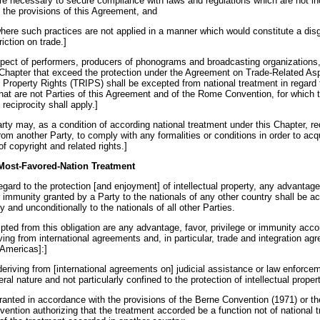
are necessary to secure compliance with laws and regulations which are not in
h the provisions of this Agreement, and
where such practices are not applied in a manner which would constitute a dis
riction on trade.]
espect of performers, producers of phonograms and broadcasting organizations, 
 Chapter that exceed the protection under the Agreement on Trade-Related As
l Property Rights (TRIPS) shall be excepted from national treatment in regard 
that are not Parties of this Agreement and of the Rome Convention, for which 
f reciprocity shall apply.]
rty may, as a condition of according national treatment under this Chapter, re
rom another Party, to comply with any formalities or conditions in order to acqu
of copyright and related rights.]
 Most-Favored-Nation Treatment
egard to the protection [and enjoyment] of intellectual property, any advantage
or immunity granted by a Party to the nationals of any other country shall be a
 and unconditionally to the nationals of all other Parties.
pted from this obligation are any advantage, favor, privilege or immunity acc
ving from international agreements and, in particular, trade and integration a
 Americas]:]
deriving from [international agreements on] judicial assistance or law enforce
ral nature and not particularly confined to the protection of intellectual propert
granted in accordance with the provisions of the Berne Convention (1971) or 
vention authorizing that the treatment accorded be a function not of national 