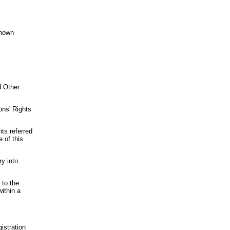
Known
d Other
ons' Rights
nts referred
e of this
ry into
 to the
within a
istration