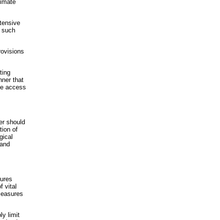
timate
xtensive
t such
rovisions
ting
nner that
ote access
er should
tion of
gical
 and
sures
f vital
measures
ly limit