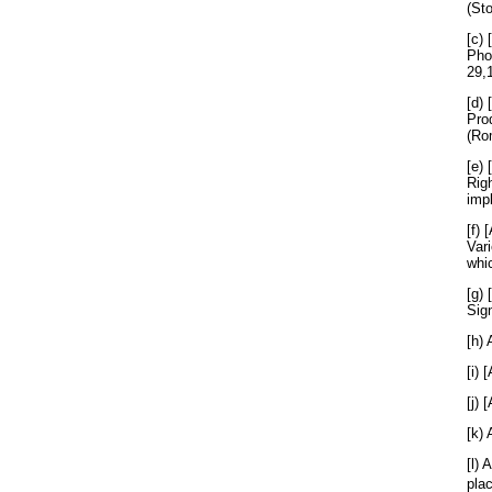
(St
[c) 
Pho
29,
[d) 
Pro
(Ro
[e) 
Rig
imp
[f) 
Vari
whic
[g) 
Sig
[h) 
[i)
[j) 
[k) 
[l) 
pla