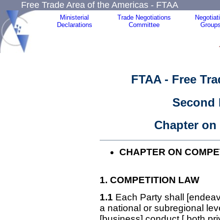
Free Trade Area of the Americas - FTAA
Ministerial
Trade Negotiations
Negotiat
Declarations
Committee
Group
FTAA - Free Tra
Second 
Chapter on
CHAPTER ON COMPET
1. COMPETITION
LAW
1.1
Each Party shall [endeav
a national or subregional lev
[business] conduct [,both pr