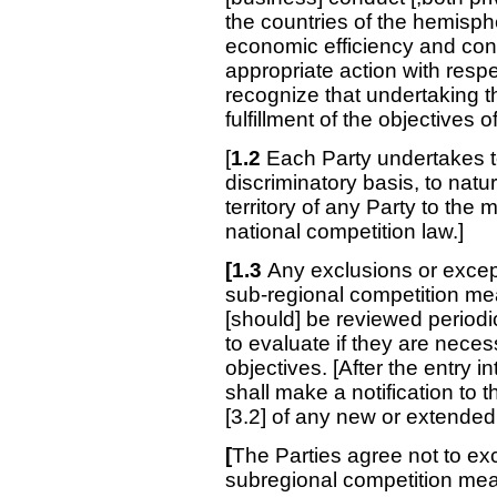
the countries of the hemisphe
economic efficiency and con
appropriate action with resp
recognize that undertaking t
fulfillment of the objectives
[
1.2
Each Party undertakes t
discriminatory basis, to natur
territory of any Party to th
national competition law.]
[1.3
Any exclusions or excep
sub-regional competition me
[should] be reviewed periodic
to evaluate if they are neces
objectives. [After the entry i
shall make a notification to 
[3.2] of any new or extended
[
The Parties agree not to ex
subregional competition meas