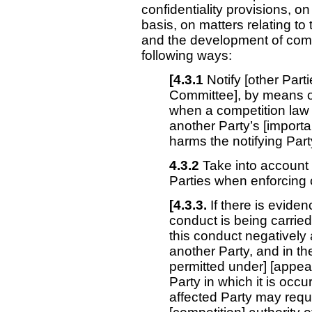
confidentiality provisions, on
basis, on matters relating t
and the development of compet
following ways:
[4.3.1
Notify [other Parti
Committee], by means of
when a competition law
another Party’s [importan
harms the notifying Party
4.3.2
Take into account t
Parties when enforcing 
[4.3.3.
If there is evide
conduct is being carried 
this conduct negatively a
another Party, and in th
permitted under] [appear
Party in which it is occu
affected Party may reque