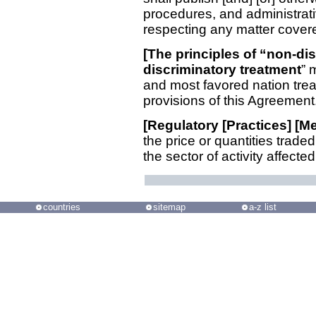
procedures, and administrati
respecting any matter covere
[The principles of “non-di
discriminatory treatment
” 
and most favored nation treat
provisions of this Agreement.
[Regulatory [Practices] [
the price or quantities trade
the sector of activity affected
countries
sitemap
a-z list