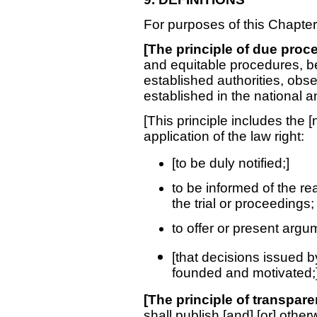
For purposes of this Chapter
[The principle of due proc
and equitable procedures, b
established authorities, obs
established in the national a
[This principle includes the [
application of the law right:
[to be duly notified;]
to be informed of the re
the trial or proceedings;
to offer or present arg
[that decisions issued b
founded and motivated;]
[The principle of transpar
shall publish [and] [or] othe