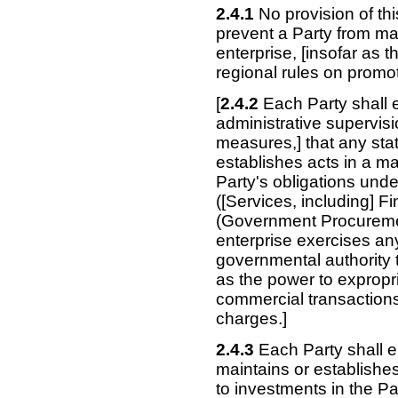
2.4.1
No provision of th
prevent a Party from mai
enterprise,
[insofar as t
regional rules on promot
[
2.4.2
Each Party shall e
administrative supervisi
measures,] that any stat
establishes acts in a ma
Party's obligations und
([Services, including] 
(Government Procuremen
enterprise exercises any
governmental authority t
as the power to expropr
commercial transactions
charges.]
2.4.3
Each Party shall en
maintains or establishe
to investments in the Par