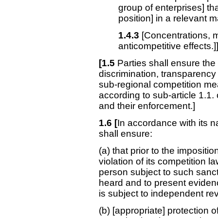
group of enterprises] t
position] in a relevant 
1.4.3
[Concentrations, m
anticompetitive effects.]
[1.5
Parties shall ensure the 
discrimination, transparency
sub-regional competition m
according to sub-article 1.1.
and their enforcement.]
1.6 [
In accordance with its n
shall ensure:
(a) that prior to the impositi
violation of its competition law
person subject to such sanct
heard and to present eviden
is subject to independent re
(b) [appropriate] protection 