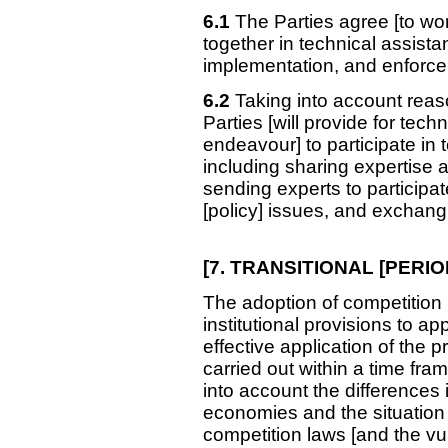
6.1
The Parties agree [to work]
together in technical assistan
implementation, and enforce
6.2
Taking into account reas
Parties [will provide for techn
endeavour] to participate in t
including sharing expertise an
sending experts to participat
[policy] issues, and exchang
[7. TRANSITIONAL
[PERIO
The adoption of competition 
institutional provisions to ap
effective application of the p
carried out within a time fra
into account the differences 
economies and the situation 
competition laws [and the vuln