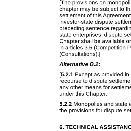
[The provisions on monopolie
chapter may be subject to th
settlement of this Agreement
investor-state dispute settlem
preceding sentence regardin
state enterprises, dispute set
Chapter shall be available o
in articles 3.5 (Competitio
(Consultations).]
Alternative B.2:
[
5.2.1
Except as provided in 
recourse to dispute settlemen
any other means for settleme
under this Chapter.
5.2.2
Monopolies and state en
the provisions for dispute se
6. TECHNICAL
ASSISTAN