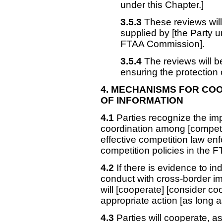
under this Chapter.]
3.5.3
These reviews will
supplied by [the Party 
FTAA Commission].
3.5.4
The reviews will b
ensuring the protection o
4. MECHANISMS
FOR COO
OF INFORMATION
4.1
Parties recognize the im
coordination among [competent
effective competition law e
competition policies in the 
4.2
If there is evidence to in
conduct with cross-border imp
will [cooperate] [consider co
appropriate action [as long as
4.3
Parties will cooperate, a