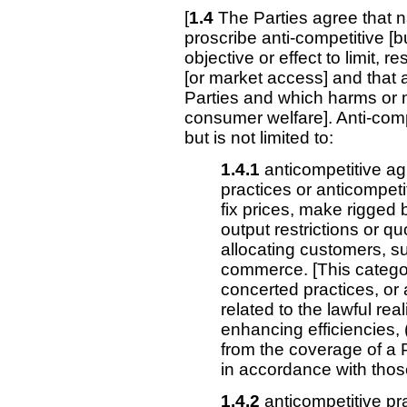
[
1.4
The Parties agree that na
proscribe anti-competitive [b
objective or effect to limit, re
[or market access] and that a
Parties and which harms or
consumer welfare]. Anti-comp
but is not limited to:
1.4.1
anticompetitive a
practices or anticompet
fix prices, make rigged b
output restrictions or q
allocating customers, sup
commerce. [This catego
concerted practices, or
related to the lawful rea
enhancing efficiencies, (
from the coverage of a P
in accordance with thos
1.4.2
anticompetitive pr