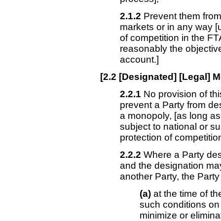
2.1.2
Prevent them from 
markets or in any way [
of competition in the FT
reasonably the objective
account.]
[
2.2
[Designated] [Legal] 
2.2.1
No provision of th
prevent a Party from de
a monopoly,
[as long as
subject to national or s
protection of competition
2.2.2
Where a Party des
and the designation may 
another Party, the Party 
(a)
at the time of t
such conditions on 
minimize or eliminat