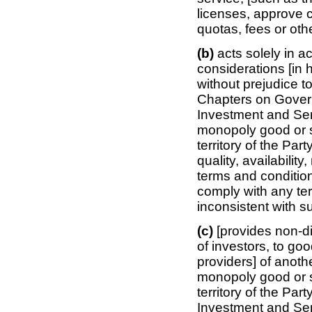
licenses, approve 
quotas, fees or oth
(b)
acts solely in 
considerations [in 
without prejudice t
Chapters on Gover
Investment and Serv
monopoly good or se
territory of the Part
quality, availability
terms and condition
comply with any ter
inconsistent with s
(c)
[provides non-d
of investors, to goo
providers] of anothe
monopoly good or se
territory of the Par
Investment and Ser