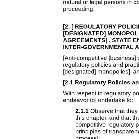
natural or legal persons in c
proceeding.
[2. [ REGULATORY
POLICI
[DESIGNATED] MONOPOLI
AGREEMENTS] , STATE EN
INTER-GOVERNMENTAL A
[Anti-competitive [business] 
regulatory policies and pract
[designated] monopolies], and
[
2.1
Regulatory Policies an
With respect to regulatory pol
endeavor to] undertake to:
2.1.1
Observe that they a
this chapter, and that t
competitive regulatory p
principles of transpare
process];