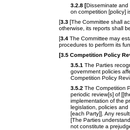
3.2.8 [
Disseminate and u
on competition [policy] 
[
3.3
[The Committee shall act
otherwise, its reports shall be
[
3.4
The Committee may estab
procedures to perform its fun
[3.5 Competition Policy 
3.5.1
The Parties recogn
government policies affe
Competition Policy Rev
3.5.2
The Competition P
periodic review[s] of [[th
implementation of the pr
legislation, policies and
[each Party]]. Any resul
[The Parties understand 
not constitute a prejud