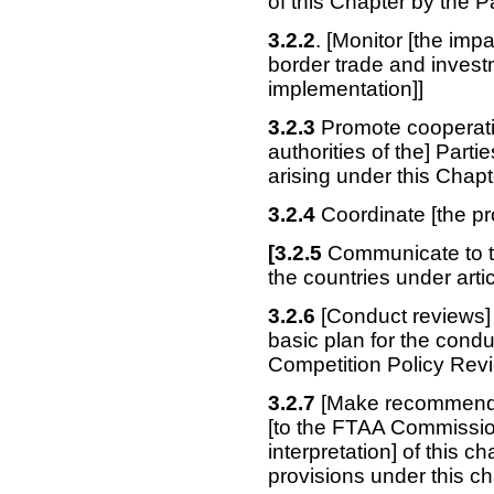
of this Chapter by the P
3.2.2
. [Monitor [the im
border trade and investm
implementation]]
3.2.3
Promote cooperatio
authorities of the] Parti
arising under this Chapt
3.2.4
Coordinate [the pro
[3.2.5
Communicate to th
the countries under artic
3.2.6
[Conduct reviews] 
basic plan for the condu
Competition Policy Rev
3.2.7
[Make recommendati
[to the FTAA Commissio
interpretation] of this 
provisions under this ch