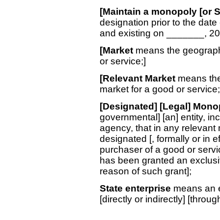
[Maintain a monopoly [or S
designation prior to the date 
and existing on _______, 20
[Market
means the geograph
or service;]
[Relevant Market
means the 
market for a good or service;
[Designated] [Legal] Mono
governmental] [an] entity, i
agency, that in any relevant m
designated [, formally or in e
purchaser of a good or servic
has been granted an exclusive
reason of such grant];
State enterprise
means an en
[directly or indirectly] [throu