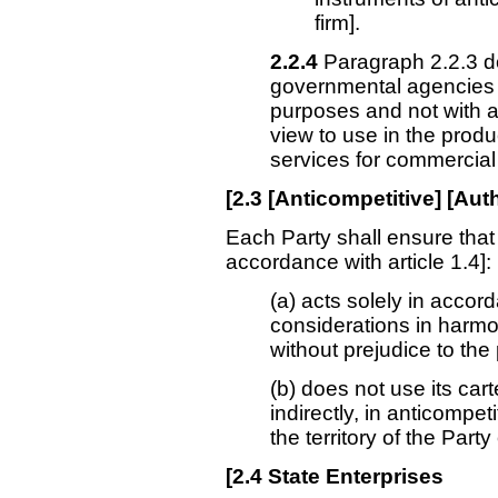
firm].
2.2.4
Paragraph 2.2.3 d
governmental agencies 
purposes and not with a
view to use in the produ
services for commercial 
[
2.3
[Anticompetitive] [Aut
Each Party shall ensure that
accordance with article 1.4]:
(a) acts solely in acco
considerations in harmon
without prejudice to the
(b) does not use its cart
indirectly, in anticompet
the territory of the Part
[
2.4
State Enterprises