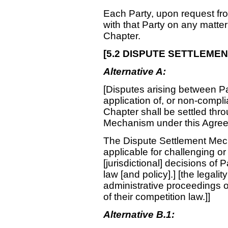
Each Party, upon request fro
with that Party on any matter
Chapter.
[
5.2 DISPUTE SETTLEME
Alternative A:
[Disputes arising between Part
application of, or non-compli
Chapter shall be settled thr
Mechanism under this Agre
The Dispute Settlement Mech
applicable for challenging or 
[jurisdictional] decisions of 
law [and policy].] [the legality 
administrative proceedings o
of their competition law.]]
Alternative B.1: