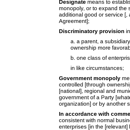
Designate
means to establis
monopoly, or to expand the 
additional good or service [, a
Agreement];
Discriminatory provision
i
a. a parent, a subsidia
ownership more favorably
b. one class of enterpri
in like circumstances;
Government monopoly
mea
controlled [through ownership 
[national], regional and munici
government of a Party [whatever
organization] or by another
In accordance with commer
consistent with normal busine
enterprises [in the [relevant]