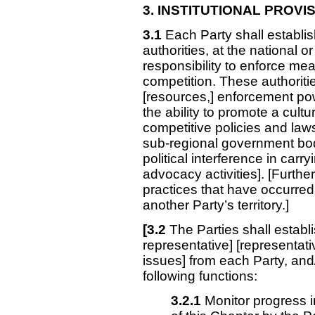
3. INSTITUTIONAL
PROVIS
3.1
Each Party shall establis
authorities, at the national o
responsibility to enforce mea
competition. These authoriti
[resources,] enforcement p
the ability to promote a cult
competitive policies and laws
sub-regional government bo
political interference in car
advocacy activities]. [Further
practices that have occurred 
another Party’s territory.]
[3.2
The Parties shall estab
representative] [representat
issues] from each Party, and/o
following functions:
3.2.1
Monitor progress i