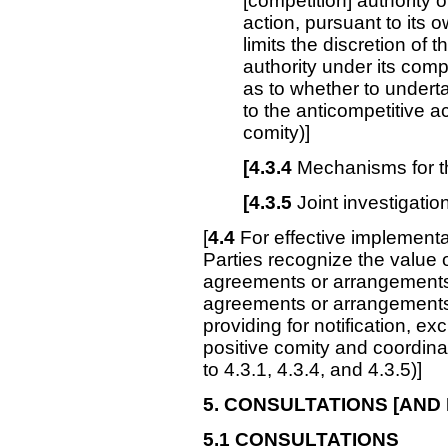
[competition] authority o
action, pursuant to its o
limits the discretion of
authority under its com
as to whether to underta
to the anticompetitive act
comity)]
[4.3.4
Mechanisms for t
[4.3.5
Joint investigation
[
4.4
For effective implementa
Parties recognize the value o
agreements or arrangements
agreements or arrangements,
providing for notification, ex
positive comity and coordinati
to 4.3.1, 4.3.4, and 4.3.5)]
5. CONSULTATIONS
[AND 
5.1
CONSULTATIONS