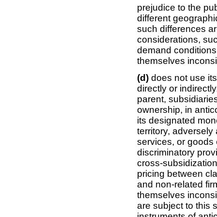
prejudice to the publ
different geographic
such differences a
considerations, su
demand conditions 
themselves inconsist
(d)
does not use it
directly or indirectl
parent, subsidiarie
ownership, in antic
its designated mono
territory, adversely
services, or goods 
discriminatory prov
cross-subsidization
pricing between cl
and non-related fir
themselves inconsist
are subject to thi
instruments of ant