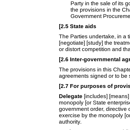
Party in the sale of its 
the provisions in the C
Government Procuremen
[
2.5
State aids
The Parties undertake, in a 
[negotiate] [study] the treatme
or distort competition and th
[
2.6
Inter-governmental a
The provisions in this Chapte
agreements signed or to be s
[
2.7
For purposes of provisi
Delegate
[includes] [means] 
monopoly [or State enterprise
government order, directive o
exercise by the monopoly [or
authority.