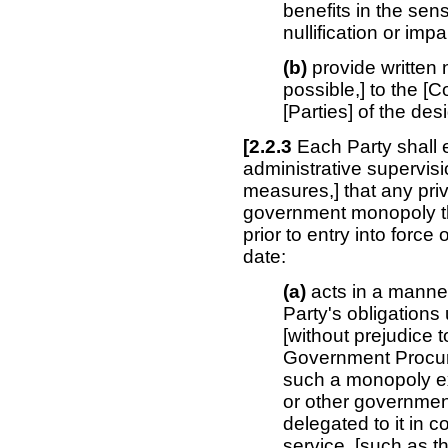
benefits in the se
nullification or imp
(b)
provide written 
possible,] to the [
[Parties] of the de
[2.2.3
Each Party shall e
administrative supervisi
measures,] that any priv
government monopoly th
prior to entry into force
date:
(a)
acts in a manner 
Party's obligations
[without prejudice 
Government Procur
such a monopoly ex
or other government
delegated to it in 
service, [such as t