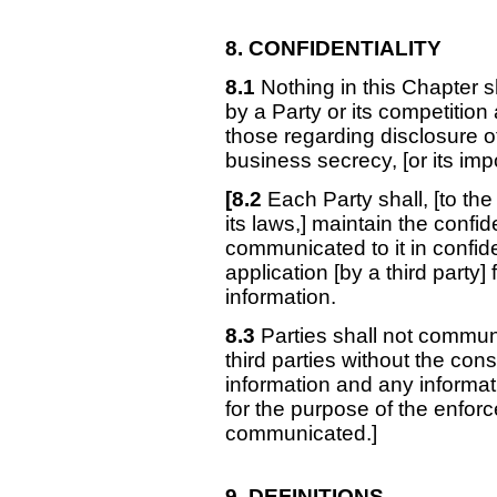
8. CONFIDENTIALITY
8.1
Nothing in this Chapter s
by a Party or its competition 
those regarding disclosure of 
business secrecy, [or its imp
[8.2
Each Party shall, [to the 
its laws,] maintain the confid
communicated to it in confi
application [by a third party]
information.
8.3
Parties shall not communi
third parties without the con
information and any informa
for the purpose of the enforc
communicated.]
9. DEFINITIONS