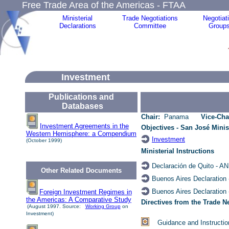
Free Trade Area of the Americas - FTAA
Ministerial
Trade Negotiations
Negotiat
Declarations
Committee
Group
Investment
Publications and
Databases
Chair:
Panama
Vice-Cha
Investment Agreements in the
Objectives - San José Minis
Western Hemisphere: a Compendium
Investment
(October 1999)
Ministerial
Instructions
Declaración de Quito -
AN
Other Related Documents
Buenos Aires Declaration
Buenos Aires Declaration
Foreign Investment Regimes in
the Americas: A Comparative Study
Directives from the Trade 
(August 1997. Source:
Working Group
on
Investment)
Guidance and Instructio