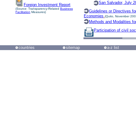
San Salvador, July 2
Foreign Investment Report
(Source: Transparency-Related
Business
Guidelines or Directives f
Facilitation
Measures)
Economies
(Quito, November 200
Methods and Modalities fo
Participation of civil soc
countries
sitemap
a-z list