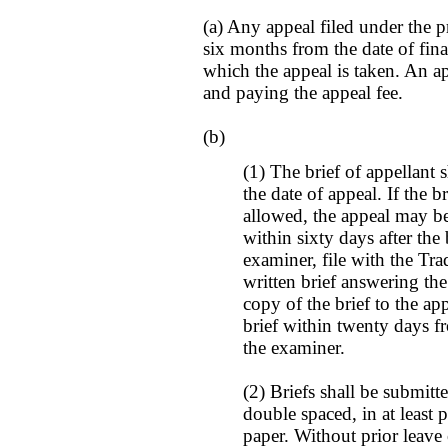
(a) Any appeal filed under the p
six months from the date of final
which the appeal is taken. An ap
and paying the appeal fee.
(b)
(1) The brief of appellant 
the date of appeal. If the br
allowed, the appeal may be
within sixty days after the 
examiner, file with the Tr
written brief answering the
copy of the brief to the ap
brief within twenty days fr
the examiner.
(2) Briefs shall be submitt
double spaced, in at least p
paper. Without prior leave