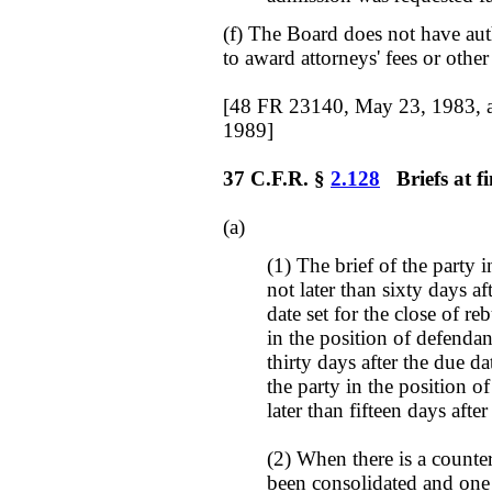
(f) The Board does not have aut
to award attorneys' fees or othe
[48 FR 23140, May 23, 1983, 
1989]
37 C.F.R. §
2.128
Briefs at fi
(a)
(1) The brief of the party i
not later than sixty days af
date set for the close of re
in the position of defendant
thirty days after the due dat
the party in the position of 
later than fifteen days afte
(2) When there is a count
been consolidated and one p