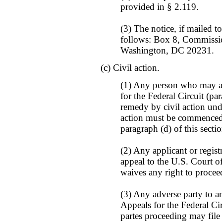
provided in § 2.119.
(3) The notice, if mailed to
follows: Box 8, Commissio
Washington, DC 20231.
(c) Civil action.
(1) Any person who may ap
for the Federal Circuit (pa
remedy by civil action unde
action must be commenced 
paragraph (d) of this sectio
(2) Any applicant or regist
appeal to the U.S. Court of
waives any right to procee
(3) Any adverse party to a
Appeals for the Federal Cir
partes proceeding may file