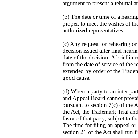
argument to present a rebuttal 
(b) The date or time of a hearin
proper, to meet the wishes of the
authorized representatives.
(c) Any request for rehearing or
decision issued after final hear
date of the decision. A brief in 
from the date of service of the 
extended by order of the Trade
good cause.
(d) When a party to an inter pa
and Appeal Board cannot prevail
pursuant to section 7(c) of the A
the Act, the Trademark Trial an
favor of that party, subject to t
The time for filing an appeal o
section 21 of the Act shall run 