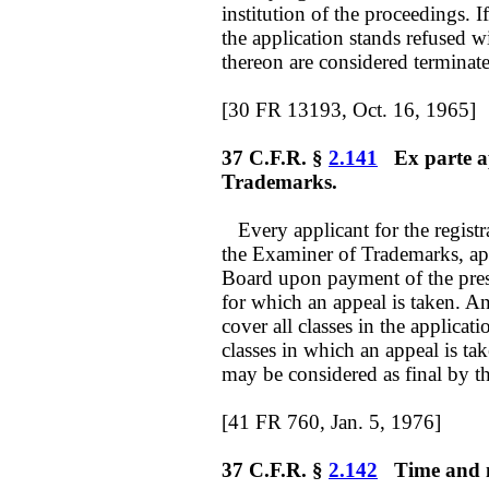
institution of the proceedings. I
the application stands refused w
thereon are considered terminat
[30 FR 13193, Oct. 16, 1965]
37 C.F.R. §
2.141
Ex parte ap
Trademarks.
Every applicant for the registr
the Examiner of Trademarks, ap
Board upon payment of the prescr
for which an appeal is taken. An
cover all classes in the applicati
classes in which an appeal is t
may be considered as final by th
[41 FR 760, Jan. 5, 1976]
37 C.F.R. §
2.142
Time and ma