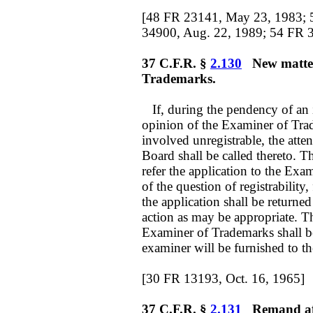
[48 FR 23141, May 23, 1983; 
34900, Aug. 22, 1989; 54 FR 3
37 C.F.R. §
2.130
New matter
Trademarks.
If, during the pendency of an in
opinion of the Examiner of Trad
involved unregistrable, the atte
Board shall be called thereto.
refer the application to the Exa
of the question of registrability
the application shall be returned
action as may be appropriate. Th
Examiner of Trademarks shall be 
examiner will be furnished to the
[30 FR 13193, Oct. 16, 1965]
37 C.F.R. §
2.131
Remand afte