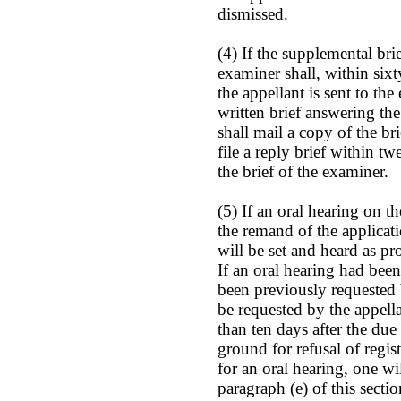
dismissed.
(4) If the supplemental brie
examiner shall, within sixt
the appellant is sent to the
written brief answering the
shall mail a copy of the br
file a reply brief within t
the brief of the examiner.
(5) If an oral hearing on t
the remand of the applicati
will be set and heard as pr
If an oral hearing had bee
been previously requested 
be requested by the appellan
than ten days after the due 
ground for refusal of regist
for an oral hearing, one wi
paragraph (e) of this sectio