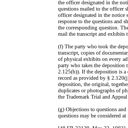
the officer designated in the not
questions mailed to the officer 
officer designated in the notice 
response to the questions and sh
the corresponding question. The o
mail the transcript and exhibits
(f) The party who took the depo
transcript, copies of documenta
of physical exhibits on every adv
party who takes the deposition to
2.125(b)). If the deposition is 
record as provided by § 2.120(j).
deposition, the original, togeth
duplicates or photographs of phy
the Trademark Trial and Appeal
(g) Objections to questions and
questions may be considered at f