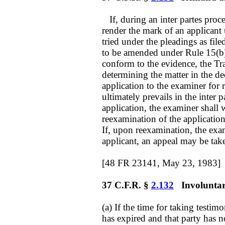
If, during an inter partes proce
render the mark of an applicant 
tried under the pleadings as fil
to be amended under Rule 15(b) 
conform to the evidence, the Tr
determining the matter in the de
application to the examiner for 
ultimately prevails in the inter
application, the examiner shall 
reexamination of the application
If, upon reexamination, the exami
applicant, an appeal may be ta
[48 FR 23141, May 23, 1983]
37 C.F.R. §
2.132
Involuntary 
(a) If the time for taking testim
has expired and that party has n