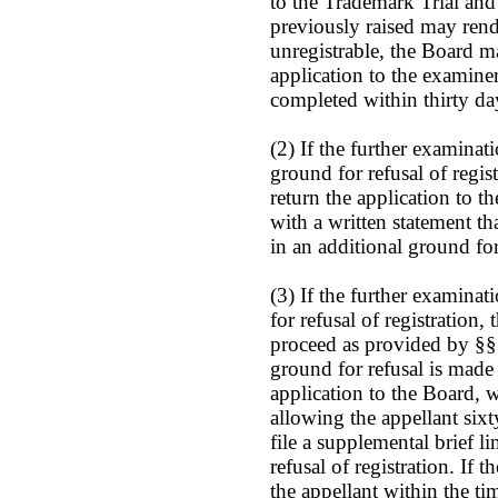
to the Trademark Trial and
previously raised may rend
unregistrable, the Board 
application to the examiner
completed within thirty da
(2) If the further examinat
ground for refusal of regis
return the application to t
with a written statement th
in an additional ground for 
(3) If the further examinat
for refusal of registration,
proceed as provided by §§ 
ground for refusal is made 
application to the Board, 
allowing the appellant sixt
file a supplemental brief l
refusal of registration. If 
the appellant within the t