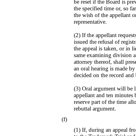
be reset if the Board is pr
the specified time or, so f
the wish of the appellant o
representative.
(2) If the appellant reque
issued the refusal of regis
the appeal is taken, or in 
same examining division a
attorney thereof, shall pre
an oral hearing is made by 
decided on the record and b
(3) Oral argument will be 
appellant and ten minutes
reserve part of the time al
rebuttal argument.
(f)
(1) If, during an appeal fro