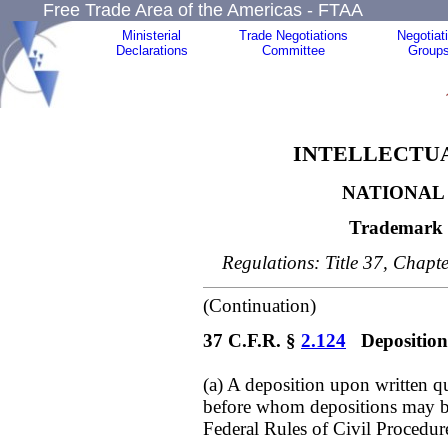
Free Trade Area of the Americas - FTAA
Ministerial
Trade Negotiations
Negotiat
Declarations
Committee
Group
INTELLECTUA
NATIONAL 
Trademark 
Regulations: Title 37, Chapte
(Continuation)
37 C.F.R. §
2.124
Depositions
(a) A deposition upon written q
before whom depositions may be
Federal Rules of Civil Procedur