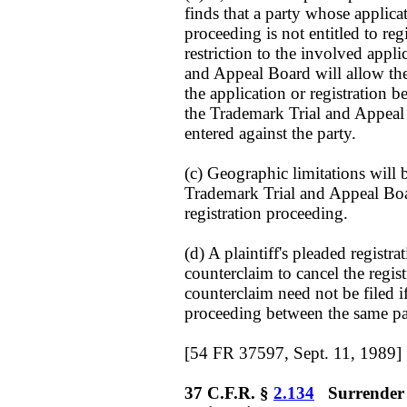
finds that a party whose applicat
proceeding is not entitled to reg
restriction to the involved appli
and Appeal Board will allow the 
the application or registration 
the Trademark Trial and Appeal
entered against the party.
(c) Geographic limitations will
Trademark Trial and Appeal Boar
registration proceeding.
(d) A plaintiff's pleaded registra
counterclaim to cancel the regist
counterclaim need not be filed if
proceeding between the same par
[54 FR 37597, Sept. 11, 1989]
37 C.F.R. §
2.134
Surrender o