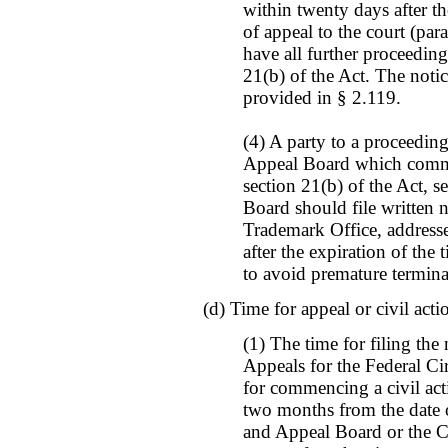
within twenty days after the
of appeal to the court (para
have all further proceedin
21(b) of the Act. The notic
provided in § 2.119.
(4) A party to a proceedin
Appeal Board which commen
section 21(b) of the Act, s
Board should file written n
Trademark Office, address
after the expiration of the 
to avoid premature termina
(d) Time for appeal or civil acti
(1) The time for filing the
Appeals for the Federal Cir
for commencing a civil acti
two months from the date o
and Appeal Board or the Co