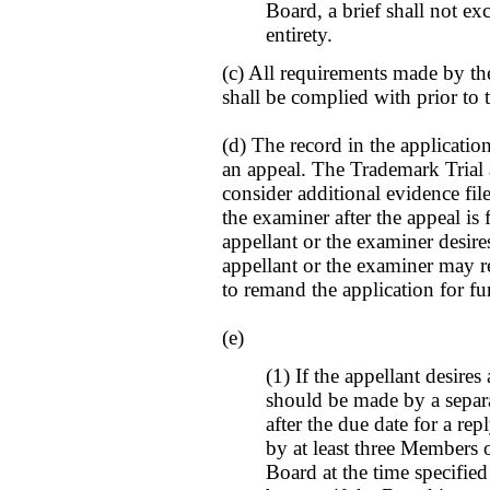
Board, a brief shall not ex
entirety.
(c) All requirements made by th
shall be complied with prior to t
(d) The record in the applicatio
an appeal. The Trademark Trial 
consider additional evidence fil
the examiner after the appeal is fi
appellant or the examiner desire
appellant or the examiner may r
to remand the application for fu
(e)
(1) If the appellant desires
should be made by a separat
after the due date for a re
by at least three Members 
Board at the time specifie