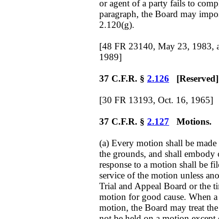
or agent of a party fails to com
paragraph, the Board may impos
2.120(g).
[48 FR 23140, May 23, 1983, 
1989]
37 C.F.R. §
2.126
[Reserved]
[30 FR 13193, Oct. 16, 1965]
37 C.F.R. §
2.127
Motions.
(a) Every motion shall be made i
the grounds, and shall embody o
response to a motion shall be fi
service of the motion unless ano
Trial and Appeal Board or the t
motion for good cause. When a par
motion, the Board may treat the
not be held on a motion except 