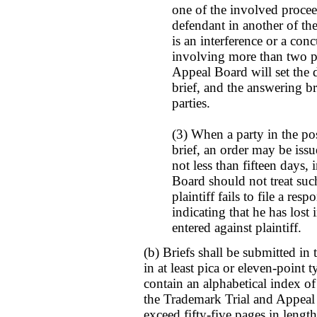
one of the involved procee
defendant in another of th
is an interference or a con
involving more than two pa
Appeal Board will set the d
brief, and the answering bri
parties.
(3) When a party in the posi
brief, an order may be issue
not less than fifteen days
Board should not treat such
plaintiff fails to file a res
indicating that he has lost
entered against plaintiff.
(b) Briefs shall be submitted in
in at least pica or eleven-point t
contain an alphabetical index of 
the Trademark Trial and Appeal 
exceed fifty-five pages in length 