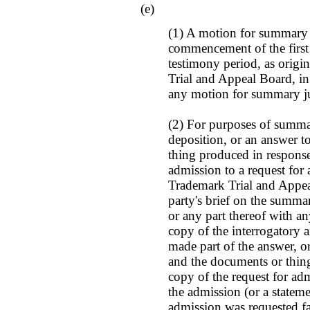
(e)
(1) A motion for summary 
commencement of the first
testimony period, as origin
Trial and Appeal Board, in
any motion for summary ju
(2) For purposes of summa
deposition, or an answer t
thing produced in response
admission to a request for
Trademark Trial and Appeal
party's brief on the summ
or any part thereof with any
copy of the interrogatory 
made part of the answer, o
and the documents or thing
copy of the request for ad
the admission (or a statem
admission was requested fa