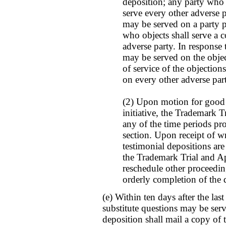
deposition; any party who s
serve every other adverse p
may be served on a party 
who objects shall serve a 
adverse party. In response 
may be served on the objec
of service of the objections
on every other adverse par
(2) Upon motion for good 
initiative, the Trademark 
any of the time periods pr
section. Upon receipt of wr
testimonial depositions are
the Trademark Trial and A
reschedule other proceeding
orderly completion of the 
(e) Within ten days after the las
substitute questions may be ser
deposition shall mail a copy of t