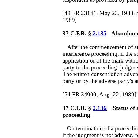
[48 FR 23141, May 23, 1983, 
1989]
37 C.F.R. §
2.135
Abandonmen
After the commencement of an 
interference proceeding, if the 
application or of the mark witho
party to the proceeding, judgmen
The written consent of an adver
party or by the adverse party's a
[54 FR 34900, Aug. 22, 1989]
37 C.F.R. §
2.136
Status of a
proceeding.
On termination of a proceeding 
if the judgment is not adverse, r