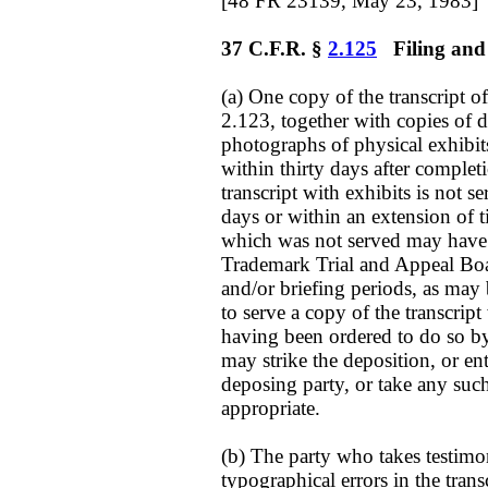
[48 FR 23139, May 23, 1983]
37 C.F.R. §
2.125
Filing and s
(a) One copy of the transcript o
2.123, together with copies of 
photographs of physical exhibits
within thirty days after completi
transcript with exhibits is not s
days or within an extension of t
which was not served may have
Trademark Trial and Appeal Boar
and/or briefing periods, as may 
to serve a copy of the transcript
having been ordered to do so by 
may strike the deposition, or en
deposing party, or take any suc
appropriate.
(b) The party who takes testimon
typographical errors in the trans