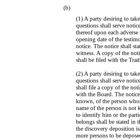
(b)
(1) A party desiring to tak
questions shall serve notic
thereof upon each adverse 
opening date of the testim
notice. The notice shall st
witness. A copy of the noti
shall be filed with the Tr
(2) A party desiring to tak
questions shall serve noti
shall file a copy of the not
with the Board. The notice 
known, of the person whose
name of the person is not 
to identify him or the part
belongs shall be stated in
the discovery deposition is
more persons to be depose