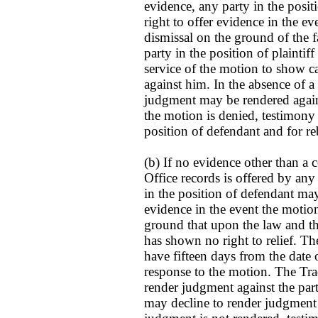
evidence, any party in the posi
right to offer evidence in the e
dismissal on the ground of the fa
party in the position of plaintif
service of the motion to show 
against him. In the absence of 
judgment may be rendered against
the motion is denied, testimony p
position of defendant and for re
(b) If no evidence other than a
Office records is offered by any 
in the position of defendant may
evidence in the event the motio
ground that upon the law and the 
has shown no right to relief. The
have fifteen days from the date o
response to the motion. The T
render judgment against the party
may decline to render judgment un