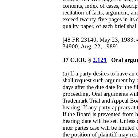
contents, index of cases, descrip
recitation of facts, argument, a
exceed twenty-five pages in its 
quality paper, of each brief shall
[48 FR 23140, May 23, 1983; 
34900, Aug. 22, 1989]
37 C.F.R. §
2.129
Oral argume
(a) If a party desires to have an
shall request such argument by a 
days after the due date for the fil
proceeding. Oral arguments will
Trademark Trial and Appeal Board
hearing. If any party appears at 
If the Board is prevented from h
hearing date will be set. Unless
inter partes case will be limited 
the position of plaintiff may res