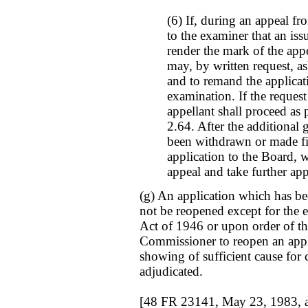
(6) If, during an appeal fro
to the examiner that an is
render the mark of the appe
may, by written request, a
and to remand the applicat
examination. If the request
appellant shall proceed as
2.64. After the additional 
been withdrawn or made fin
application to the Board, 
appeal and take further app
(g) An application which has be
not be reopened except for the e
Act of 1946 or upon order of th
Commissioner to reopen an appl
showing of sufficient cause for 
adjudicated.
[48 FR 23141, May 23, 1983, 