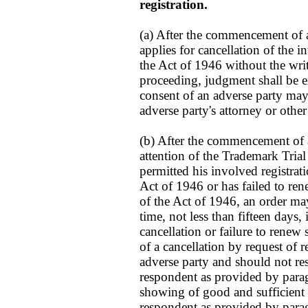
registration.
(a) After the commencement of a
applies for cancellation of the i
the Act of 1946 without the writ
proceeding, judgment shall be e
consent of an adverse party may
adverse party's attorney or other
(b) After the commencement of a 
attention of the Trademark Tria
permitted his involved registrat
Act of 1946 or has failed to ren
of the Act of 1946, an order may
time, not less than fifteen day
cancellation or failure to renew
of a cancellation by request of 
adverse party and should not res
respondent as provided by paragr
showing of good and sufficient
respondent as provided by paragr