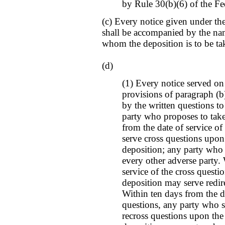
by Rule 30(b)(6) of the Fe
(c) Every notice given under the
shall be accompanied by the name
whom the deposition is to be ta
(d)
(1) Every notice served on
provisions of paragraph (b
by the written questions t
party who proposes to take
from the date of service of
serve cross questions upon
deposition; any party who s
every other adverse party.
service of the cross questi
deposition may serve redir
Within ten days from the da
questions, any party who s
recross questions upon the