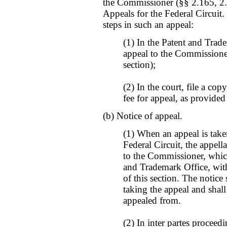
the Commissioner (§§ 2.165, 2.
Appeals for the Federal Circuit.
steps in such an appeal:
(1) In the Patent and Trade
appeal to the Commissioner
section);
(2) In the court, file a cop
fee for appeal, as provided
(b) Notice of appeal.
(1) When an appeal is take
Federal Circuit, the appella
to the Commissioner, which 
and Trademark Office, with
of this section. The notice 
taking the appeal and shall
appealed from.
(2) In inter partes proceed