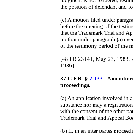
judgment is not rendered, testim
the position of defendant and for
(c) A motion filed under paragrap
before the opening of the testi
that the Trademark Trial and App
motion under paragraph (a) even
of the testimony period of the 
[48 FR 23141, May 23, 1983, 
1986]
37 C.F.R. §
2.133
Amendment o
proceedings.
(a) An application involved in
substance nor may a registratio
with the consent of the other par
Trademark Trial and Appeal Boa
(b) If, in an inter partes proce