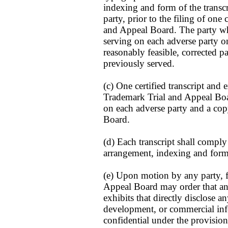
indexing and form of the transcr
party, prior to the filing of one 
and Appeal Board. The party who
serving on each adverse party one
reasonably feasible, corrected pa
previously served.
(c) One certified transcript and 
Trademark Trial and Appeal Boar
on each adverse party and a copy
Board.
(d) Each transcript shall comply
arrangement, indexing and form
(e) Upon motion by any party, 
Appeal Board may order that any
exhibits that directly disclose an
development, or commercial inf
confidential under the provision