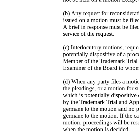
(b) Any request for reconsiderat
issued on a motion must be filed
A brief in response must be file
service of the request.
(c) Interlocutory motions, reques
potentially dispositive of a pr
Member of the Trademark Trial
Examiner of the Board to whom a
(d) When any party files a moti
the pleadings, or a motion for
which is potentially dispositive
by the Trademark Trial and Appe
germane to the motion and no pa
germane to the motion. If the cas
motion, proceedings will be res
when the motion is decided.