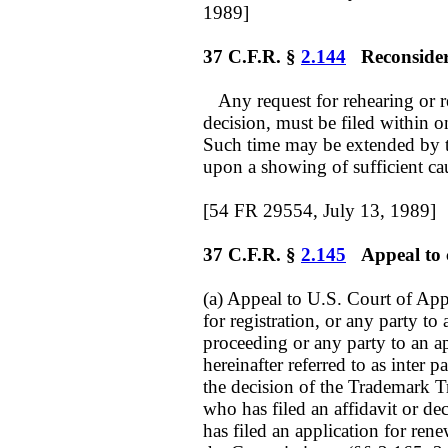
1989]
37 C.F.R. §
2.144
Reconsidera
Any request for rehearing or re
decision, must be filed within o
Such time may be extended by 
upon a showing of sufficient ca
[54 FR 29554, July 13, 1989]
37 C.F.R. §
2.145
Appeal to co
(a) Appeal to U.S. Court of Appe
for registration, or any party to
proceeding or any party to an app
hereinafter referred to as inter 
the decision of the Trademark T
who has filed an affidavit or de
has filed an application for rene