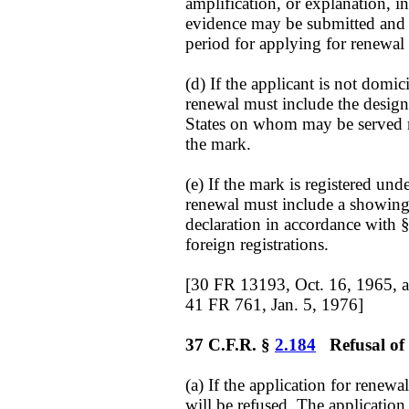
amplification, or explanation, i
evidence may be submitted and c
period for applying for renewal
(d) If the applicant is not domic
renewal must include the design
States on whom may be served no
the mark.
(e) If the mark is registered und
renewal must include a showing 
declaration in accordance with §
foreign registrations.
[30 FR 13193, Oct. 16, 1965, 
41 FR 761, Jan. 5, 1976]
37 C.F.R. §
2.184
Refusal of 
(a) If the application for renewa
will be refused. The applicati