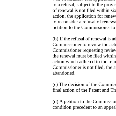
to a refusal, subject to the provi
of renewal is not filed within s
action, the application for rene
to reconsider a refusal of renewa
petition to the Commissioner to 
(b) If the refusal of renewal is a
Commissioner to review the acti
Commissioner requesting review 
the renewal must be filed within
action which adhered to the refus
Commissioner is not filed, the a
abandoned.
(c) The decision of the Commissi
final action of the Patent and T
(d) A petition to the Commission
condition precedent to an appeal