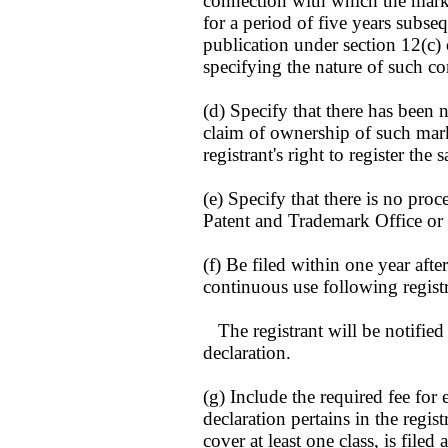
connection with which the mark
for a period of five years subseq
publication under section 12(c) o
specifying the nature of such c
(d) Specify that there has been n
claim of ownership of such mark
registrant's right to register the
(e) Specify that there is no pro
Patent and Trademark Office or i
(f) Be filed within one year afte
continuous use following registr
The registrant will be notified o
declaration.
(g) Include the required fee for 
declaration pertains in the registr
cover at least one class, is filed 