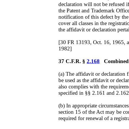
declaration will not be refused if
the Patent and Trademark Office 
notification of this defect by the
cover all classes in the registrat
the affidavit or declaration pert
[30 FR 13193, Oct. 16, 1965, 
1982]
37 C.F.R. §
2.168
Combined wi
(a) The affidavit or declaration 
be used as the affidavit or decla
also complies with the requireme
specified in §§ 2.161 and 2.162
(b) In appropriate circumstances 
section 15 of the Act may be co
required for renewal of a registr