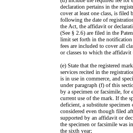
(d) Include the required fee for 
declaration pertains in the registr
cover at least one class, is filed
following the date of registrati
the Act, the affidavit or declarat
(See § 2.6) are filed in the Pat
limit set forth in the notification
fees are included to cover all clas
or classes to which the affidavit
(e) State that the registered mar
services recited in the registra
is in use in commerce, and spec
under paragraph (f) of this sec
by a specimen or facsimile, for 
current use of the mark. If the 
deficient, a substitute specimen
considered even though filed afte
supported by an affidavit or dec
the specimen or facsimile was in
the sixth year;