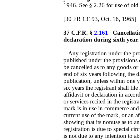
1946. See § 2.26 for use of old
[30 FR 13193, Oct. 16, 1965]
37 C.F.R. §
2.161
Cancellation 
declaration during sixth year.
Any registration under the prov
published under the provisions o
be cancelled as to any goods or s
end of six years following the da
publication, unless within one y
six years the registrant shall fi
affidavit or declaration in acco
or services recited in the regist
mark is in use in commerce and 
current use of the mark, or an a
showing that its nonuse as to an
registration is due to special 
is not due to any intention to 