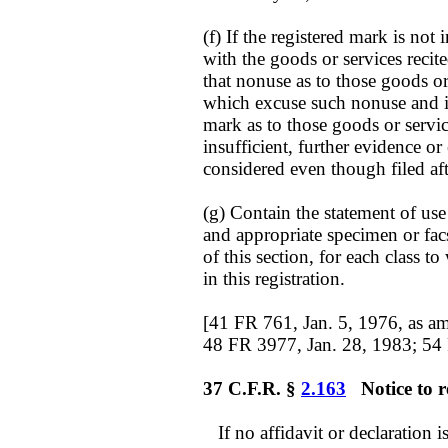
(f) If the registered mark is no
with the goods or services recited
that nonuse as to those goods or
which excuse such nonuse and is
mark as to those goods or service
insufficient, further evidence 
considered even though filed aft
(g) Contain the statement of us
and appropriate specimen or facs
of this section, for each class to
in this registration.
[41 FR 761, Jan. 5, 1976, as a
48 FR 3977, Jan. 28, 1983; 54
37 C.F.R. §
2.163
Notice to re
If no affidavit or declaration is