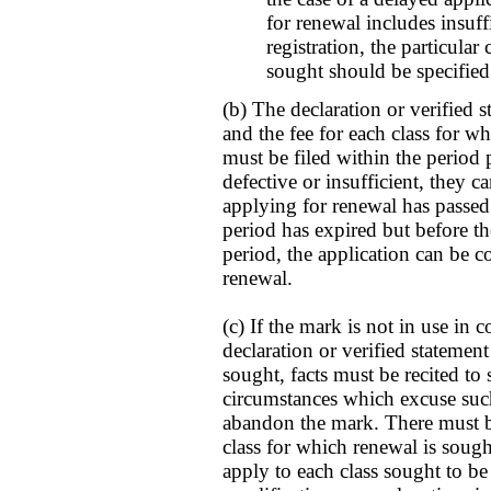
for renewal includes insuffi
registration, the particular
sought should be specified
(b) The declaration or verified 
and the fee for each class for wh
must be filed within the period 
defective or insufficient, they c
applying for renewal has passed;
period has expired but before th
period, the application can be c
renewal.
(c) If the mark is not in use in 
declaration or verified statement
sought, facts must be recited to
circumstances which excuse such
abandon the mark. There must be 
class for which renewal is sought
apply to each class sought to be 