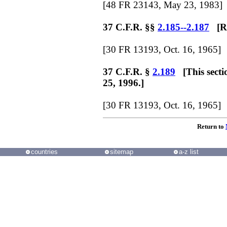
[48 FR 23143, May 23, 1983]
37 C.F.R. §§
2.185--2.187
[Re
[30 FR 13193, Oct. 16, 1965]
37 C.F.R. §
2.189
[This secti
25, 1996.]
[30 FR 13193, Oct. 16, 1965]
Return to
countries
sitemap
a-z list