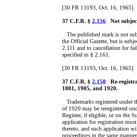
[30 FR 13193, Oct. 16, 1965]
37 C.F.R. §
2.156
Not subject 
The published mark is not subj
the Official Gazette, but is subje
2.111 and to cancellation for fail
specified in § 2.161.
[30 FR 13193, Oct. 16, 1965]
37 C.F.R. §
2.158
Re-registrat
1881, 1905, and 1920.
Trademarks registered under th
of 1920 may be reregistered unde
Register, if eligible, or on the
application for registration must
thereto, and such application wi
proceedings in the same manner a