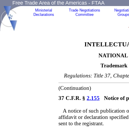
Free Trade Area of the Americas - FTAA
Ministerial
Trade Negotiations
Negotiat
Declarations
Committee
Group
INTELLECTUA
NATIONAL 
Trademark 
Regulations: Title 37, Chapte
(Continuation)
37 C.F.R. §
2.155
Notice of p
A notice of such publication of
affidavit or declaration specifie
sent to the registrant.