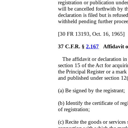
registration or publication under
will be cancelled forthwith by t
declaration is filed but is refuse
withheld pending further proce
[30 FR 13193, Oct. 16, 1965]
37 C.F.R. §
2.167
Affidavit or
The affidavit or declaration i
section 15 of the Act for acquiri
the Principal Register or a mar
and published under section 12(
(a) Be signed by the registrant;
(b) Identify the certificate of re
of registration;
(c) Recite the goods or services s