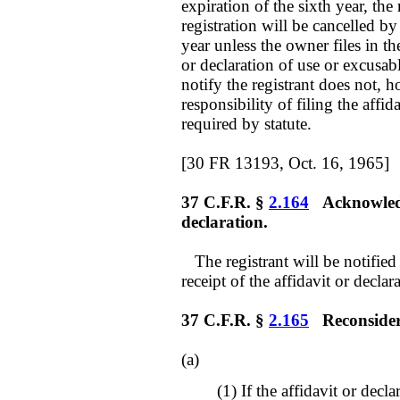
expiration of the sixth year, the
registration will be cancelled b
year unless the owner files in t
or declaration of use or excusab
notify the registrant does not, h
responsibility of filing the affid
required by statute.
[30 FR 13193, Oct. 16, 1965]
37 C.F.R. §
2.164
Acknowledgm
declaration.
The registrant will be notified
receipt of the affidavit or declara
37 C.F.R. §
2.165
Reconsiderat
(a)
(1) If the affidavit or decl