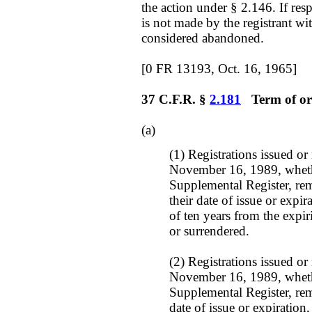
the action under § 2.146. If res
is not made by the registrant wi
considered abandoned.
[0 FR 13193, Oct. 16, 1965]
37 C.F.R. §
2.181
Term of orig
(a)
(1) Registrations issued or
November 16, 1989, whethe
Supplemental Register, rem
their date of issue or expi
of ten years from the expi
or surrendered.
(2) Registrations issued or
November 16, 1989, whethe
Supplemental Register, rema
date of issue or expiratio