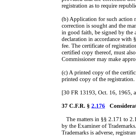
registration as to require republ
(b) Application for such action 
correction is sought and the man
in good faith, be signed by the 
declaration in accordance with 
fee. The certificate of registration
certified copy thereof, must also
Commissioner may make appropr
(c) A printed copy of the certifi
printed copy of the registration.
[30 FR 13193, Oct. 16, 1965, 
37 C.F.R. §
2.176
Considerati
The matters in §§ 2.171 to 2.17
by the Examiner of Trademarks. 
Trademarks is adverse, registra