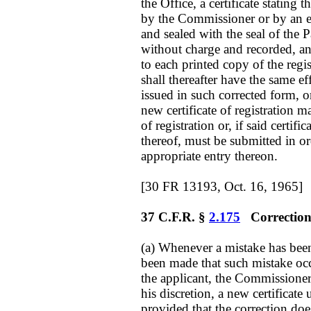
the Office, a certificate stating 
by the Commissioner or by an 
and sealed with the seal of the 
without charge and recorded, an
to each printed copy of the regist
shall thereafter have the same ef
issued in such corrected form, o
new certificate of registration m
of registration or, if said certifi
thereof, must be submitted in 
appropriate entry thereon.
[30 FR 13193, Oct. 16, 1965]
37 C.F.R. §
2.175
Correction 
(a) Whenever a mistake has been
been made that such mistake occ
the applicant, the Commissioner m
his discretion, a new certificate
provided that the correction do