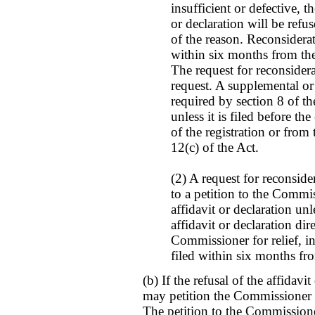
insufficient or defective, th
or declaration will be refus
of the reason. Reconsidera
within six months from the 
The request for reconsidera
request. A supplemental or 
required by section 8 of t
unless it is filed before th
of the registration or from
12(c) of the Act.
(2) A request for reconside
to a petition to the Commis
affidavit or declaration unl
affidavit or declaration dire
Commissioner for relief, i
filed within six months fro
(b) If the refusal of the affidavit
may petition the Commissioner t
The petition to the Commissione