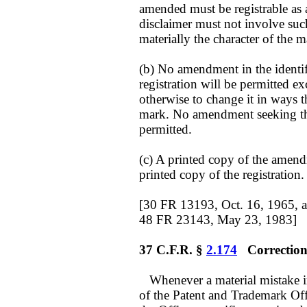
amended must be registrable as
disclaimer must not involve such 
materially the character of the m
(b) No amendment in the identifi
registration will be permitted exc
otherwise to change it in ways t
mark. No amendment seeking the
permitted.
(c) A printed copy of the amendm
printed copy of the registration.
[30 FR 13193, Oct. 16, 1965, 
48 FR 23143, May 23, 1983]
37 C.F.R. §
2.174
Correction 
Whenever a material mistake in 
of the Patent and Trademark Offi