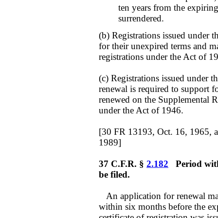
ten years from the expirin
surrendered.
(b) Registrations issued under 
for their unexpired terms and 
registrations under the Act of 1
(c) Registrations issued under 
renewal is required to support f
renewed on the Supplemental Reg
under the Act of 1946.
[30 FR 13193, Oct. 16, 1965, 
1989]
37 C.F.R. §
2.182
Period with
be filed.
An application for renewal may 
within six months before the exp
certificate of registration was i