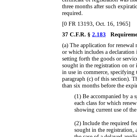
three months after such expirati
required.
[0 FR 13193, Oct. 16, 1965]
37 C.F.R. §
2.183
Requirement
(a) The application for renewal 
or which includes a declaration 
setting forth the goods or servic
sought in the registration on or
in use in commerce, specifying
paragraph (c) of this section). 
than six months before the expir
(1) Be accompanied by a s
each class for which renewa
showing current use of the
(2) Include the required fe
sought in the registration, 
the case of a delayed appli