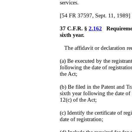
services.
[54 FR 37597, Sept. 11, 1989]
37 C.F.R. §
2.162
Requirement
sixth year.
The affidavit or declaration r
(a) Be executed by the registrant
following the date of registratio
the Act;
(b) Be filed in the Patent and T
sixth year following the date of 
12(c) of the Act;
(c) Identify the certificate of r
date of registration;