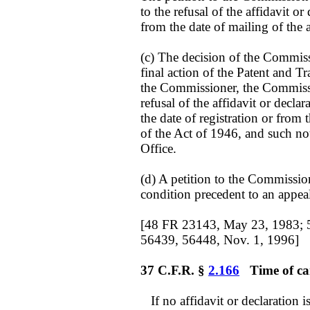
to the refusal of the affidavit o
from the date of mailing of the 
(c) The decision of the Commissi
final action of the Patent and Tr
the Commissioner, the Commissio
refusal of the affidavit or declar
the date of registration or from 
of the Act of 1946, and such noti
Office.
(d) A petition to the Commission
condition precedent to an appeal
[48 FR 23143, May 23, 1983; 
56439, 56448, Nov. 1, 1996]
37 C.F.R. §
2.166
Time of can
If no affidavit or declaration is