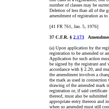
number of classes may be surrend
Deletion of less than all of the g
amendment of registration as to t
[41 FR 761, Jan. 5, 1976]
37 C.F.R. §
2.173
Amendment 
(a) Upon application by the reg
registration to be amended or an
Application for such action mus
be signed by the registrant and v
accordance with § 2.20, and mus
the amendment involves a chan
the mark as used in connection 
drawing of the amended mark mus
registration or, if said certificat
thereof, must also be submitte
appropriate entry thereon and in 
when so amended must still cont