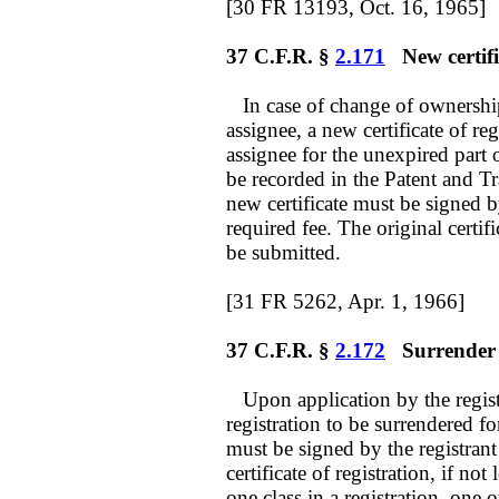
[30 FR 13193, Oct. 16, 1965]
37 C.F.R. §
2.171
New certifi
In case of change of ownership 
assignee, a new certificate of re
assignee for the unexpired part 
be recorded in the Patent and Tr
new certificate must be signed 
required fee. The original certifi
be submitted.
[31 FR 5262, Apr. 1, 1966]
37 C.F.R. §
2.172
Surrender f
Upon application by the regis
registration to be surrendered fo
must be signed by the registran
certificate of registration, if n
one class in a registration, one o