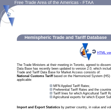
Free Trade Area of the Americas - FTAA
Hemispheric Trade and Tariff Database
HTML ver
The Trade Ministers at their meeting in Toronto, agreed to dissem
Data Base has recently been updated to version 2.0, which inclu
Trade and Tariff Data Base for Market Access consists of:
National Customs Tariff
based on the Harmonized System (HS) at th
applicable:
MFN Applied Tariff Rates;
Preferential Tariff Rates and the countri
Tariff lines for which Agricultural Tarif
Agricultural exports for which Export Su
Import and Export Statistics
by partner country, in value and vol