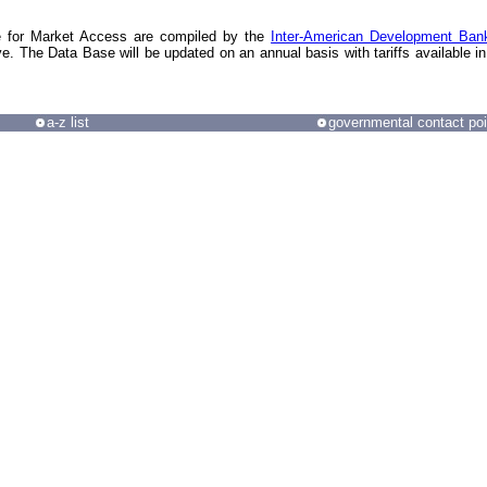
e for Market Access are compiled by the
Inter-American Development Ban
ve. The Data Base will be updated on an annual basis with tariffs available in
a-z list
governmental contact poi