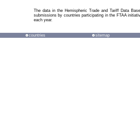
The data in the Hemispheric Trade and Tariff Data Bas
submissions by countries participating in the FTAA initiati
each year.
countries
sitemap