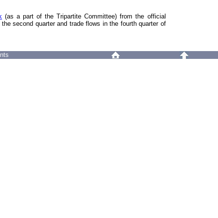
k
(as a part of the Tripartite Committee) from the official
 the second quarter and trade flows in the fourth quarter of
nts