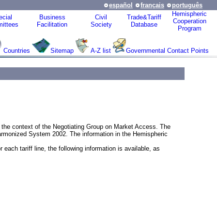
español
français
português
Hemispheric
cial
Business
Civil
Trade&Tariff
Cooperation
ittees
Facilitation
Society
Database
Program
Countries
Sitemap
A-Z list
Governmental Contact Points
in the context of the Negotiating Group on Market Access. The
Harmonized System 2002. The information in the Hemispheric
ach tariff line, the following information is available, as