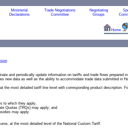
Ministerial
Trade Negotiations
Negotiating
Spe
Declarations
Committee
Groups
Comm
Home
sion
inate and periodically update information on tariffs and trade flows prepared 
des new data as well as the ability to accommodate trade data submitted in 
e most detailed tariff line level with corresponding product description. For e
es to which they apply;
f Rate Quotas (TRQs) may apply; and
bsidies may apply.
ume, at the most detailed level of the National Custom Tariff.