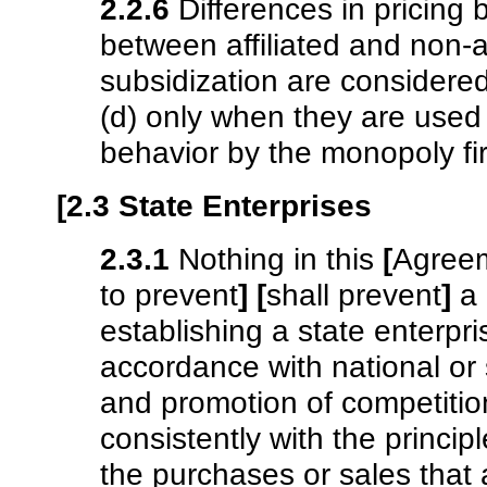
2.2.6
Differences in pricing
between affiliated and non-af
subsidization are considered
(d) only when they are used 
behavior by the monopoly fi
[2.3 State Enterprises
2.3.1
Nothing in this
[
Agree
to prevent
]
[
shall prevent
]
a 
establishing a state enterpr
accordance with national or 
and promotion of competition
consistently with the princip
the purchases or sales that 