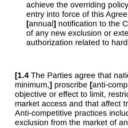
achieve the overriding polic
entry into force of this Agr
[
annual
]
notification to the 
of any new exclusion or ext
authorization related to hard
[1.4
The Parties agree that nati
minimum,
]
proscribe
[
anti-compe
objective or effect to limit, restr
market access and that affect t
Anti-competitive practices incl
exclusion from the market of a