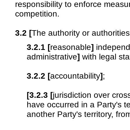
responsibility to enforce measur
competition.
3.2
[
The authority or authoritie
3.2.1
[
reasonable
]
independ
administrative
]
with legal st
3.2.2
[
accountability
]
;
[3.2.3
[
jurisdiction over cros
have occurred in a Party's te
another Party's territory, fr