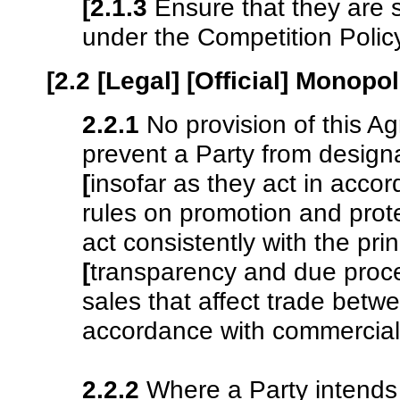
[2.1.3
Ensure that they are 
under the Competition Poli
[2.2 [Legal] [Official] Monopo
2.2.1
No provision of this A
prevent a Party from design
[
insofar as they act in acco
rules on promotion and prote
act consistently with the pri
[
transparency and due proc
sales that affect trade betw
accordance with commercial
2.2.2
Where a Party intends