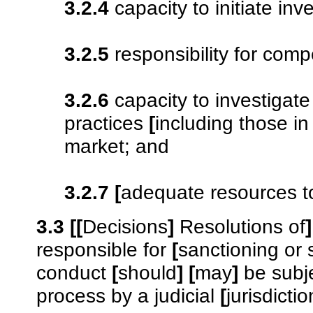
3.2.4
capacity to initiate inve
3.2.5
responsibility for com
3.2.6
capacity to investigate
practices
[
including those in
market; and
3.2.7
[
adequate resources to 
3.3
[
[
Decisions
]
Resolutions of
]
responsible for
[
sanctioning or
conduct
[
should
]
[
may
]
be subje
process by a judicial
[
jurisdictio