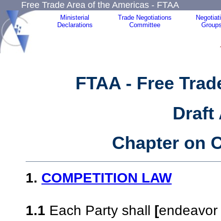
Free Trade Area of the Americas - FTAA
Ministerial
Trade Negotiations
Negotiat
Declarations
Committee
Group
FTAA - Free Trad
Draft
Chapter on C
1.
COMPETITION LAW
1.1
Each Party shall
[
endeavor 