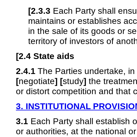
[2.3.3
Each Party shall ensure
maintains or establishes ac
in the sale of its goods or s
territory of investors of anot
[2.4 State aids
2.4.1
The Parties undertake, in 
[
negotiate
]
[
study
]
the treatment 
or distort competition and that 
3. INSTITUTIONAL PROVISI
3.1
Each Party shall establish 
or authorities, at the national o