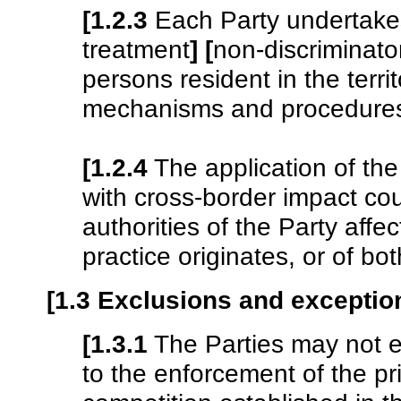
[1.2.3
Each Party undertakes
treatment
]
[
non-discriminato
persons resident in the terri
mechanisms and procedures o
[1.2.4
The application of the
with cross-border impact coul
authorities of the Party affe
practice originates, or of bot
[1.3 Exclusions and exceptio
[1.3.1
The Parties may not e
to the enforcement of the p