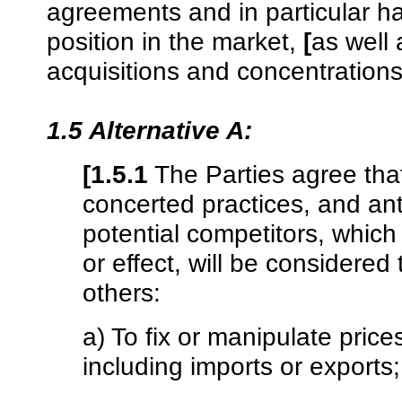
agreements and in particular ha
position in the market,
[
as well 
acquisitions and concentrations
1.5 Alternative A:
[1.5.1
The Parties agree tha
concerted practices, and an
potential competitors, whic
or effect, will be considered
others:
a) To fix or manipulate price
including imports or exports;