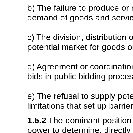
b) The failure to produce or 
demand of goods and servic
c) The division, distribution 
potential market for goods o
d) Agreement or coordination
bids in public bidding proce
e) The refusal to supply pot
limitations that set up barrie
1.5.2
The dominant position 
power to determine, directly o