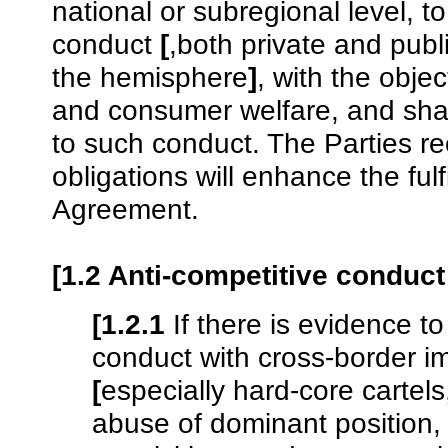
national or subregional level, t
conduct
[
,both private and publi
the hemisphere
]
, with the obje
and consumer welfare, and shall
to such conduct. The Parties r
obligations will enhance the ful
Agreement.
[1.2 Anti-competitive conduc
[1.2.1
If there is evidence to
conduct with cross-border im
[
especially hard-core cartels
abuse of dominant position,