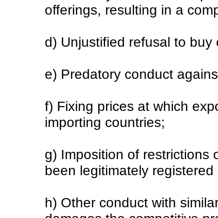
offerings, resulting in a com
d) Unjustified refusal to buy 
e) Predatory conduct agains
f) Fixing prices at which ex
importing countries;
g) Imposition of restrictions
been legitimately registered
h) Other conduct with similar