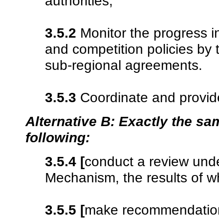
authorities;
3.5.2
Monitor the progress i
and competition policies by t
sub-regional agreements.
3.5.3
Coordinate and provide
Alternative B: Exactly the sam
following:
3.5.4
[
conduct a review und
Mechanism, the results of wh
3.5.5
[
make recommendati