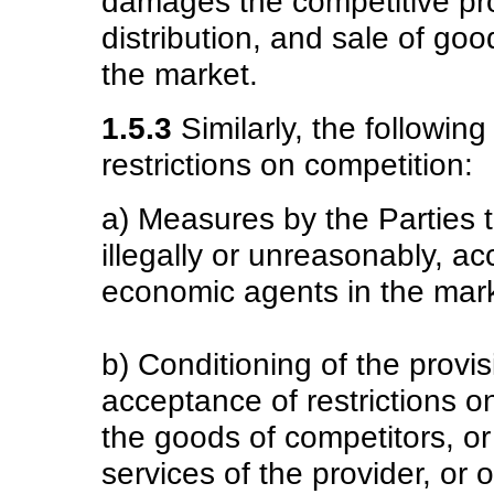
damages the competitive pro
distribution, and sale of goo
the market.
1.5.3
Similarly, the following
restrictions on competition:
a) Measures by the Parties th
illegally or unreasonably, a
economic agents in the mark
b) Conditioning of the provi
acceptance of restrictions on
the goods of competitors, o
services of the provider, or 