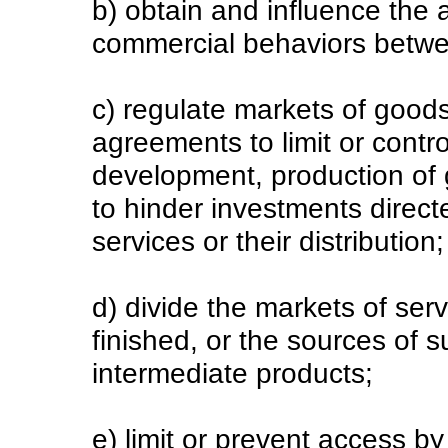
b) obtain and influence the
commercial behaviors betwe
c) regulate markets of goods
agreements to limit or contr
development, production of g
to hinder investments direct
services or their distribution
d) divide the markets of serv
finished, or the sources of s
intermediate products;
e) limit or prevent access b