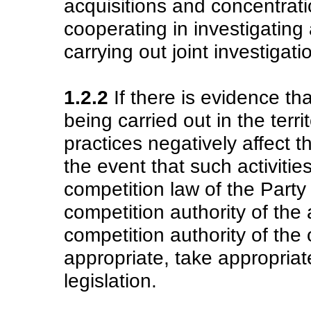
acquisitions and concentrati
cooperating in investigating
carrying out joint investigat
1.2.2
If there is evidence th
being carried out in the terri
practices negatively affect t
the event that such activitie
competition law of the Party
competition authority of the
competition authority of the 
appropriate, take appropriat
legislation.