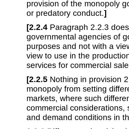
provision of the monopoly go
or predatory conduct.
]
[2.2.4
Paragraph 2.2.3 does 
governmental agencies of go
purposes and not with a view
view to use in the productio
services for commercial sale
[2.2.5
Nothing in provision 2
monopoly from setting differe
markets, where such differ
commercial considerations, 
and demand conditions in t