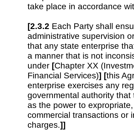
take place in accordance wi
[2.3.2
Each Party shall ensur
administrative supervision o
that any state enterprise tha
a manner that is not inconsis
under
[
Chapter XX (Investm
Financial Services)
]
[
this A
enterprise exercises any regu
governmental authority that 
as the power to expropriate,
commercial transactions or 
charges.
]
]