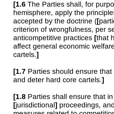
[1.6
The Parties shall, for purp
hemisphere, apply the principles
accepted by the doctrine (
[
parti
criterion of wrongfulness, per 
anticompetitive practices
[
that 
affect general economic welfar
cartels.
]
[1.7
Parties should ensure that t
and deter hard core cartels.
]
[1.8
Parties shall ensure that in
[
jurisdictional
]
proceedings, and 
measures related to competition,