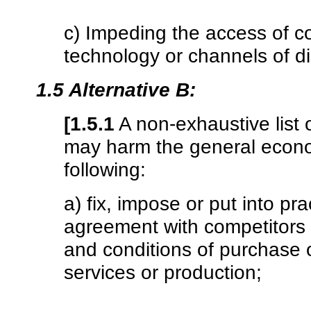
c) Impeding the access of co
technology or channels of dis
1.5 Alternative B:
[1.5.1
A non-exhaustive list
may harm the general econom
following:
a) fix, impose or put into prac
agreement with competitors or
and conditions of purchase o
services or production;