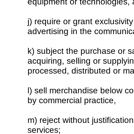
equipment or technologies, 
j) require or grant exclusivit
advertising in the communic
k) subject the purchase or sa
acquiring, selling or supply
processed, distributed or ma
l) sell merchandise below cos
by commercial practice,
m) reject without justificatio
services;