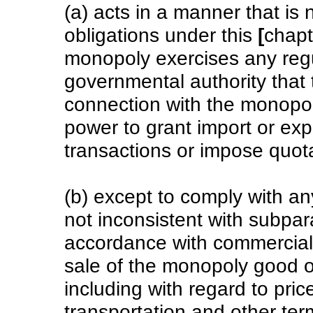
(a) acts in a manner that is 
obligations under this
[
chapt
monopoly exercises any regul
governmental authority that 
connection with the monopol
power to grant import or ex
transactions or impose quot
(b) except to comply with any
not inconsistent with subpara
accordance with commercial 
sale of the monopoly good or
including with regard to price,
transportation and other te