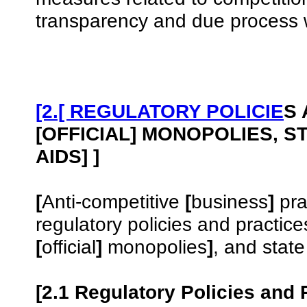
transparency and due process w
[2.[ REGULATORY POLICIE
S 
[OFFICIAL] MONOPOLIES, S
AIDS] ]
[
Anti-competitive
[
business
]
pra
regulatory policies and practic
[
official
]
monopolies
]
, and state
[2.1 Regulatory Policies and 