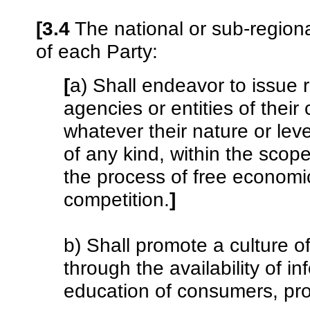
[3.4
The national or sub-regional
of each Party:
[
a) Shall endeavor to issu
agencies or entities of their 
whatever their nature or leve
of any kind, within the scope
the process of free economi
competition.
]
b) Shall promote a culture of
through the availability of i
education of consumers, pro