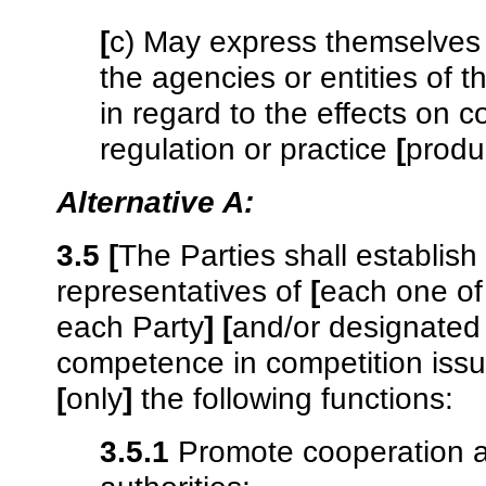
[
c) May express themselves
the agencies or entities of t
in regard to the effects on c
regulation or practice
[
produ
Alternative A:
3.5
[
The Parties shall establis
representatives of
[
each one of
each Party
]
[
and/or designated e
competence in competition iss
[
only
]
the following functions:
3.5.1
Promote cooperation a