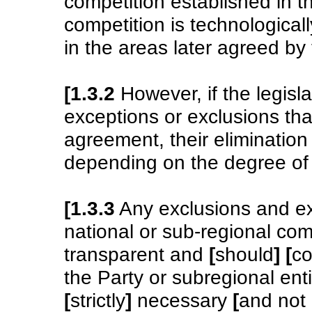
competition established in 
competition is technological
in the areas later agreed by 
[1.3.2
However, if the legisla
exceptions or exclusions tha
agreement, their elimination 
depending on the degree of 
[1.3.3
Any exclusions and ex
national or sub-regional co
transparent and
[
should
]
[
co
the Party or subregional enti
[
strictly
]
necessary
[
and not