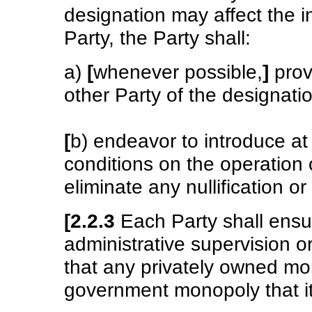
designation may affect the i
Party, the Party shall:
a)
[
whenever possible,
]
provi
other Party of the designati
[
b) endeavor to introduce at
conditions on the operation 
eliminate any nullification o
[2.2.3
Each Party shall ensur
administrative supervision o
that any privately owned mo
government monopoly that it