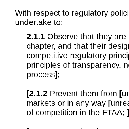
With respect to regulatory polic
undertake to:
2.1.1
Observe that they are i
chapter, and that their desi
competitive regulatory princi
principles of transparency, 
process
]
;
[2.1.2
Prevent them from
[
u
markets or in any way
[
unre
of competition in the FTAA;