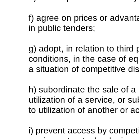
f) agree on prices or advant
in public tenders;
g) adopt, in relation to third
conditions, in the case of eq
a situation of competitive d
h) subordinate the sale of a 
utilization of a service, or s
to utilization of another or 
i) prevent access by competi