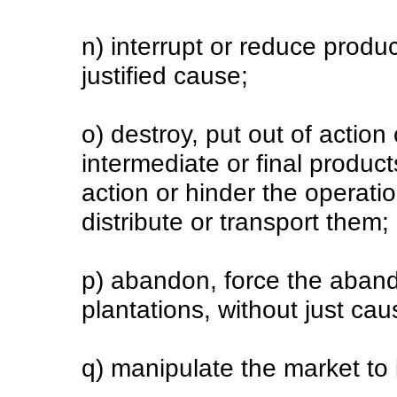
n) interrupt or reduce produc
justified cause;
o) destroy, put out of action
intermediate or final product
action or hinder the operat
distribute or transport them;
p) abandon, force the aban
plantations, without just ca
q) manipulate the market to