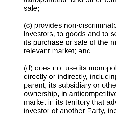
sale;
(c) provides non-discriminat
investors, to goods and to s
its purchase or sale of the 
relevant market; and
(d) does not use its monopol
directly or indirectly, includi
parent, its subsidiary or ot
ownership, in anticompetiti
market in its territory that 
investor of another Party, in