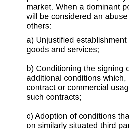
market. When a dominant pos
will be considered an abuse
others:
a) Unjustified establishment 
goods and services;
b) Conditioning the signing 
additional conditions which,
contract or commercial usage
such contracts;
c) Adoption of conditions th
on similarly situated third pa