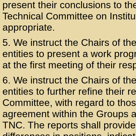
present their conclusions to the
Technical Committee on Institu
appropriate.
5. We instruct the Chairs of t
entities to present a work pro
at the first meeting of their re
6. We instruct the Chairs of t
entities to further refine their
Committee, with regard to thos
agreement within the Groups an
TNC. The reports shall provide 