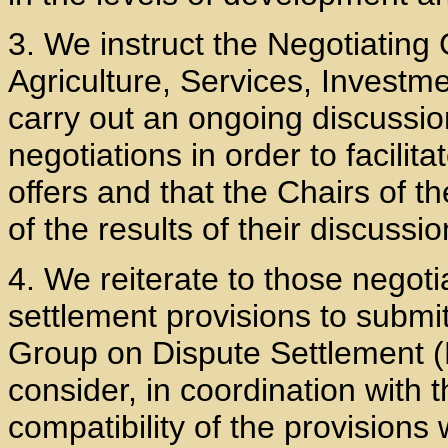
3. We instruct the Negotiatin
Agriculture, Services, Invest
carry out an ongoing discussio
negotiations in order to facilit
offers and that the Chairs of
of the results of their discussio
4. We reiterate to those negoti
settlement provisions to submit
Group on Dispute Settlement (
consider, in coordination with 
compatibility of the provisions 