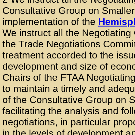
Consultative Group on Smalle
implementation of the
Hemisph
We instruct all the Negotiating 
the Trade Negotiations Commit
treatment accorded to the issue
development and size of econo
Chairs of the FTAA Negotiating
to maintain a timely and adequa
of the Consultative Group on S
facilitating the analysis and fo
negotiations, in particular pro
in the levels of development a