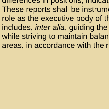
differences in positions, indica
These reports shall be instrumen
role as the executive body of 
includes,
inter alia
, guiding the
while striving to maintain bala
areas, in accordance with thei