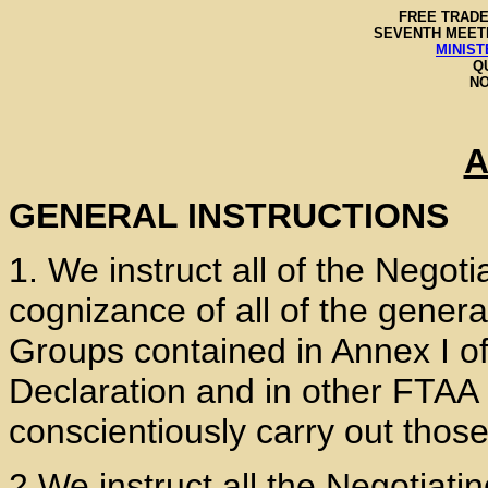
FREE TRADE
SEVENTH MEETI
MINIST
Q
NO
A
GENERAL INSTRUCTIONS
1. We instruct all of the Negot
cognizance of all of the genera
Groups contained in Annex I of
Declaration and in other FTAA 
conscientiously carry out thos
2 We instruct all the Negotiati