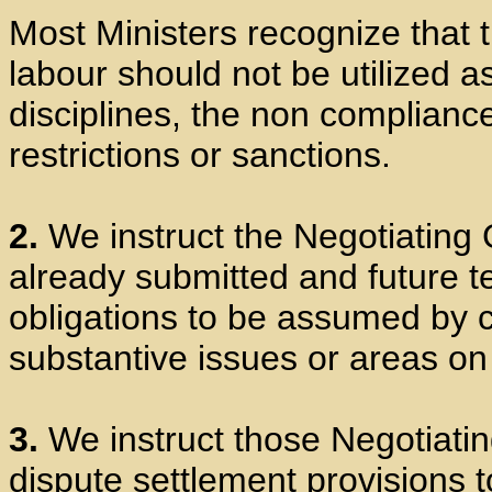
Most Ministers recognize that
labour should not be utilized as
disciplines, the non complianc
restrictions or sanctions.
2.
We instruct the Negotiating 
already submitted and future te
obligations to be assumed by co
substantive issues or areas o
3.
We instruct those Negotiatin
dispute settlement provisions t