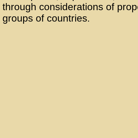
through considerations of prop
groups of countries.