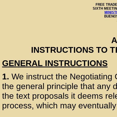
FREE TRADE
SIXTH MEETIN
MINIST
BUENOS
A
INSTRUCTIONS TO 
GENERAL INSTRUCTIONS
1.
We instruct the Negotiating
the general principle that any 
the text proposals it deems rel
process, which may eventually 