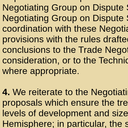
Negotiating Group on Dispute S
Negotiating Group on Dispute 
coordination with these Negotia
provisions with the rules drafte
conclusions to the Trade Negot
consideration, or to the Techni
where appropriate.
4.
We reiterate to the Negotiat
proposals which ensure the tre
levels of development and size
Hemisphere; in particular, the 