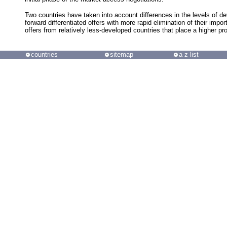
Two countries have taken into account differences in the levels of d
forward differentiated offers with more rapid elimination of their impor
offers from relatively less-developed countries that place a higher prop
countries
sitemap
a-z list