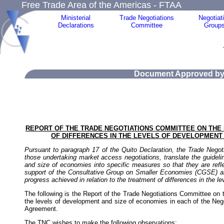
Free Trade Area of the Americas - FTAA
Ministerial
Trade Negotiations
Negotiat
Declarations
Committee
Group
Document Approved by 
REPORT OF THE TRADE NEGOTIATIONS COMMITTEE ON THE 
OF DIFFERENCES IN THE LEVELS OF DEVELOPMENT 
Pursuant to paragraph 17 of the Quito Declaration, the Trade Negoti
those undertaking market access negotiations, translate the guidelin
and size of economies into specific measures so that they are reflec
support of the Consultative Group on Smaller Economies (CGSE) and 
progress achieved in relation to the treatment of differences in the 
The following is the Report of the Trade Negotiations Committee on th
the levels of development and size of economies in each of the Nego
Agreement.
The TNC wishes to make the following observations: