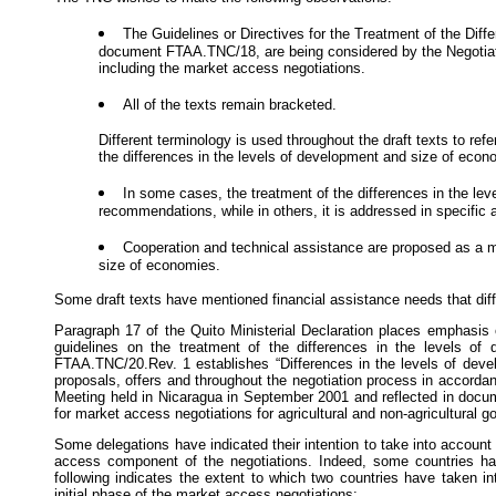
The Guidelines or Directives for the Treatment of the Dif
document FTAA.TNC/18, are being considered by the Negotiating
including the market access negotiations.
All of the texts remain bracketed.
Different terminology is used throughout the draft texts to ref
the differences in the levels of development and size of econ
In some cases, the treatment of the differences in the le
recommendations, while in others, it is addressed in specific a
Cooperation and technical assistance are proposed as a mo
size of economies.
Some draft texts have mentioned financial assistance needs that diffe
Paragraph 17 of the Quito Ministerial Declaration places emphasis 
guidelines on the treatment of the differences in the levels o
FTAA.TNC/20.Rev. 1 establishes “Differences in the levels of deve
proposals, offers and throughout the negotiation process in accorda
Meeting held in Nicaragua in September 2001 and reflected in docu
for market access negotiations for agricultural and non-agricultural
Some delegations have indicated their intention to take into accoun
access component of the negotiations. Indeed, some countries have
following indicates the extent to which two countries have taken i
initial phase of the market access negotiations: