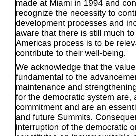
made at Miami in 1994 and con
recognize the necessity to con
development processes and inc
aware that there is still much t
Americas process is to be releva
contribute to their well-being.
We acknowledge that the value
fundamental to the advancement
maintenance and strengthening o
for the democratic system are, 
commitment and are an essential
and future Summits. Consequentl
interruption of the democratic 