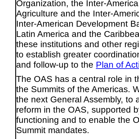
Organization, the Inter-America
Agriculture and the Inter-Americ
Inter-American Development B
Latin America and the Caribbe
these institutions and other reg
to establish greater coordinatio
and follow-up to the
Plan of Act
The OAS has a central role in t
the Summits of the Americas. We
the next General Assembly, to
reform in the OAS, supported by
functioning and to enable the O
Summit mandates.