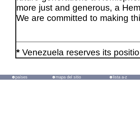
more just and generous, a Hemi
We are committed to making thi
*
Venezuela reserves its positi
países
mapa del sitio
lista a-z