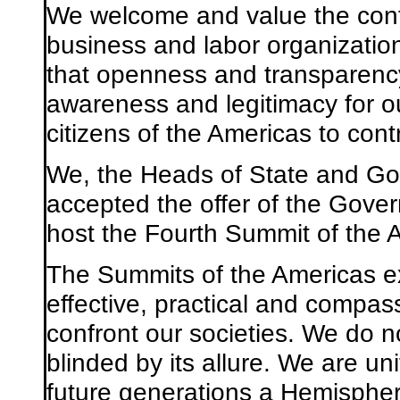
We welcome and value the contri
business and labor organizatio
that openness and transparency 
awareness and legitimacy for ou
citizens of the Americas to con
We, the Heads of State and Go
accepted the offer of the Gover
host the Fourth Summit of the 
The Summits of the Americas e
effective, practical and compas
confront our societies. We do no
blinded by its allure. We are un
future generations a Hemispher