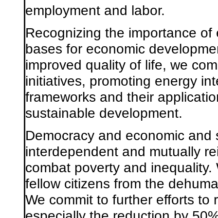
employment and labor.
Recognizing the importance of 
bases for economic development
improved quality of life, we co
initiatives, promoting energy i
frameworks and their application
sustainable development.
Democracy and economic and s
interdependent and mutually re
combat poverty and inequality. W
fellow citizens from the dehuma
We commit to further efforts to
especially the reduction by 50%