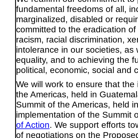
fundamental freedoms of all, in
marginalized, disabled or requi
committed to the eradication of 
racism, racial discrimination, 
intolerance in our societies, as
equality, and to achieving the fu
political, economic, social and cu
We will work to ensure that the
the Americas, held in Guatema
Summit of the Americas, held in 
implementation of the Summit 
of Action
. We support efforts t
of negotiations on the Propose