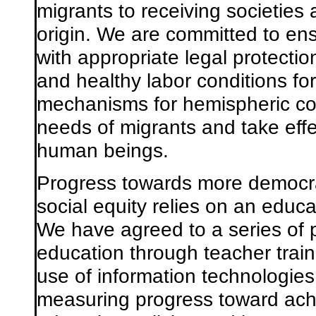
migrants to receiving societies 
origin. We are committed to en
with appropriate legal protecti
and healthy labor conditions fo
mechanisms for hemispheric coo
needs of migrants and take effe
human beings.
Progress towards more democra
social equity relies on an educat
We have agreed to a series of p
education through teacher train
use of information technologies
measuring progress toward ach