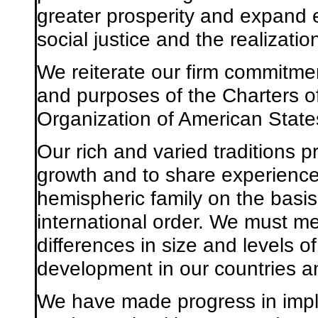
greater prosperity and expand 
social justice and the realizati
We reiterate our firm commitme
and purposes of the Charters of
Organization of American State
Our rich and varied traditions p
growth and to share experienc
hemispheric family on the basis
international order. We must me
differences in size and levels o
development in our countries a
We have made progress in imple