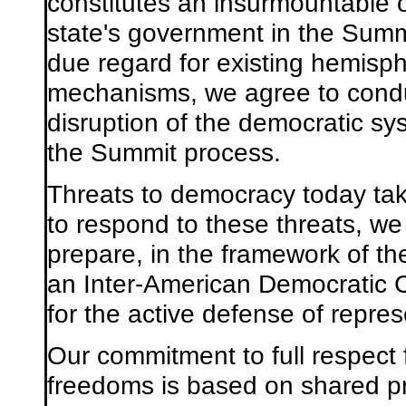
constitutes an insurmountable ob
state's government in the Summ
due regard for existing hemisph
mechanisms, we agree to conduc
disruption of the democratic sys
the Summit process.
Threats to democracy today tak
to respond to these threats, we 
prepare, in the framework of t
an Inter-American Democratic C
for the active defense of repre
Our commitment to full respect
freedoms is based on shared pr