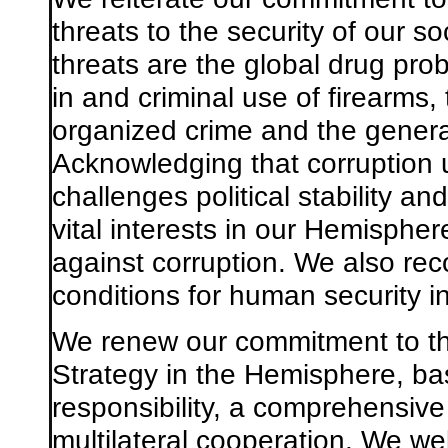
threats to the security of our 
threats are the global drug probl
in and criminal use of firearms
organized crime and the general
Acknowledging that corruption 
challenges political stability 
vital interests in our Hemispher
against corruption. We also re
conditions for human security 
We renew our commitment to the
Strategy in the Hemisphere, ba
responsibility, a comprehensiv
multilateral cooperation. We w