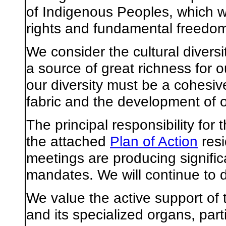
of Indigenous Peoples, which w
rights and fundamental freedo
We consider the cultural diversi
a source of great richness for o
our diversity must be a cohesive
fabric and the development of o
The principal responsibility for
the attached
Plan of Action
resi
meetings are producing signific
mandates. We will continue to d
We value the active support of
and its specialized organs, par