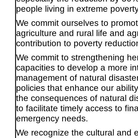
people living in extreme poverty
We commit ourselves to promot
agriculture and rural life and a
contribution to poverty reducti
We commit to strengthening he
capacities to develop a more i
management of natural disaster
policies that enhance our abilit
the consequences of natural di
to facilitate timely access to fi
emergency needs.
We recognize the cultural and 