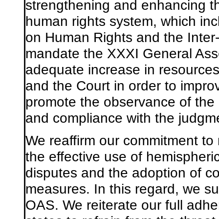
strengthening and enhancing th
human rights system, which in
on Human Rights and the Inter
mandate the XXXI General Asse
adequate increase in resources 
and the Court in order to impr
promote the observance of th
and compliance with the judgme
We reaffirm our commitment to 
the effective use
of
hemispheri
disputes and the adoption of co
measures. In this regard, we s
OAS. We reiterate our full adhe