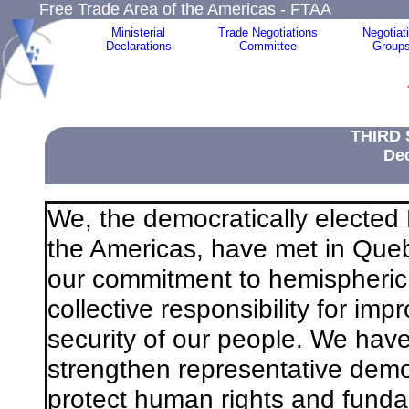
Free Trade Area of the Americas - FTAA
Ministerial
Trade Negotiations
Negotiat
Declarations
Committee
Group
THIRD
Dec
We, the democratically electe
the Americas, have met in Queb
our commitment to hemispheric 
collective responsibility for im
security of our people. We ha
strengthen representative dem
protect human rights and fund