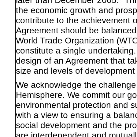
later than December 2005.
*
Thi
the economic growth and prosper
contribute to the achievement 
Agreement should be balanced,
World Trade Organization (WTO)
constitute a single undertaking
design of an Agreement that tak
size and levels of development 
We acknowledge the challenge
Hemisphere. We commit our go
environmental protection and s
with a view to ensuring a bal
social development and the pro
are interdependent and mutually