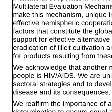
Multilateral Evaluation Mechan
make this mechanism, unique in t
effective hemispheric cooperatio
factors that constitute the glo
support for effective alternati
eradication of illicit cultivation 
for products resulting from the
We acknowledge that another maj
people is HIV/AIDS. We are unit
sectoral strategies and to deve
disease and its consequences.
We reaffirm the importance of 
determination to ensure equal a