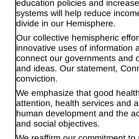
education policies and increas
systems will help reduce income 
divide in our Hemisphere.
Our collective hemispheric effor
innovative uses of information
connect our governments and o
and ideas. Our statement, Conn
conviction.
We emphasize that good health
attention, health services and a
human development and the ach
and social objectives.
We reaffirm our commitment to 