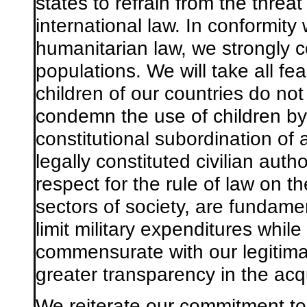
states to refrain from the threa
international law. In conformity 
humanitarian law, we strongly c
populations. We will take all fe
children of our countries do not
condemn the use of children by 
constitutional subordination of 
legally constituted civilian autho
respect for the rule of law on the
sectors of society, are fundamen
limit military expenditures while
commensurate with our legitima
greater transparency in the acqu
We reiterate our commitment to