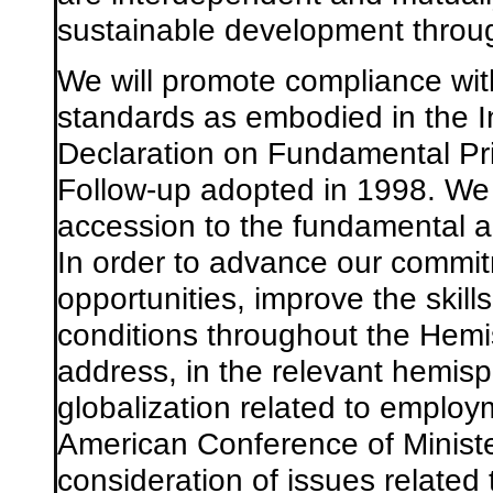
sustainable development throu
We will promote compliance with
standards as embodied in the I
Declaration on Fundamental Pri
Follow-up adopted in 1998. We wi
accession to the fundamental a
In order to advance our commi
opportunities, improve the skil
conditions throughout the Hemi
address, in the relevant hemisph
globalization related to employm
American Conference of Minister
consideration of issues related 