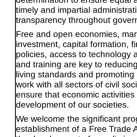
timely and impartial administra
transparency throughout gover
Free and open economies, mark
investment, capital formation, fi
policies, access to technolog
and training are key to reducing
living standards and promoting
work with all sectors of civil so
ensure that economic activities 
development of our societies.
We welcome the significant pro
establishment of a Free Trade 