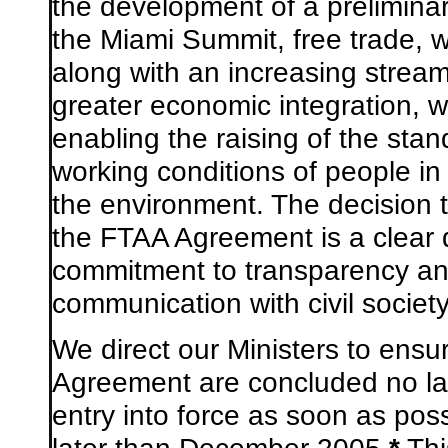
the development of a prelimina
the Miami Summit, free trade, wi
along with an increasing strea
greater economic integration, wi
enabling the raising of the stan
working conditions of people in
the environment. The decision t
the FTAA Agreement is a clear d
commitment to transparency an
communication with civil society
We
direct our Ministers to ensu
Agreement are concluded no lat
entry into force as soon as poss