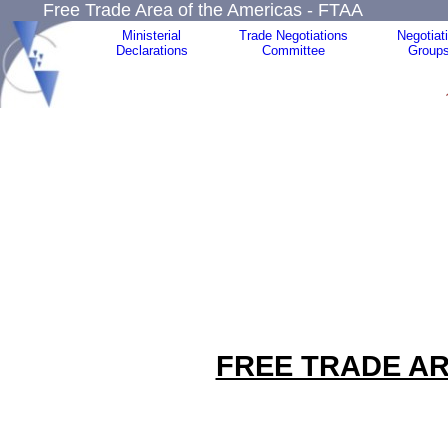
Free Trade Area of the Americas - FTAA
Ministerial
Trade Negotiations
Negotiat
Declarations
Committee
Group
FREE TRADE AR