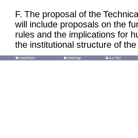
F. The proposal of the Technica
will include proposals on the f
rules and the implications for 
the institutional structure of 
countries
sitemap
a-z list