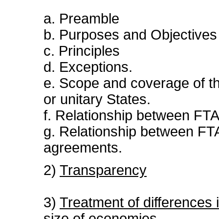
a. Preamble
b. Purposes and Objectives
c. Principles
d. Exceptions.
e. Scope and coverage of the
or unitary States.
f. Relationship between F
g. Relationship between FTA
agreements.
2)
Transparency
3)
Treatment of differences 
size of economies.