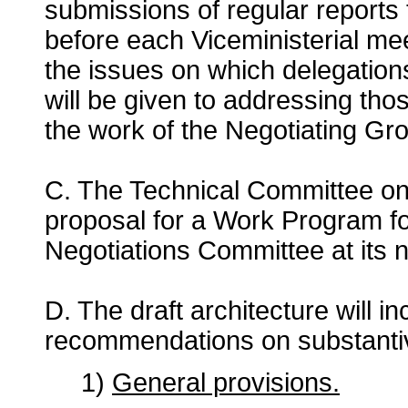
submissions of regular reports
before each Viceministerial me
the issues on which delegation
will be given to addressing tho
the work of the Negotiating Gr
C. The Technical Committee on I
proposal for a Work Program fo
Negotiations Committee at its 
D. The draft architecture will i
recommendations on substantive 
1)
General provisions.