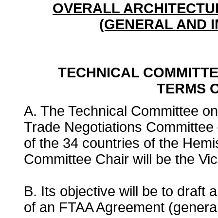
OVERALL ARCHITECTU
(GENERAL AND I
TECHNICAL COMMITTEE
TERMS 
A. The Technical Committee on I
Trade Negotiations Committee –
of the 34 countries of the Hem
Committee Chair will be the Vic
B. Its objective will be to draft
of an FTAA Agreement (general a