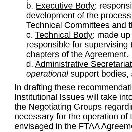
b.
Executive Body
: responsi
development of the process,
Technical Committees and th
c.
Technical Body
: made up 
responsible for supervising 
chapters of the Agreement.
d.
Administrative Secretariat
operational
support bodies, 
In drafting these recommendat
Institutional Issues will take i
the Negotiating Groups regardi
necessary for the operation o
envisaged in the FTAA Agreem