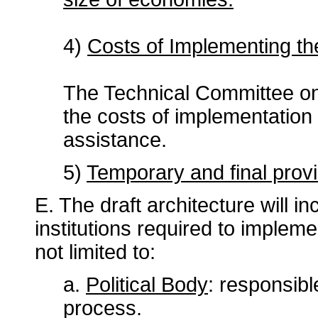
4)
Costs of Implementing t
The Technical Committee on I
the costs of implementation 
assistance.
5)
Temporary and final provi
E. The draft architecture will 
institutions required to implem
not limited to:
a.
Political Body
: responsibl
process.