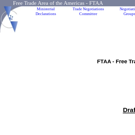
Free Trade Area of the Americas - FTAA
Ministerial
Trade Negotiations
Negotiat
Declarations
Committee
Group
FTAA - Free Tr
Dra